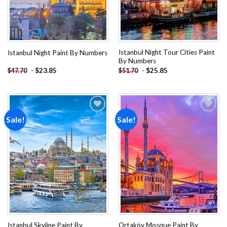
Istanbul Night Tour Cities Paint
Istanbul Night Paint By Numbers
By Numbers
-
$
23.85
-
$
25.85
$
47.70
$
51.70
Sale!
Sale!
Add to
Add to
wishlist
wishlist
Istanbul Skyline Paint By
Ortaköy Mosque Paint By