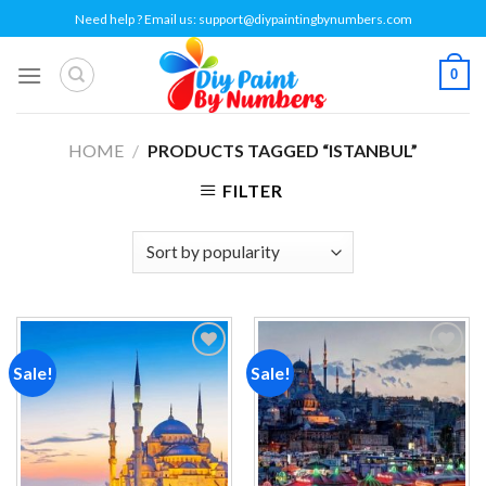
Skip
Need help ? Email us:
support@diypaintingbynumbers.com
to
content
0
HOME
/
PRODUCTS TAGGED “ISTANBUL”
FILTER
Sale!
Sale!
Add to
Add to
wishlist
wishlist