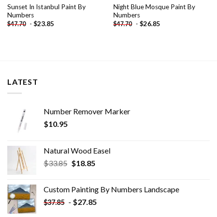
Sunset In Istanbul Paint By
Night Blue Mosque Paint By
Numbers
Numbers
-
$
23.85
-
$
26.85
$
47.70
$
47.70
LATEST
Number Remover Marker
$
10.95
Natural Wood Easel
Original
Current
$
33.85
$
18.85
price
price
was:
is:
Custom Painting By Numbers​ Landscape
$33.85.
$18.85.
-
$
27.85
$
37.85