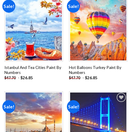
Sale!
Sale!
Add to
Add to
wishlist
wishlist
Istanbul And Tea Cities Paint By
Hot Balloons Turkey Paint By
Numbers
Numbers
-
$
26.85
-
$
26.85
$
47.70
$
47.70
Sale!
Sale!
Add to
Add to
wishlist
wishlist