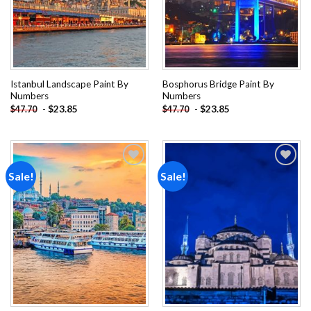
Istanbul Landscape Paint By
Bosphorus Bridge Paint By
Numbers
Numbers
-
$
23.85
-
$
23.85
$
47.70
$
47.70
Sale!
Sale!
Add to
Add to
wishlist
wishlist