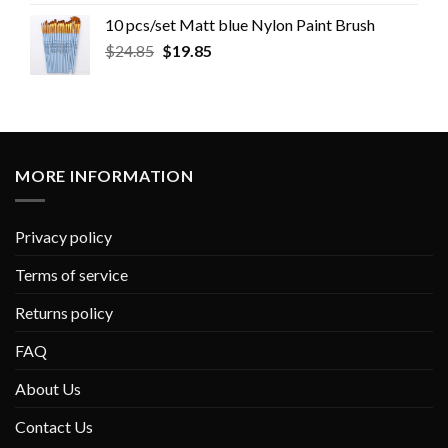
10 pcs/set Matt blue Nylon Paint Brush
$
24.85
$
19.85
MORE INFORMATION
Privacy policy
Terms of service
Returns policy
FAQ
About Us
Contact Us