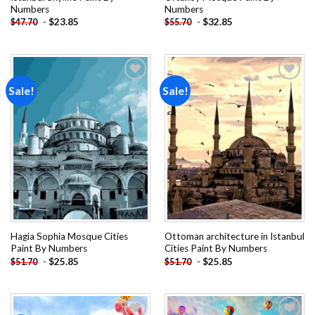
Numbers
Numbers
-
$
23.85
-
$
32.85
$
47.70
$
55.70
Sale!
Sale!
Add to
Add to
wishlist
wishlist
Hagia Sophia Mosque Cities
Ottoman architecture in Istanbul
Paint By Numbers
Cities Paint By Numbers
-
$
25.85
-
$
25.85
$
51.70
$
51.70