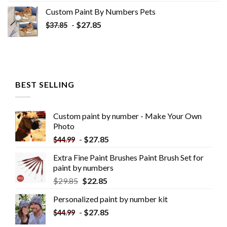
Custom Paint By Numbers​ Pets
-
$
27.85
$
37.85
BEST SELLING
Custom paint by number - Make Your Own
Photo
-
$
27.85
$
44.99
Extra Fine Paint Brushes Paint Brush Set for
paint by numbers
$
29.85
$
22.85
Personalized paint by number kit
-
$
27.85
$
44.99