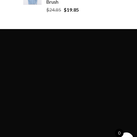
Brush
$
24.85
$
19.85
0