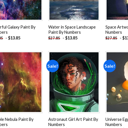
rful Galaxy Paint By
Water in Space Landscape
Space Artwo
bers
Paint By Numbers
Numbers
-
$
13.85
-
$
13.85
-
$
1
85
$
27.85
$
27.85
Sale!
Sale!
Add to
Add to
wishlist
wishlist
le Nebula Paint By
Astronaut Girl Art Paint By
Universe Eg
bers
Numbers
Numbers