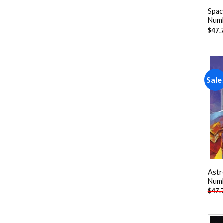
Spac
Num
$
47.
Sale
Astr
Num
$
47.