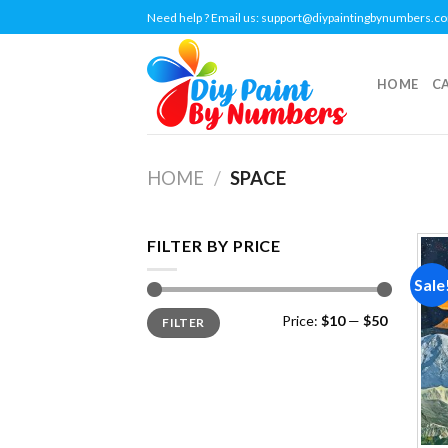
Skip
Need help ? Email us:
support@diypaintingbynumbers.c
to
content
HOME
C
HOME
/
SPACE
FILTER BY PRICE
Sale
Min
Max
Price:
$10
—
$50
FILTER
price
price