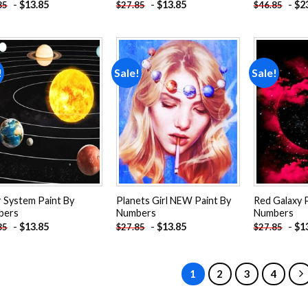
-
$
13.85
-
$
13.85
-
$
2
85
$
27.85
$
46.85
!
Sale!
Sale!
Add to
Add to
wishlist
wishlist
r System Paint By
Planets Girl NEW Paint By
Red Galaxy 
bers
Numbers
Numbers
-
$
13.85
-
$
13.85
-
$
1
85
$
27.85
$
27.85
1
2
3
4