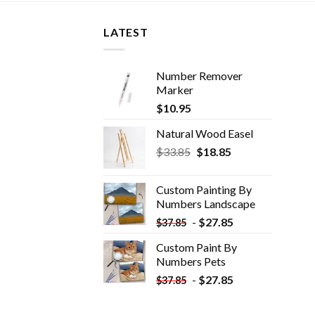
LATEST
Number Remover
Marker
$
10.95
Natural Wood Easel
Original
Current
$
33.85
$
18.85
price
price
was:
is:
Custom Painting By
$33.85.
$18.85.
Numbers​ Landscape
-
$
27.85
$
37.85
Custom Paint By
Numbers​ Pets
-
$
27.85
$
37.85