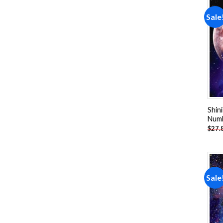
Sale
Shin
Num
$
27.
Sale