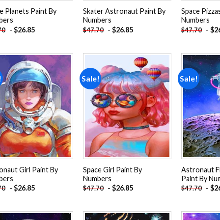
e Planets Paint By
Skater Astronaut Paint By
Space Pizzas
bers
Numbers
Numbers
-
$
26.85
-
$
26.85
-
$
2
70
$
47.70
$
47.70
!
Sale!
Sale!
Add to
Add to
wishlist
wishlist
onaut Girl Paint By
Space Girl Paint By
Astronaut Fl
bers
Numbers
Paint By Nu
-
$
26.85
-
$
26.85
-
$
2
70
$
47.70
$
47.70