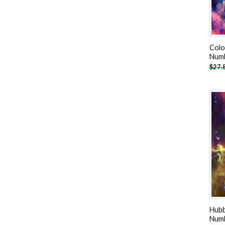
Colo
Num
$
27.
Hubb
Num