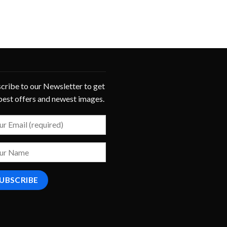
cribe to our Newsletter to get
best offers and newest images.