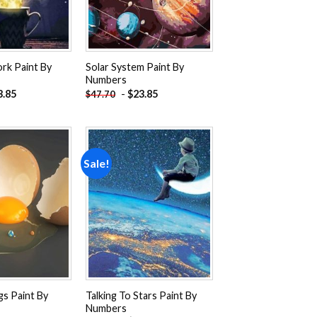
rk Paint By
Solar System Paint By
Numbers
3.85
-
$
23.85
$
47.70
Sale!
Add to
Add to
wishlist
wishlist
gs Paint By
Talking To Stars Paint By
Numbers