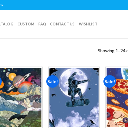
om
ATALOG
CUSTOM
FAQ
CONTACT US
WISHLIST
Showing 1–24 o
!
Sale!
Sale!
Add to
Add to
wishlist
wishlist