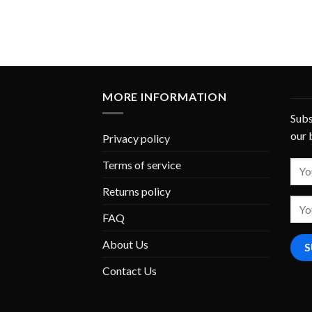
MORE INFORMATION
Subs
our 
Privacy policy
Terms of service
Returns policy
FAQ
About Us
Contact Us