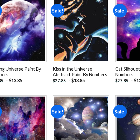
!
Sale!
Sale!
Add to
Add to
wishlist
wishlist
ing Universe Paint By
Kiss in the Universe
Cat Silhouet
bers
Abstract Paint By Numbers
Numbers
-
$
13.85
-
$
13.85
-
$
1
85
$
27.85
$
27.85
!
Sale!
Sale!
Add to
Add to
wishlist
wishlist