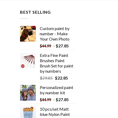
BEST SELLING
Custom paint by
number - Make
Your Own Photo
-
$
27.85
$
44.99
Extra Fine Paint
Brushes Paint
Brush Set for paint
by numbers
$
29.85
$
22.85
Personalized paint
by number kit
-
$
27.85
$
44.99
10 pcs/set Matt
blue Nylon Paint