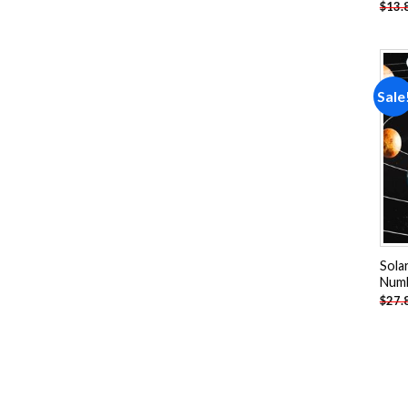
$
13.
Sale
Sola
Num
$
27.