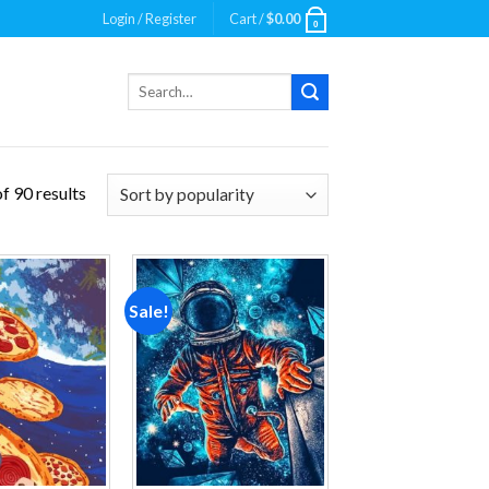
Login / Register
Cart /
$
0.00
0
Search
for:
f 90 results
Sale!
Add to
Add to
wishlist
wishlist