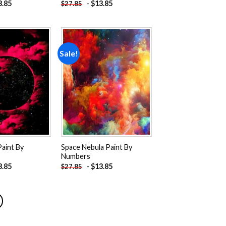
3.85
-
$
13.85
$
27.85
Sale!
Add to
Add to
wishlist
wishlist
Paint By
Space Nebula Paint By
Numbers
3.85
-
$
13.85
$
27.85