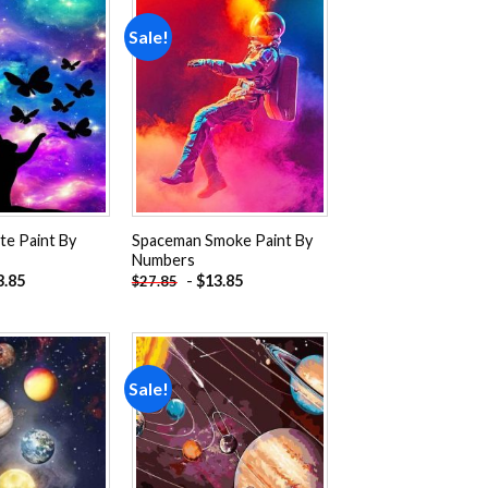
Sale!
Add to
Add to
wishlist
wishlist
te Paint By
Spaceman Smoke Paint By
Numbers
3.85
-
$
13.85
$
27.85
Sale!
Add to
Add to
wishlist
wishlist