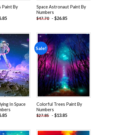
 Paint By
Space Astronaut Paint By
Numbers
6.85
-
$
26.85
$
47.70
Sale!
Add to
Add to
wishlist
wishlist
ying In Space
Colorful Trees Paint By
mbers
Numbers
6.85
-
$
13.85
$
27.85