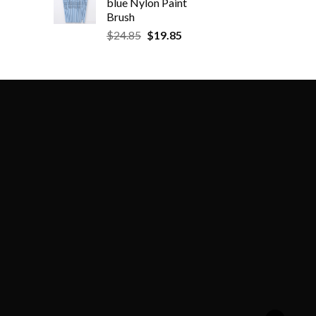
blue Nylon Paint
Brush
$
24.85
$
19.85