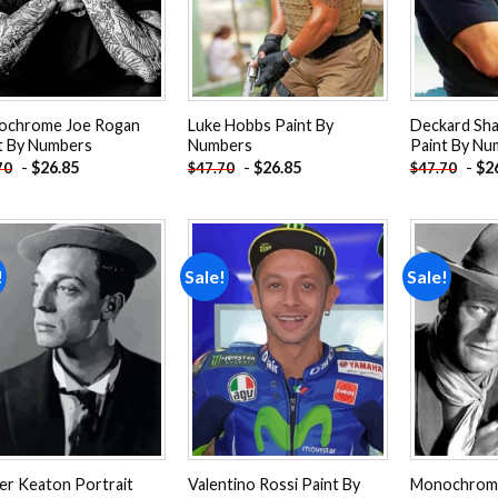
ochrome Joe Rogan
Luke Hobbs Paint By
Deckard Sh
t By Numbers
Numbers
Paint By Nu
-
$
26.85
-
$
26.85
-
$
2
70
$
47.70
$
47.70
!
Sale!
Sale!
Add to
Add to
wishlist
wishlist
er Keaton Portrait
Valentino Rossi Paint By
Monochrom