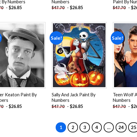
t By Numbers
Numbers
Paint By Nu
-
$
26.85
-
$
26.85
-
$
2
70
$
47.70
$
47.70
!
Sale!
Sale!
Add to
Add to
wishlist
wishlist
er Keaton Paint By
Sally And Jack Paint By
Teen Wolf A
bers
Numbers
Numbers
-
$
26.85
-
$
26.85
-
$
2
70
$
47.70
$
47.70
1
2
3
4
…
24
25