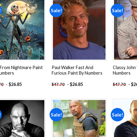
!
Sale!
Sale!
Add to
Add to
wishlist
wishlist
 From Nightmare Paint
Paul Walker Fast And
Classy John
umbers
Furious Paint By Numbers
Numbers
-
$
26.85
-
$
26.85
-
$
2
70
$
47.70
$
47.70
!
Sale!
Sale!
Add to
Add to
wishlist
wishlist