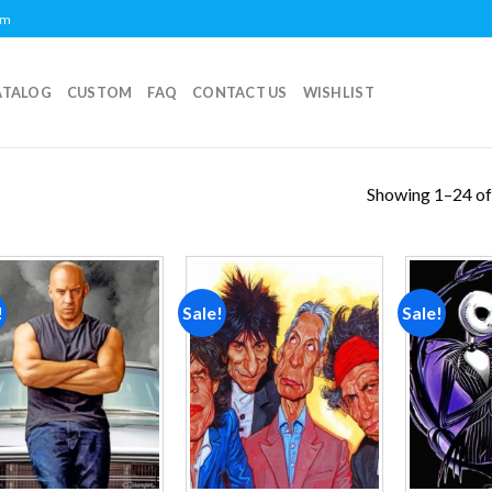
om
ATALOG
CUSTOM
FAQ
CONTACT US
WISHLIST
Showing 1–24 of
!
Sale!
Sale!
Add to
Add to
wishlist
wishlist