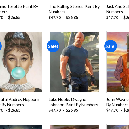
nic Toretto Paint By
The Rolling Stones Paint By
Jack And Sal
bers
Numbers
Numbers
-
$
26.85
-
$
26.85
-
$
2
70
$
47.70
$
47.70
!
Sale!
Sale!
Add to
Add to
wishlist
wishlist
tiful Audrey Hepburn
Luke Hobbs Dwayne
John Wayne
t By Numbers
Johnson Paint By Numbers
By Numbers
-
$
26.85
-
$
26.85
-
$
2
70
$
47.70
$
47.70