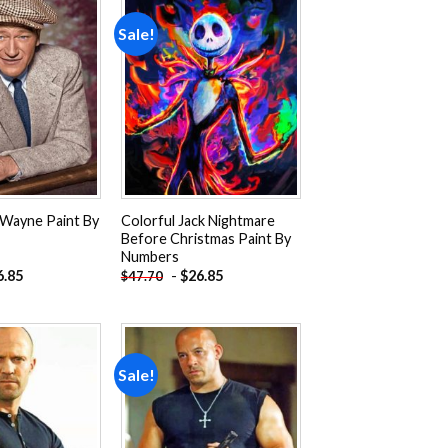
Sale!
Add to
Add to
wishlist
wishlist
 Wayne Paint By
Colorful Jack Nightmare
Before Christmas Paint By
Numbers
6.85
-
$
26.85
$
47.70
Sale!
Add to
Add to
wishlist
wishlist