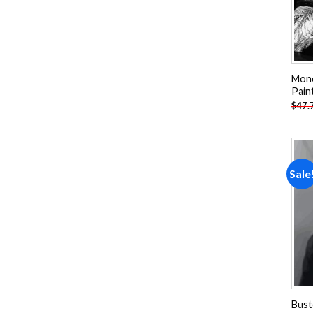
Mon
Pain
$
47.
Sale
Bust