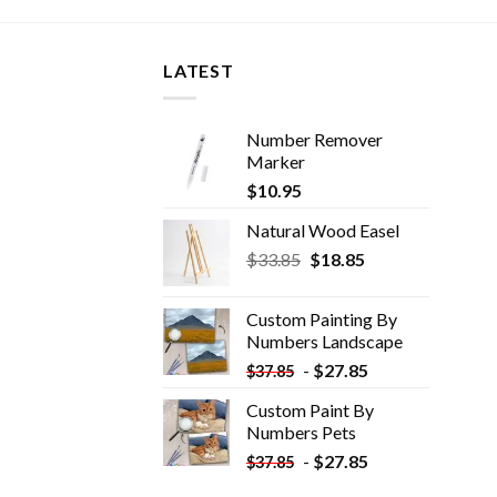
LATEST
Number Remover
Marker
$
10.95
Natural Wood Easel
Original
Current
$
33.85
$
18.85
price
price
was:
is:
Custom Painting By
$33.85.
$18.85.
Numbers​ Landscape
-
$
27.85
$
37.85
Custom Paint By
Numbers​ Pets
-
$
27.85
$
37.85