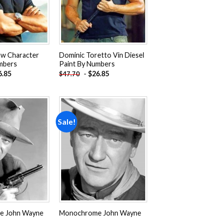
aw Character
Dominic Toretto Vin Diesel
mbers
Paint By Numbers
6.85
-
$
26.85
$
47.70
Sale!
Add to
Add to
wishlist
wishlist
e John Wayne
Monochrome John Wayne