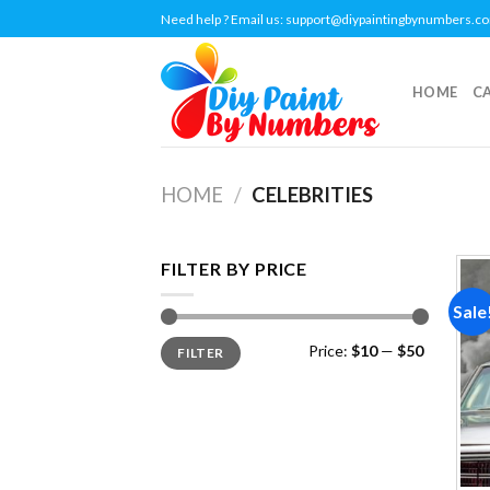
Skip
Need help ? Email us:
support@diypaintingbynumbers.c
to
content
HOME
C
HOME
/
CELEBRITIES
FILTER BY PRICE
Sale
Min
Max
Price:
$10
—
$50
FILTER
price
price