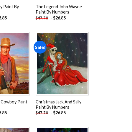
ly Paint By
The Legend John Wayne
Paint By Numbers
6.85
-
$
26.85
$
47.70
Sale!
Add to
Add to
wishlist
wishlist
 Cowboy Paint
Christmas Jack And Sally
Paint By Numbers
6.85
-
$
26.85
$
47.70