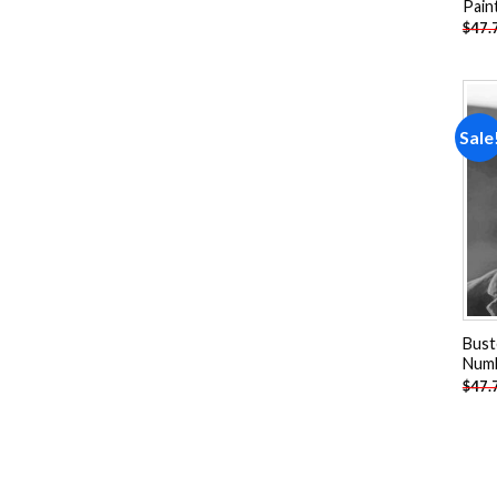
Pain
$
47.
Sale
Bust
Num
$
47.