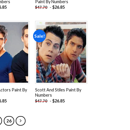
mbers
Paint By Numbers
6.85
-
$
26.85
$
47.70
Sale!
Add to
Add to
wishlist
wishlist
ctors Paint By
Scott And Stiles Paint By
Numbers
6.85
-
$
26.85
$
47.70
26