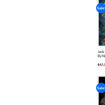
Sale
Jack
By N
$
47.
Sale