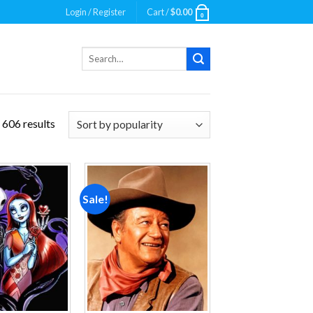
Login / Register
Cart /
$
0.00
0
Search
for:
 606 results
Sale!
Add to
Add to
wishlist
wishlist