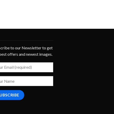
cribe to our Newsletter to get
best offers and newest images.