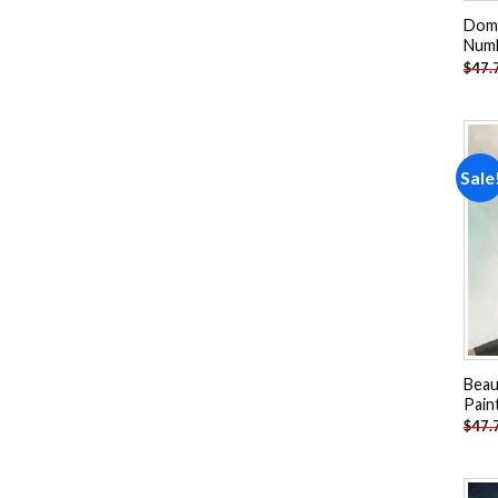
Domi
Num
$
47.
Sale
Beau
Pain
$
47.