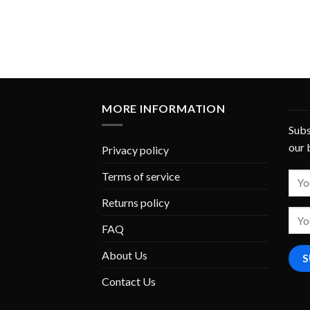
MORE INFORMATION
Subs
our 
Privacy policy
Terms of service
Returns policy
FAQ
About Us
Contact Us