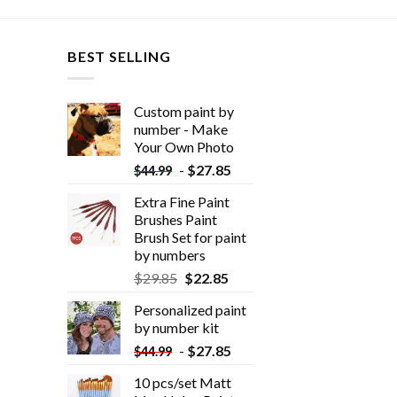
BEST SELLING
Custom paint by
number - Make
Your Own Photo
-
$
27.85
$
44.99
Extra Fine Paint
Brushes Paint
Brush Set for paint
by numbers
$
29.85
$
22.85
Personalized paint
by number kit
-
$
27.85
$
44.99
10 pcs/set Matt