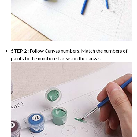
STEP 2 :
Follow Canvas numbers. Match the numbers of
paints to the numbered areas on the canvas