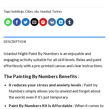
Tags:
buildings
,
Cities
,
city
,
Istanbul
,
Turkey
DESCRIPTION
Istanbul Night Paint By Numbers
is an enjoyable and
engaging activity suitable for all skill levels. Relax and paint
effortlessly with a pre-printed canvas and clear instructions.
The
Painting By Numbers
Benefits :
It reduces your stress and anxiety levels :
Paint by
Numbers simply allows you to unwind and forget about
the world, even if it’s just temporary.
Paint By Numbers
Kit Is Affordable :
When it comes to