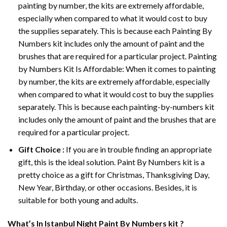
painting by number, the kits are extremely affordable,
especially when compared to what it would cost to buy
the supplies separately. This is because each
Painting By
Numbers
kit includes only the amount of paint and the
brushes that are required for a particular project. Painting
by Numbers Kit Is Affordable: When it comes to painting
by number, the kits are extremely affordable, especially
when compared to what it would cost to buy the supplies
separately. This is because each painting-by-numbers kit
includes only the amount of paint and the brushes that are
required for a particular project.
Gift Choice :
If you are in trouble finding an appropriate
gift, this is the ideal solution. Paint By Numbers kit is a
pretty choice as a gift for Christmas, Thanksgiving Day,
New Year, Birthday, or other occasions. Besides, it is
suitable for both young and adults.
What’s In
Istanbul Night Paint By Numbers
kit ?