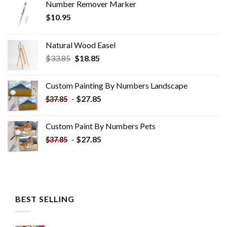
Number Remover Marker
$
10.95
Natural Wood Easel
Original
Current
$
33.85
$
18.85
price
price
was:
is:
Custom Painting By Numbers​ Landscape
$33.85.
$18.85.
-
$
27.85
$
37.85
Custom Paint By Numbers​ Pets
-
$
27.85
$
37.85
BEST SELLING