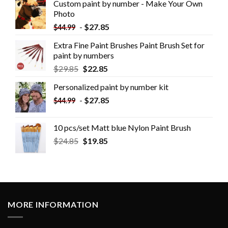
Custom paint by number - Make Your Own
Photo
-
$
27.85
$
44.99
Extra Fine Paint Brushes Paint Brush Set for
paint by numbers
$
29.85
$
22.85
Personalized paint by number kit
-
$
27.85
$
44.99
10 pcs/set Matt blue Nylon Paint Brush
$
24.85
$
19.85
MORE INFORMATION