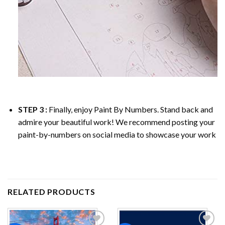
STEP 3 :
Finally, enjoy
Paint By Numbers
. Stand back and
admire your beautiful work! We recommend posting your
paint-by-numbers on social media to showcase your work
RELATED PRODUCTS