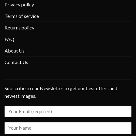
Privacy policy
Terms of service
Returns policy
FAQ
About Us
Contact Us
Subscribe to our Newsletter to get our best offers and
newest images.