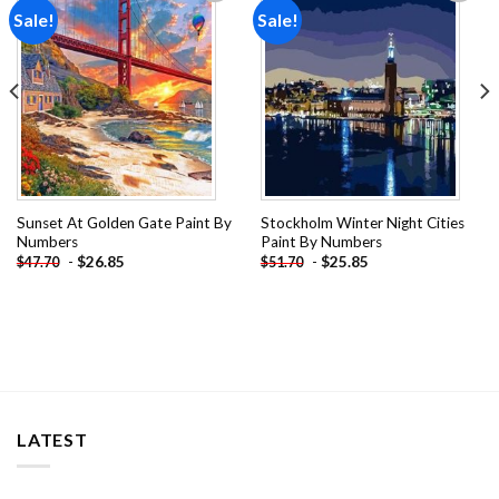
Sale!
Sale!
Add to
Add to
wishlist
wishlist
Sunset At Golden Gate Paint By
Stockholm Winter Night Cities
Numbers
Paint By Numbers
-
$
26.85
-
$
25.85
$
47.70
$
51.70
LATEST