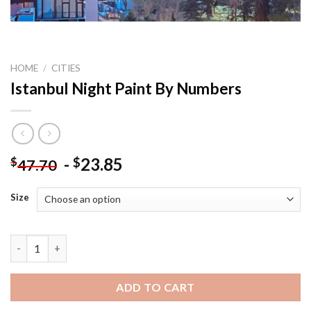
HOME
/
CITIES
Istanbul Night Paint By Numbers
-
23.85
$
$
47.70
Size
Istanbul Night Paint By Numbers quantity
ADD TO CART