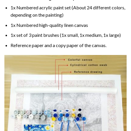
1x Numbered acrylic paint set (About 24 different colors,
depending on the painting)
1x Numbered high-quality linen canvas
1x set of 3 paint brushes (1x small, 1x medium, 1x large)
Reference paper and a copy paper of the canvas.