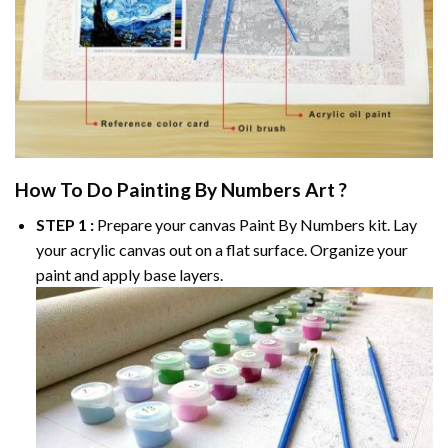
How To Do
Painting By Numbers
Art ?
STEP 1 :
Prepare your canvas
Paint By Numbers
kit. Lay
your acrylic canvas out on a flat surface. Organize your
paint and apply base layers.