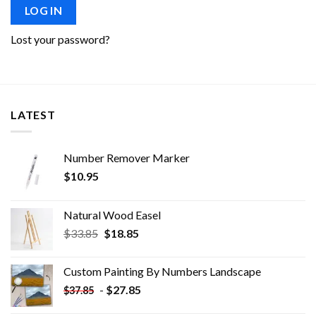
LOG IN
Lost your password?
LATEST
Number Remover Marker
$
10.95
Natural Wood Easel
Original
Current
$
33.85
$
18.85
price
price
was:
is:
Custom Painting By Numbers​ Landscape
$33.85.
$18.85.
-
$
27.85
$
37.85