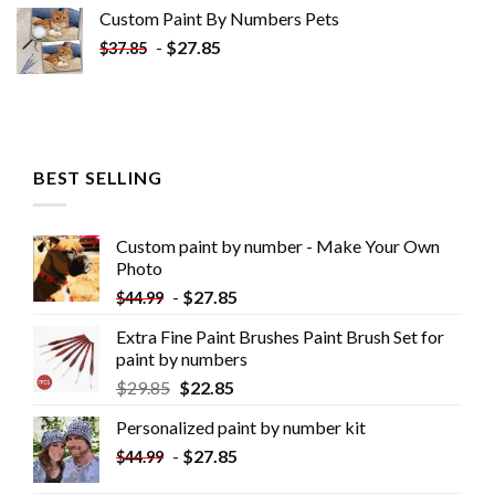
Custom Paint By Numbers​ Pets
-
$
27.85
$
37.85
BEST SELLING
Custom paint by number - Make Your Own
Photo
-
$
27.85
$
44.99
Extra Fine Paint Brushes Paint Brush Set for
paint by numbers
$
29.85
$
22.85
Personalized paint by number kit
-
$
27.85
$
44.99