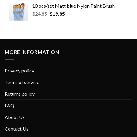
10 pcs/set Matt blue Nylon Paint Brush
$
24.85
$
19.85
MORE INFORMATION
Privacy policy
Terms of service
Returns policy
FAQ
About Us
Contact Us