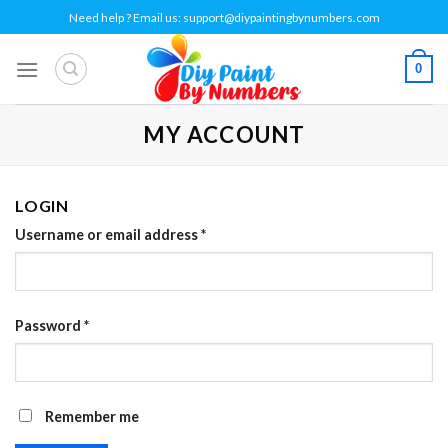
Skip
Need help ? Email us:
support@diypaintingbynumbers.com
to
content
0
MY ACCOUNT
LOGIN
Username or email address
*
Password
*
Remember me