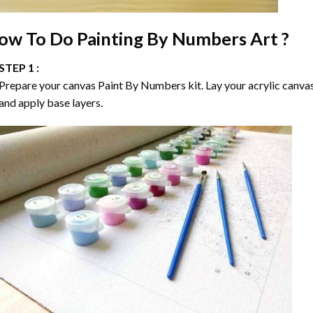
ow To Do
Painting By Numbers
Art ?
STEP 1 :
Prepare your canvas
Paint By Numbers
kit. Lay your acrylic canva
and apply base layers.