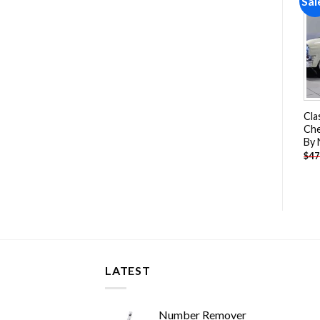
Sale!
Sale!
Sal
Add to
Add to
wishlist
wishlist
Motorcycle Driver Paint By
White Toyota Land Cruiser
Cla
Numbers
Car Paint By Numbers
Che
By
-
$
26.85
-
$
26.85
$
47.70
$
47.70
$
47
LATEST
Number Remover