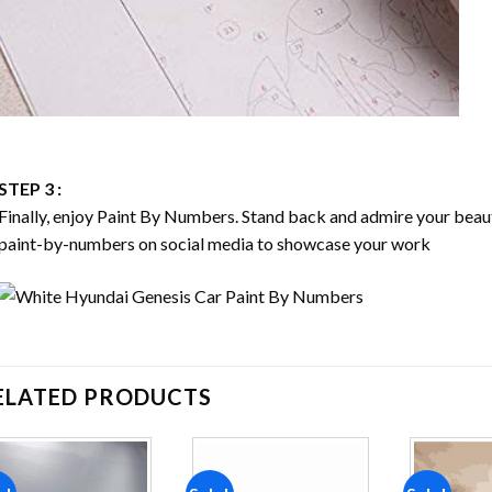
STEP 3 :
Finally, enjoy
Paint By Numbers
. Stand back and admire your bea
paint-by-numbers on social media to showcase your work
ELATED PRODUCTS