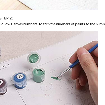
STEP 2 :
Follow Canvas numbers. Match the numbers of paints to the numb