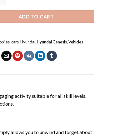
ADD TO CART
biles
,
cars
,
Hyundai
,
Hyundai Genesis
,
Vehicles
ging activity suitable for all skill levels.
ctions.
mply allows you to unwind and forget about