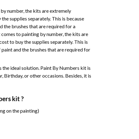
 by number, the kits are extremely
the supplies separately. This is because
d the brushes that are required for a
 comes to painting by number, the kits are
st to buy the supplies separately. This is
paint and the brushes that are required for
 is the ideal solution. Paint By Numbers kit is
 Birthday, or other occasions. Besides, it is
bers
kit ?
ng on the painting)