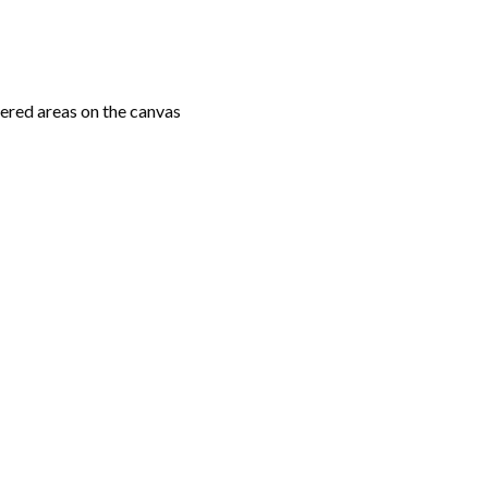
ered areas on the canvas