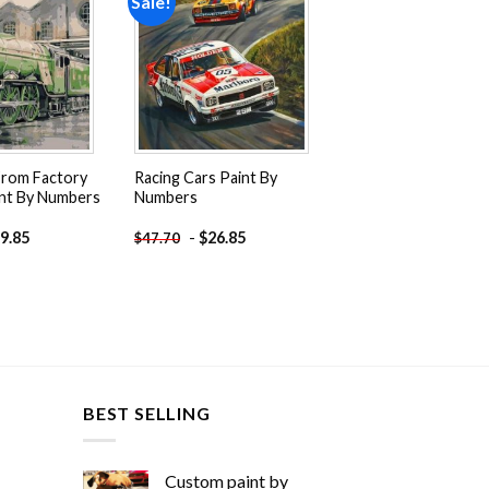
Sale!
Add to
Add to
wishlist
wishlist
From Factory
Racing Cars Paint By
int By Numbers
Numbers
9.85
-
$
26.85
$
47.70
BEST SELLING
Custom paint by