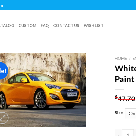
om
ATALOG
CUSTOM
FAQ
CONTACT US
WISHLIST
HOME
/
E
White
le!
Add to
Paint
wishlist
$
47.70
Size
White Hyu