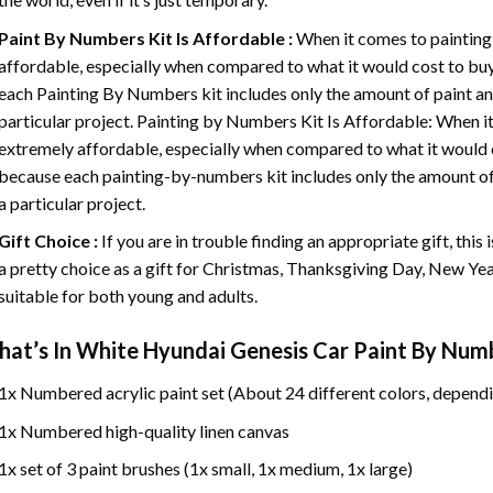
Paint By Numbers
Kit Is Affordable :
When it comes to painting
affordable, especially when compared to what it would cost to buy 
each
Painting By Numbers
kit includes only the amount of paint an
particular project. Painting by Numbers Kit Is Affordable: When it
extremely affordable, especially when compared to what it would co
because each painting-by-numbers kit includes only the amount of 
a particular project.
Gift Choice :
If you are in trouble finding an appropriate gift, this
a pretty choice as a gift for Christmas, Thanksgiving Day, New Year,
suitable for both young and adults.
at’s In
White Hyundai Genesis Car Paint By Num
1x Numbered acrylic paint set (About 24 different colors, dependi
1x Numbered high-quality linen canvas
1x set of 3 paint brushes (1x small, 1x medium, 1x large)