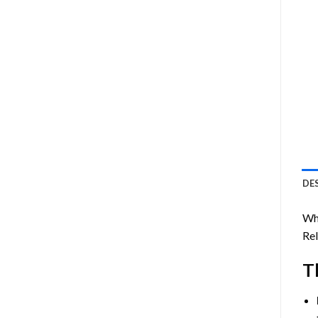
DE
Wh
Rel
T