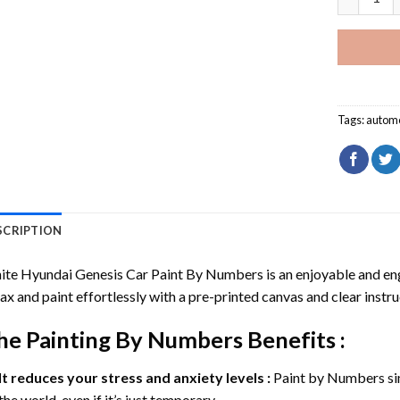
Tags:
automo
SCRIPTION
ite Hyundai Genesis Car Paint By Numbers
is an enjoyable and enga
ax and paint effortlessly with a pre-printed canvas and clear instru
he
Painting By Numbers
Benefits :
It reduces your stress and anxiety levels :
Paint by Numbers si
the world, even if it’s just temporary.