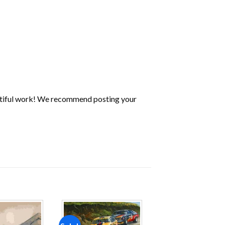
utiful work! We recommend posting your