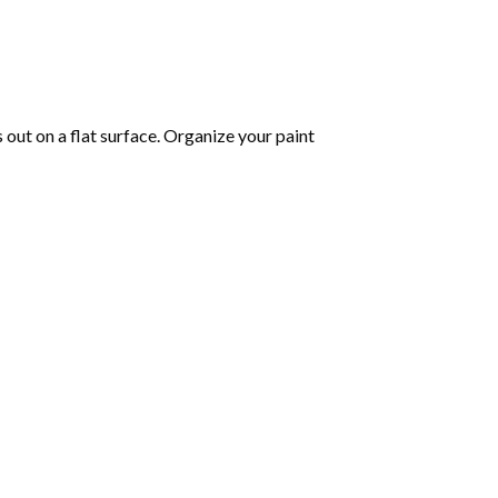
s out on a flat surface. Organize your paint