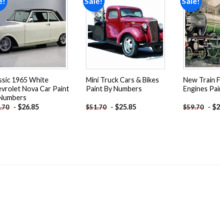
e!
Sale!
Sale!
Add to
Add to
wishlist
wishlist
ssic 1965 White
Mini Truck Cars & Bikes
New Train 
vrolet Nova Car Paint
Paint By Numbers
Engines Pa
 Numbers
-
$
26.85
-
$
25.85
-
$
2
.70
$
51.70
$
59.70