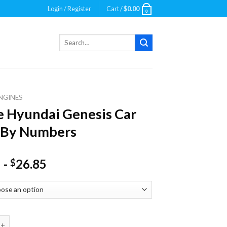
Login / Register
Cart /
$
0.00
0
Search
for:
NGINES
 Hyundai Genesis Car
 By Numbers
-
26.85
$
ndai Genesis Car Paint By Numbers quantity