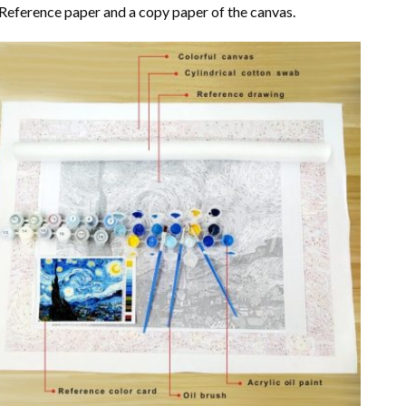
Reference paper and a copy paper of the canvas.