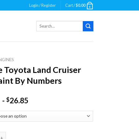
Login / Register
Cart /
$
0.00
0
Search
for:
NGINES
 Toyota Land Cruiser
aint By Numbers
-
26.85
$
ota Land Cruiser Car Paint By Numbers quantity