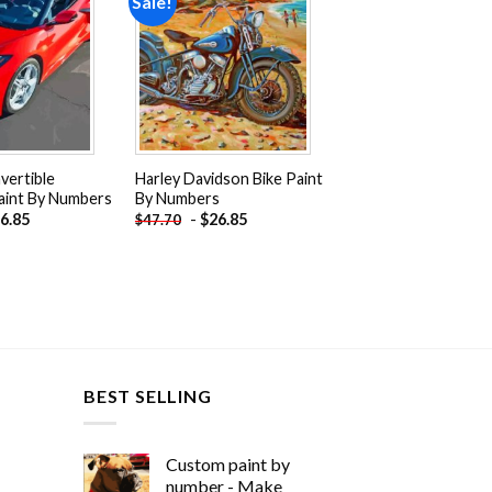
Sale!
Add to
Add to
wishlist
wishlist
vertible
Harley Davidson Bike Paint
aint By Numbers
By Numbers
6.85
-
$
26.85
$
47.70
BEST SELLING
Custom paint by
number - Make