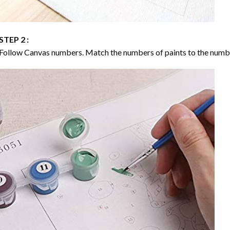
STEP 2 :
Follow Canvas numbers. Match the numbers of paints to the numb