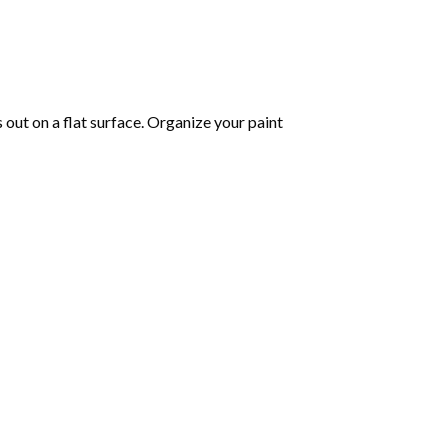
s out on a flat surface. Organize your paint