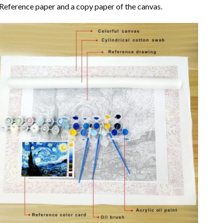
Reference paper and a copy paper of the canvas.