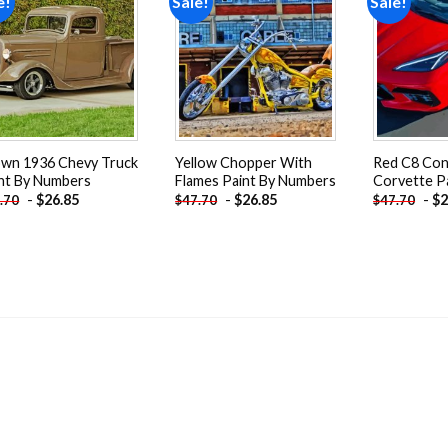
e!
Sale!
Sale!
Add to
Add to
wishlist
wishlist
wn 1936 Chevy Truck
Yellow Chopper With
Red C8 Con
nt By Numbers
Flames Paint By Numbers
Corvette P
-
$
26.85
-
$
26.85
-
$
2
.70
$
47.70
$
47.70