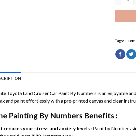
Tags:
automo
SCRIPTION
te Toyota Land Cruiser Car Paint By Numbers
is an enjoyable and 
ax and paint effortlessly with a pre-printed canvas and clear instru
he
Painting By Numbers
Benefits :
It reduces your stress and anxiety levels :
Paint by Numbers si
the world, even if it’s just temporary.