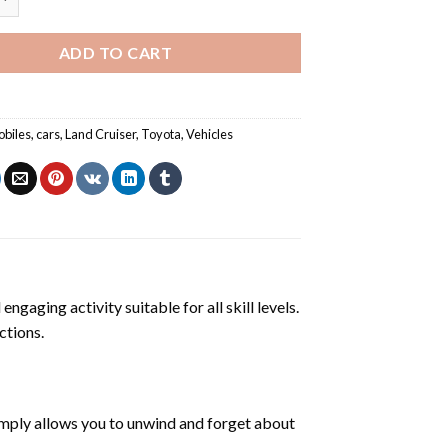
ADD TO CART
biles
,
cars
,
Land Cruiser
,
Toyota
,
Vehicles
engaging activity suitable for all skill levels.
ctions.
mply allows you to unwind and forget about