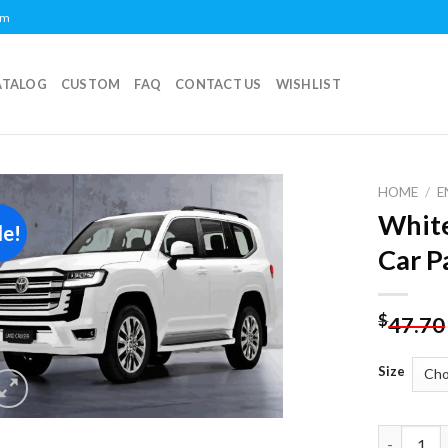
om
ATALOG
CUSTOM
FAQ
CONTACT US
WISHLIST
HOME
/
E
White
le!
Add to
Car P
wishlist
$
47.70
Size
White Toy