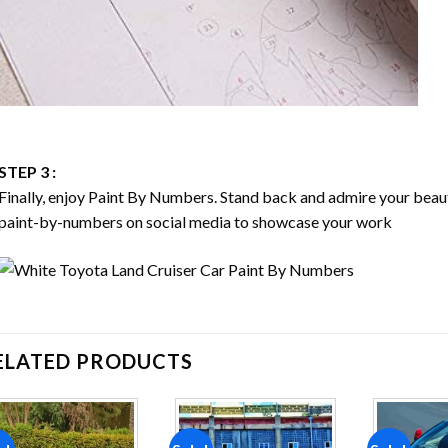
STEP 3 :
Finally, enjoy
Paint By Numbers
. Stand back and admire your bea
paint-by-numbers on social media to showcase your work
ELATED PRODUCTS