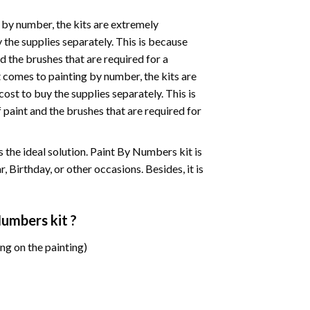
 by number, the kits are extremely
the supplies separately. This is because
d the brushes that are required for a
 comes to painting by number, the kits are
st to buy the supplies separately. This is
paint and the brushes that are required for
 is the ideal solution. Paint By Numbers kit is
 Birthday, or other occasions. Besides, it is
 Numbers
kit ?
ng on the painting)