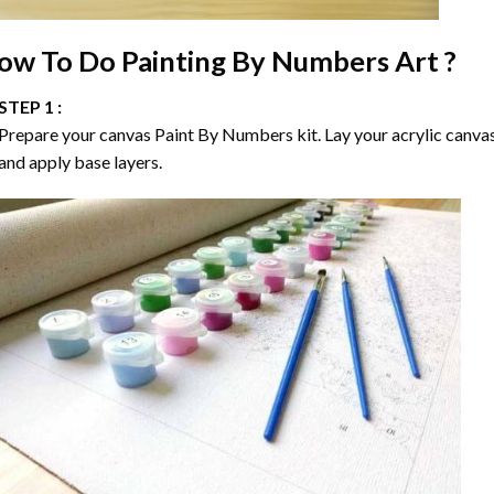
ow To Do
Painting By Numbers
Art ?
STEP 1 :
Prepare your canvas
Paint By Numbers
kit. Lay your acrylic canva
and apply base layers.