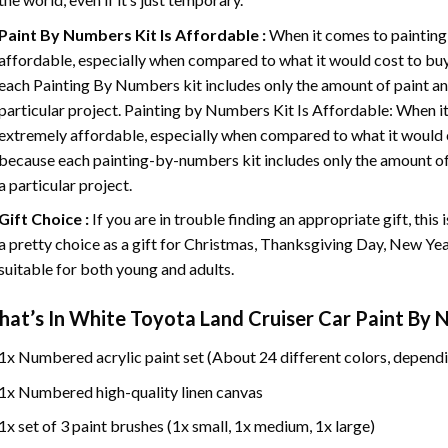
Paint By Numbers
Kit Is Affordable :
When it comes to painting
affordable, especially when compared to what it would cost to buy 
each
Painting By Numbers
kit includes only the amount of paint an
particular project. Painting by Numbers Kit Is Affordable: When it
extremely affordable, especially when compared to what it would co
because each painting-by-numbers kit includes only the amount of 
a particular project.
Gift Choice :
If you are in trouble finding an appropriate gift, this
a pretty choice as a gift for Christmas, Thanksgiving Day, New Year,
suitable for both young and adults.
at’s In
White Toyota Land Cruiser Car Paint By
1x Numbered acrylic paint set (About 24 different colors, dependi
1x Numbered high-quality linen canvas
1x set of 3 paint brushes (1x small, 1x medium, 1x large)