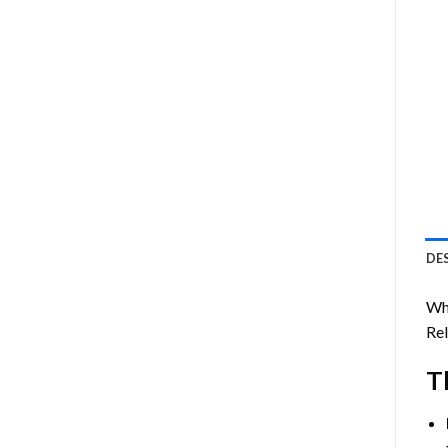
DE
Whi
Rel
T