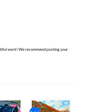
utiful work! We recommend posting your