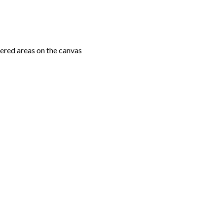
ered areas on the canvas