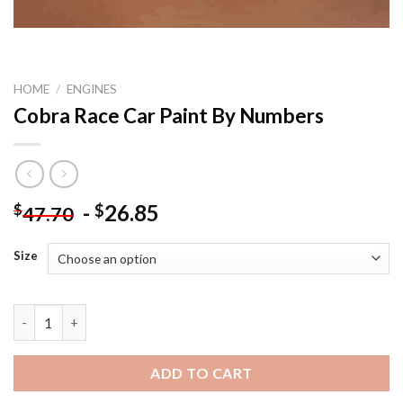
HOME
/
ENGINES
Cobra Race Car Paint By Numbers
-
26.85
$
$
47.70
Size
Cobra Race Car Paint By Numbers quantity
ADD TO CART