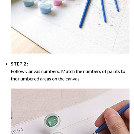
STEP 2 :
Follow Canvas numbers. Match the numbers of paints to
the numbered areas on the canvas