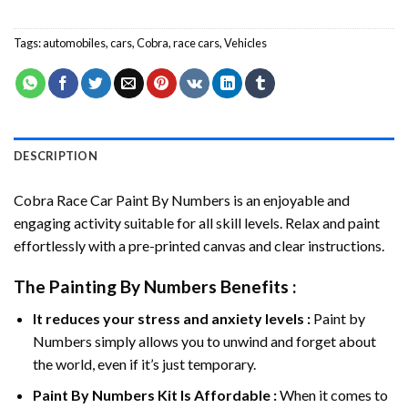
Tags:
automobiles
,
cars
,
Cobra
,
race cars
,
Vehicles
DESCRIPTION
Cobra Race Car Paint By Numbers
is an enjoyable and
engaging activity suitable for all skill levels. Relax and paint
effortlessly with a pre-printed canvas and clear instructions.
The
Painting By Numbers
Benefits :
It reduces your stress and anxiety levels :
Paint by
Numbers simply allows you to unwind and forget about
the world, even if it’s just temporary.
Paint By Numbers
Kit Is Affordable :
When it comes to