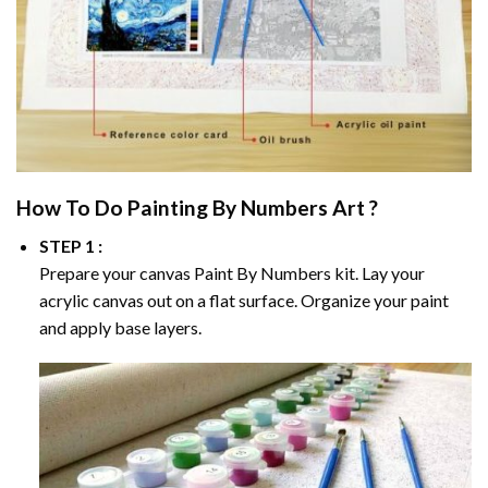
How To Do
Painting By Numbers
Art ?
STEP 1 :
Prepare your canvas
Paint By Numbers
kit. Lay your
acrylic canvas out on a flat surface. Organize your paint
and apply base layers.