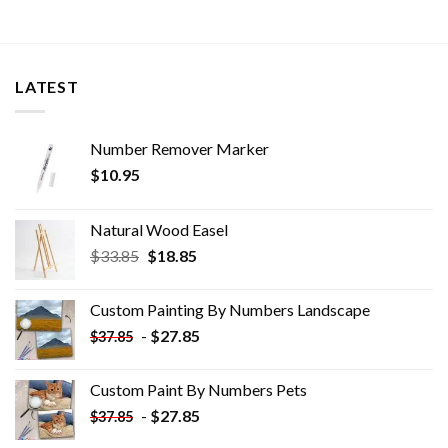
LATEST
Number Remover Marker
$
10.95
Natural Wood Easel
Original
Current
$
33.85
$
18.85
price
price
was:
is:
Custom Painting By Numbers​ Landscape
$33.85.
$18.85.
-
$
27.85
$
37.85
Custom Paint By Numbers​ Pets
-
$
27.85
$
37.85