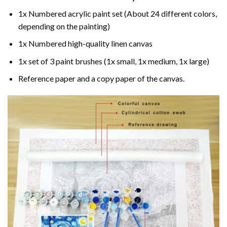
1x Numbered acrylic paint set (About 24 different colors,
depending on the painting)
1x Numbered high-quality linen canvas
1x set of 3 paint brushes (1x small, 1x medium, 1x large)
Reference paper and a copy paper of the canvas.