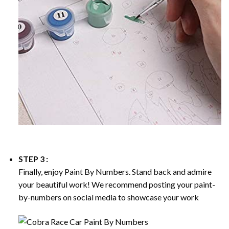
STEP 3 :
Finally, enjoy
Paint By Numbers
. Stand back and admire
your beautiful work! We recommend posting your paint-
by-numbers on social media to showcase your work