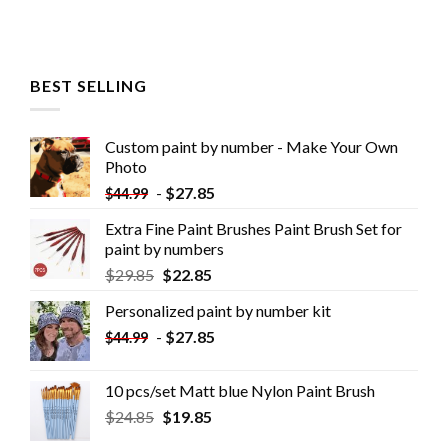
BEST SELLING
Custom paint by number - Make Your Own
Photo
-
$
27.85
$
44.99
Extra Fine Paint Brushes Paint Brush Set for
paint by numbers
$
29.85
$
22.85
Personalized paint by number kit
-
$
27.85
$
44.99
10 pcs/set Matt blue Nylon Paint Brush
$
24.85
$
19.85