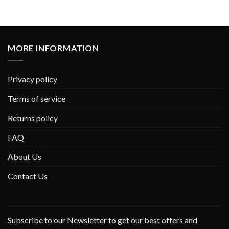
MORE INFORMATION
Privacy policy
Terms of service
Returns policy
FAQ
About Us
Contact Us
Subscribe to our Newsletter to get our best offers and