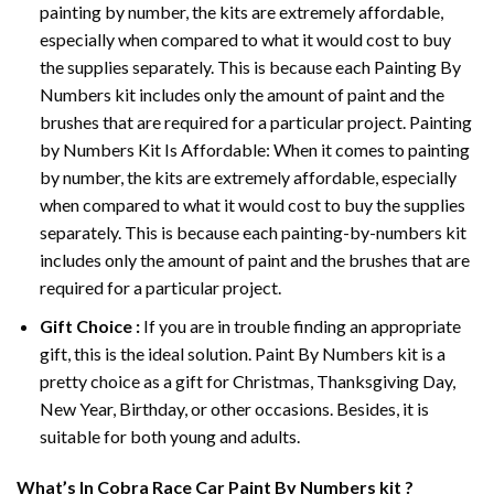
painting by number, the kits are extremely affordable,
especially when compared to what it would cost to buy
the supplies separately. This is because each
Painting By
Numbers
kit includes only the amount of paint and the
brushes that are required for a particular project. Painting
by Numbers Kit Is Affordable: When it comes to painting
by number, the kits are extremely affordable, especially
when compared to what it would cost to buy the supplies
separately. This is because each painting-by-numbers kit
includes only the amount of paint and the brushes that are
required for a particular project.
Gift Choice :
If you are in trouble finding an appropriate
gift, this is the ideal solution. Paint By Numbers kit is a
pretty choice as a gift for Christmas, Thanksgiving Day,
New Year, Birthday, or other occasions. Besides, it is
suitable for both young and adults.
What’s In
Cobra Race Car Paint By Numbers
kit ?