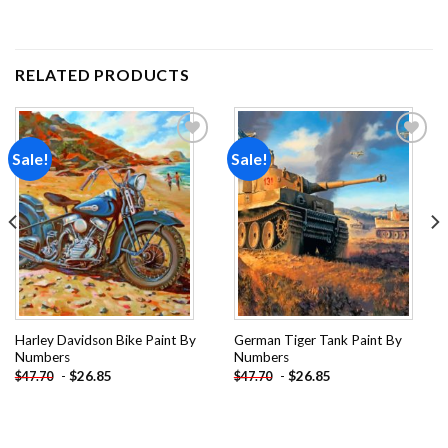
RELATED PRODUCTS
Sale!
Sale!
Add to
Add to
wishlist
wishlist
Harley Davidson Bike Paint By
German Tiger Tank Paint By
Numbers
Numbers
-
$
26.85
-
$
26.85
$
47.70
$
47.70