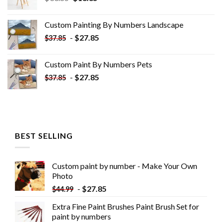
price
price
was:
is:
Custom Painting By Numbers​ Landscape
$33.85.
$18.85.
-
$
27.85
$
37.85
Custom Paint By Numbers​ Pets
-
$
27.85
$
37.85
BEST SELLING
Custom paint by number - Make Your Own
Photo
-
$
27.85
$
44.99
Extra Fine Paint Brushes Paint Brush Set for
paint by numbers