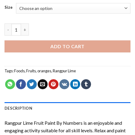
Size
Rangpur Lime Fruit Paint By Numbers quantity
ADD TO CART
Tags:
Foods
,
Fruits
,
oranges
,
Rangpur Lime
DESCRIPTION
Rangpur Lime Fruit Paint By Numbers
is an enjoyable and
engaging activity suitable for all skill levels. Relax and paint