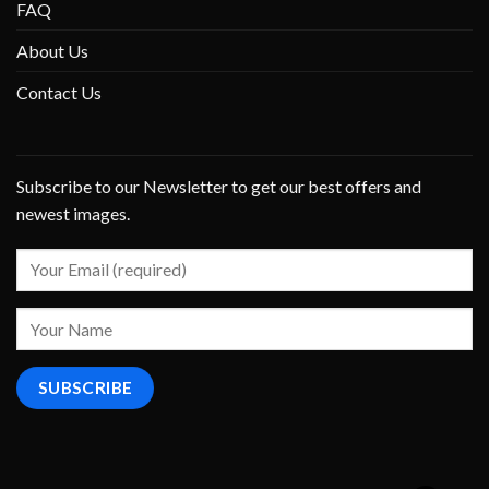
FAQ
About Us
Contact Us
Subscribe to our Newsletter to get our best offers and
newest images.