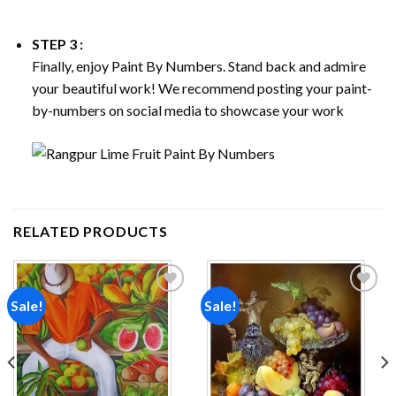
STEP 3 :
Finally, enjoy
Paint By Numbers
. Stand back and admire
your beautiful work! We recommend posting your paint-
by-numbers on social media to showcase your work
RELATED PRODUCTS
Sale!
Sale!
Add to
Add to
wishlist
wishlist