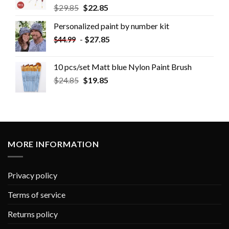
$
29.85
$
22.85
Personalized paint by number kit
-
$
27.85
$
44.99
10 pcs/set Matt blue Nylon Paint Brush
$
24.85
$
19.85
MORE INFORMATION
Privacy policy
Terms of service
Returns policy