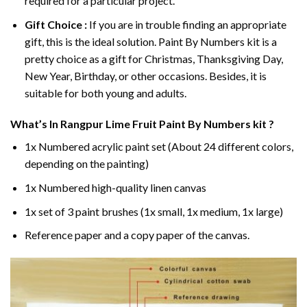
required for a particular project.
Gift Choice :
If you are in trouble finding an appropriate
gift, this is the ideal solution. Paint By Numbers kit is a
pretty choice as a gift for Christmas, Thanksgiving Day,
New Year, Birthday, or other occasions. Besides, it is
suitable for both young and adults.
What’s In
Rangpur Lime Fruit Paint By Numbers
kit ?
1x Numbered acrylic paint set (About 24 different colors,
depending on the painting)
1x Numbered high-quality linen canvas
1x set of 3 paint brushes (1x small, 1x medium, 1x large)
Reference paper and a copy paper of the canvas.