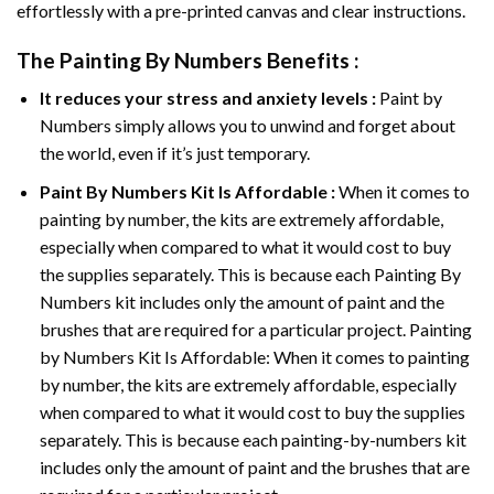
effortlessly with a pre-printed canvas and clear instructions.
The
Painting By Numbers
Benefits :
It reduces your stress and anxiety levels :
Paint by
Numbers simply allows you to unwind and forget about
the world, even if it’s just temporary.
Paint By Numbers
Kit Is Affordable :
When it comes to
painting by number, the kits are extremely affordable,
especially when compared to what it would cost to buy
the supplies separately. This is because each
Painting By
Numbers
kit includes only the amount of paint and the
brushes that are required for a particular project. Painting
by Numbers Kit Is Affordable: When it comes to painting
by number, the kits are extremely affordable, especially
when compared to what it would cost to buy the supplies
separately. This is because each painting-by-numbers kit
includes only the amount of paint and the brushes that are