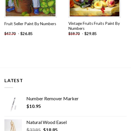
Vintage Fruits Fruits Paint By
Fruit Seller Paint By Numbers
Numbers
-
$
26.85
-
$
29.85
$
47.70
$
59.70
LATEST
Number Remover Marker
$
10.95
Natural Wood Easel
Original
Current
$
33.85
$
18.85