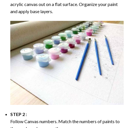
acrylic canvas out on a flat surface. Organize your paint
and apply base layers.
STEP 2 :
Follow Canvas numbers. Match the numbers of paints to