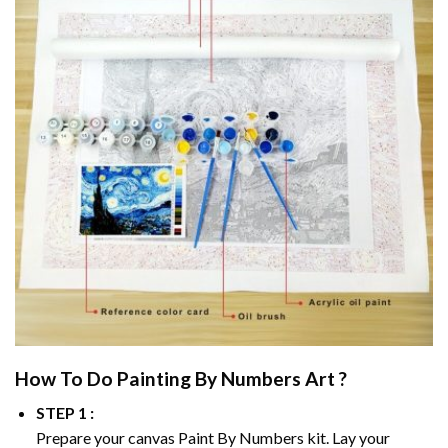
How To Do
Painting By Numbers
Art ?
STEP 1 :
Prepare your canvas
Paint By Numbers
kit. Lay your