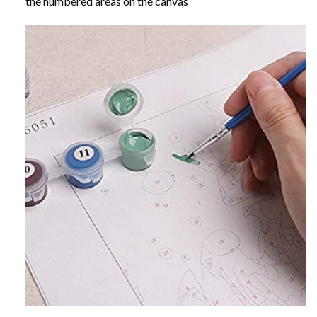
the numbered areas on the canvas