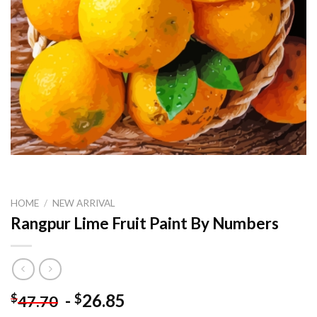
HOME
/
NEW ARRIVAL
Rangpur Lime Fruit Paint By Numbers
-
26.85
$
$
47.70