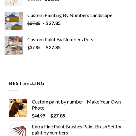
price
price
was:
is:
Custom Painting By Numbers​ Landscape
$33.85.
$18.85.
-
$
27.85
$
37.85
Custom Paint By Numbers​ Pets
-
$
27.85
$
37.85
BEST SELLING
Custom paint by number - Make Your Own
Photo
-
$
27.85
$
44.99
Extra Fine Paint Brushes Paint Brush Set for
paint by numbers