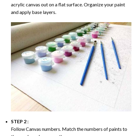
acrylic canvas out on a flat surface. Organize your paint
and apply base layers.
STEP 2 :
Follow Canvas numbers. Match the numbers of paints to