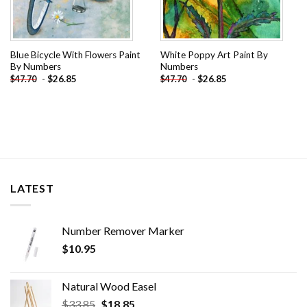
Blue Bicycle With Flowers Paint
White Poppy Art Paint By
By Numbers
Numbers
-
$
26.85
-
$
26.85
$
47.70
$
47.70
LATEST
Number Remover Marker
$
10.95
Natural Wood Easel
Original
Current
$
33.85
$
18.85