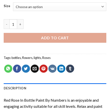
Size
Red Rose In Bottle Paint By Numbers quantity
ADD TO CART
Tags:
bottles
,
flowers
,
lights
,
Roses
DESCRIPTION
Red Rose In Bottle Paint By Numbers
is an enjoyable and
engaging activity suitable for all skill levels. Relax and paint