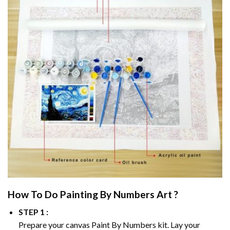
How To Do
Painting By Numbers
Art ?
STEP 1 :
Prepare your canvas
Paint By Numbers
kit. Lay your