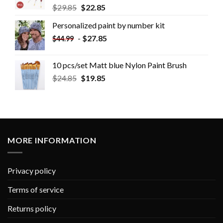
$
29.85
$
22.85
Personalized paint by number kit
-
$
27.85
$
44.99
10 pcs/set Matt blue Nylon Paint Brush
$
24.85
$
19.85
MORE INFORMATION
Privacy policy
Terms of service
Returns policy