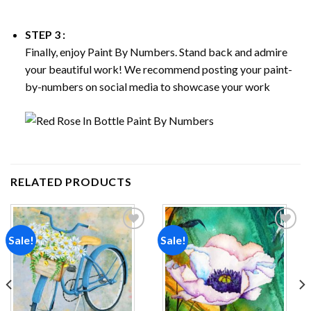
STEP 3 :
Finally, enjoy
Paint By Numbers
. Stand back and admire
your beautiful work! We recommend posting your paint-
by-numbers on social media to showcase your work
RELATED PRODUCTS
Sale!
Sale!
Add to
Add to
wishlist
wishlist