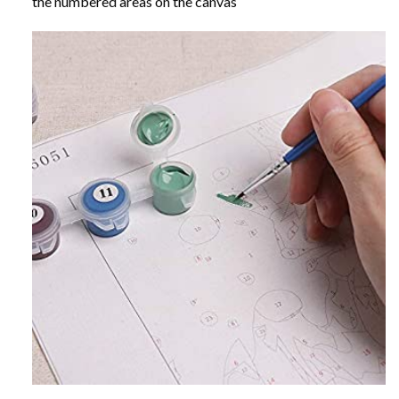
the numbered areas on the canvas