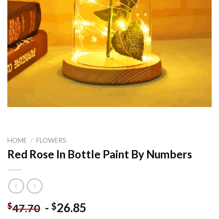
HOME
/
FLOWERS
Red Rose In Bottle Paint By Numbers
-
26.85
$
$
47.70