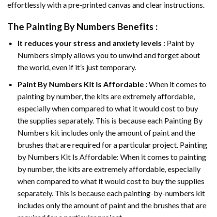
effortlessly with a pre-printed canvas and clear instructions.
The
Painting By Numbers
Benefits :
It reduces your stress and anxiety levels :
Paint by
Numbers simply allows you to unwind and forget about
the world, even if it’s just temporary.
Paint By Numbers
Kit Is Affordable :
When it comes to
painting by number, the kits are extremely affordable,
especially when compared to what it would cost to buy
the supplies separately. This is because each
Painting By
Numbers
kit includes only the amount of paint and the
brushes that are required for a particular project. Painting
by Numbers Kit Is Affordable: When it comes to painting
by number, the kits are extremely affordable, especially
when compared to what it would cost to buy the supplies
separately. This is because each painting-by-numbers kit
includes only the amount of paint and the brushes that are