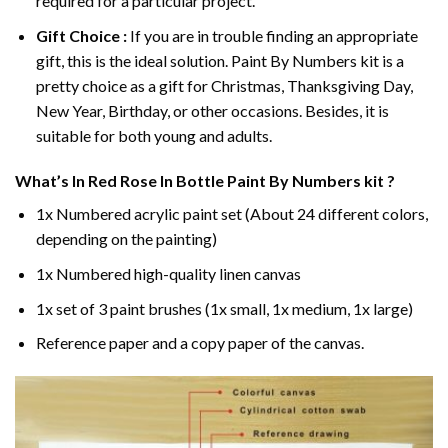
required for a particular project.
Gift Choice :
If you are in trouble finding an appropriate
gift, this is the ideal solution. Paint By Numbers kit is a
pretty choice as a gift for Christmas, Thanksgiving Day,
New Year, Birthday, or other occasions. Besides, it is
suitable for both young and adults.
What’s In
Red Rose In Bottle Paint By Numbers
kit ?
1x Numbered acrylic paint set (About 24 different colors,
depending on the painting)
1x Numbered high-quality linen canvas
1x set of 3 paint brushes (1x small, 1x medium, 1x large)
Reference paper and a copy paper of the canvas.