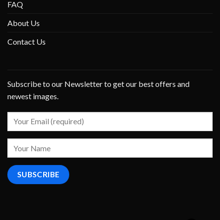
FAQ
About Us
Contact Us
Subscribe to our Newsletter to get our best offers and
newest images.