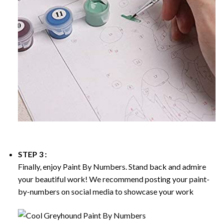
STEP 3 :
Finally, enjoy
Paint By Numbers
. Stand back and admire
your beautiful work! We recommend posting your paint-
by-numbers on social media to showcase your work