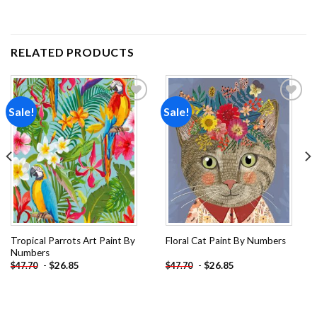
RELATED PRODUCTS
Sale!
Sale!
Add to
Add to
wishlist
wishlist
Tropical Parrots Art Paint By
Floral Cat Paint By Numbers
Numbers
-
$
26.85
-
$
26.85
$
47.70
$
47.70