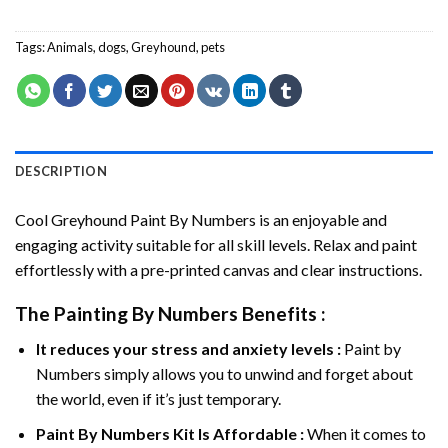
Tags:
Animals
,
dogs
,
Greyhound
,
pets
DESCRIPTION
Cool Greyhound Paint By Numbers
is an enjoyable and
engaging activity suitable for all skill levels. Relax and paint
effortlessly with a pre-printed canvas and clear instructions.
The
Painting By Numbers
Benefits :
It reduces your stress and anxiety levels :
Paint by
Numbers simply allows you to unwind and forget about
the world, even if it’s just temporary.
Paint By Numbers
Kit Is Affordable :
When it comes to