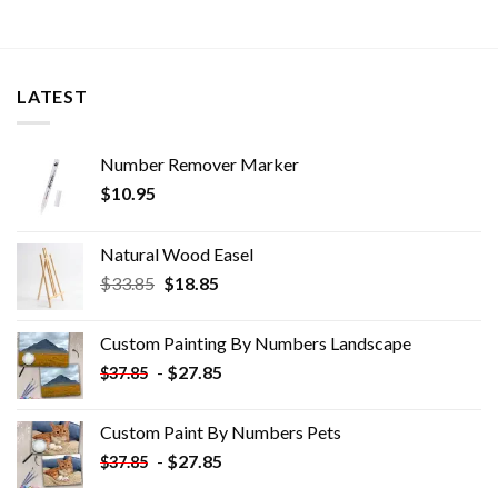
LATEST
Number Remover Marker
$
10.95
Natural Wood Easel
Original
Current
$
33.85
$
18.85
price
price
was:
is:
Custom Painting By Numbers​ Landscape
$33.85.
$18.85.
-
$
27.85
$
37.85
Custom Paint By Numbers​ Pets
-
$
27.85
$
37.85