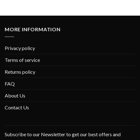
MORE INFORMATION
Privacy policy
Terms of service
Returns policy
FAQ
About Us
Contact Us
Subscribe to our Newsletter to get our best offers and