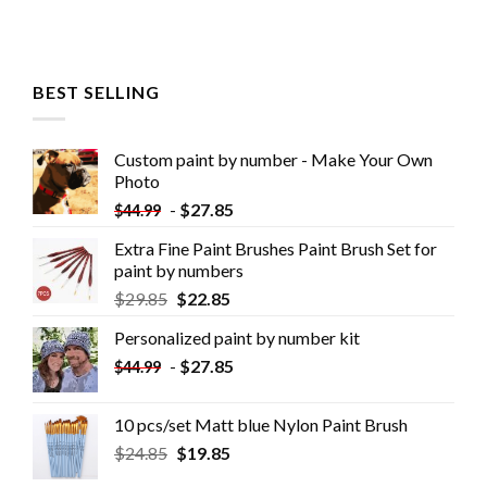
BEST SELLING
Custom paint by number - Make Your Own
Photo
-
$
27.85
$
44.99
Extra Fine Paint Brushes Paint Brush Set for
paint by numbers
$
29.85
$
22.85
Personalized paint by number kit
-
$
27.85
$
44.99
10 pcs/set Matt blue Nylon Paint Brush
$
24.85
$
19.85