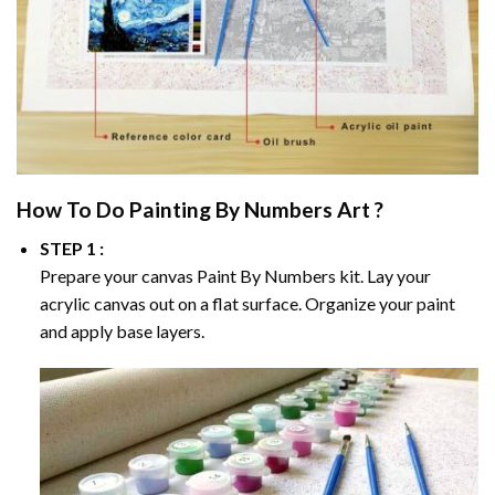
How To Do
Painting By Numbers
Art ?
STEP 1 :
Prepare your canvas
Paint By Numbers
kit. Lay your
acrylic canvas out on a flat surface. Organize your paint
and apply base layers.