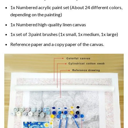
1x Numbered acrylic paint set (About 24 different colors,
depending on the painting)
1x Numbered high-quality linen canvas
1x set of 3 paint brushes (1x small, 1x medium, 1x large)
Reference paper and a copy paper of the canvas.