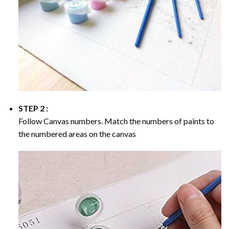
STEP 2 :
Follow Canvas numbers. Match the numbers of paints to
the numbered areas on the canvas