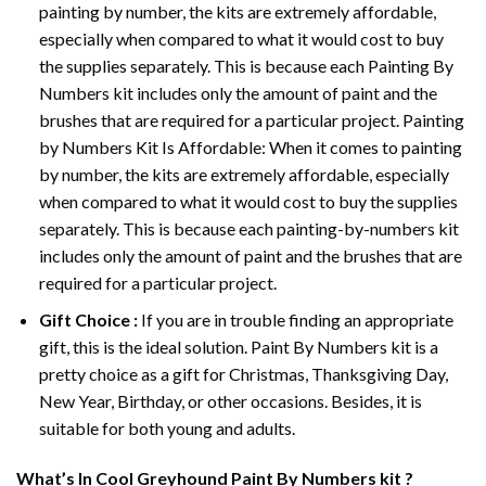
painting by number, the kits are extremely affordable,
especially when compared to what it would cost to buy
the supplies separately. This is because each
Painting By
Numbers
kit includes only the amount of paint and the
brushes that are required for a particular project. Painting
by Numbers Kit Is Affordable: When it comes to painting
by number, the kits are extremely affordable, especially
when compared to what it would cost to buy the supplies
separately. This is because each painting-by-numbers kit
includes only the amount of paint and the brushes that are
required for a particular project.
Gift Choice :
If you are in trouble finding an appropriate
gift, this is the ideal solution. Paint By Numbers kit is a
pretty choice as a gift for Christmas, Thanksgiving Day,
New Year, Birthday, or other occasions. Besides, it is
suitable for both young and adults.
What’s In
Cool Greyhound Paint By Numbers
kit ?