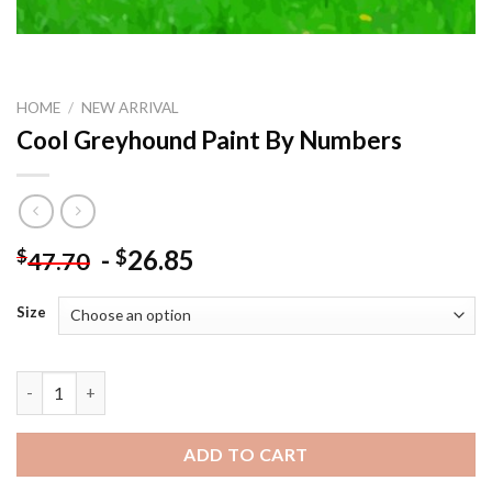
HOME
/
NEW ARRIVAL
Cool Greyhound Paint By Numbers
-
26.85
$
$
47.70
Size
Cool Greyhound Paint By Numbers quantity
ADD TO CART