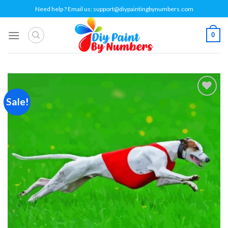
Skip
Need help ? Email us:
support@diypaintingbynumbers.com
to
content
0
Sale!
Add to
wishlist