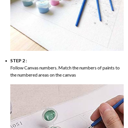
STEP 2 :
Follow Canvas numbers. Match the numbers of paints to
the numbered areas on the canvas