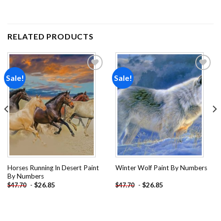
RELATED PRODUCTS
Sale!
Sale!
Add to
Add to
wishlist
wishlist
Horses Running In Desert Paint
Winter Wolf Paint By Numbers
By Numbers
-
$
26.85
-
$
26.85
$
47.70
$
47.70