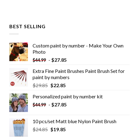
BEST SELLING
Custom paint by number - Make Your Own
Photo
-
$
27.85
$
44.99
Extra Fine Paint Brushes Paint Brush Set for
paint by numbers
$
29.85
$
22.85
Personalized paint by number kit
-
$
27.85
$
44.99
10 pcs/set Matt blue Nylon Paint Brush
$
24.85
$
19.85