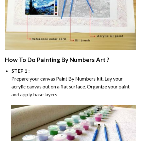
How To Do
Painting By Numbers
Art ?
STEP 1 :
Prepare your canvas
Paint By Numbers
kit. Lay your
acrylic canvas out on a flat surface. Organize your paint
and apply base layers.