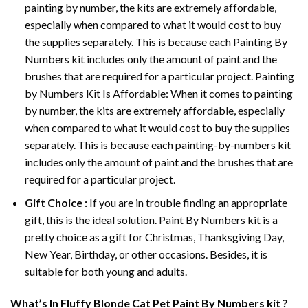
painting by number, the kits are extremely affordable,
especially when compared to what it would cost to buy
the supplies separately. This is because each
Painting By
Numbers
kit includes only the amount of paint and the
brushes that are required for a particular project. Painting
by Numbers Kit Is Affordable: When it comes to painting
by number, the kits are extremely affordable, especially
when compared to what it would cost to buy the supplies
separately. This is because each painting-by-numbers kit
includes only the amount of paint and the brushes that are
required for a particular project.
Gift Choice :
If you are in trouble finding an appropriate
gift, this is the ideal solution. Paint By Numbers kit is a
pretty choice as a gift for Christmas, Thanksgiving Day,
New Year, Birthday, or other occasions. Besides, it is
suitable for both young and adults.
What’s In
Fluffy Blonde Cat Pet Paint By Numbers
kit ?