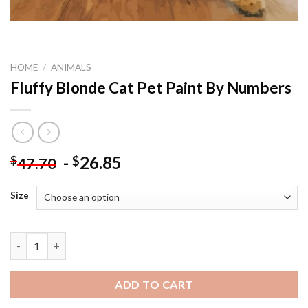
HOME
/
ANIMALS
Fluffy Blonde Cat Pet Paint By Numbers
-
26.85
$
$
47.70
Size
Fluffy Blonde Cat Pet Paint By Numbers quantity
ADD TO CART