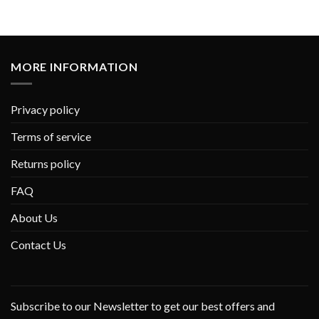
MORE INFORMATION
Privacy policy
Terms of service
Returns policy
FAQ
About Us
Contact Us
Subscribe to our Newsletter to get our best offers and