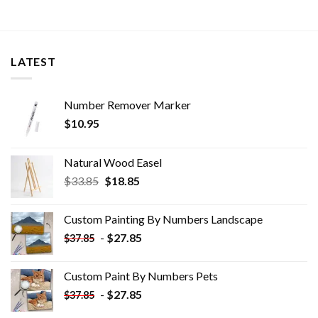
LATEST
Number Remover Marker
$
10.95
Natural Wood Easel
Original
Current
$
33.85
$
18.85
price
price
was:
is:
Custom Painting By Numbers​ Landscape
$33.85.
$18.85.
-
$
27.85
$
37.85
Custom Paint By Numbers​ Pets
-
$
27.85
$
37.85