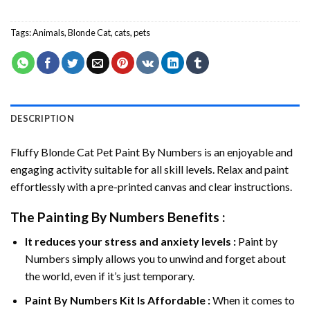
Tags:
Animals
,
Blonde Cat
,
cats
,
pets
DESCRIPTION
Fluffy Blonde Cat Pet Paint By Numbers
is an enjoyable and
engaging activity suitable for all skill levels. Relax and paint
effortlessly with a pre-printed canvas and clear instructions.
The
Painting By Numbers
Benefits :
It reduces your stress and anxiety levels :
Paint by
Numbers simply allows you to unwind and forget about
the world, even if it’s just temporary.
Paint By Numbers
Kit Is Affordable :
When it comes to