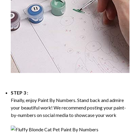
STEP 3 :
Finally, enjoy
Paint By Numbers
. Stand back and admire
your beautiful work! We recommend posting your paint-
by-numbers on social media to showcase your work