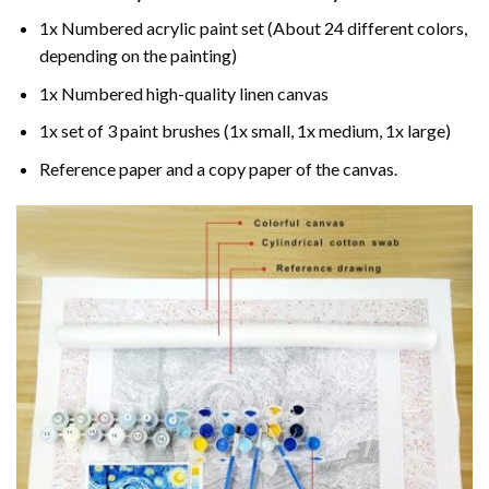
1x Numbered acrylic paint set (About 24 different colors,
depending on the painting)
1x Numbered high-quality linen canvas
1x set of 3 paint brushes (1x small, 1x medium, 1x large)
Reference paper and a copy paper of the canvas.