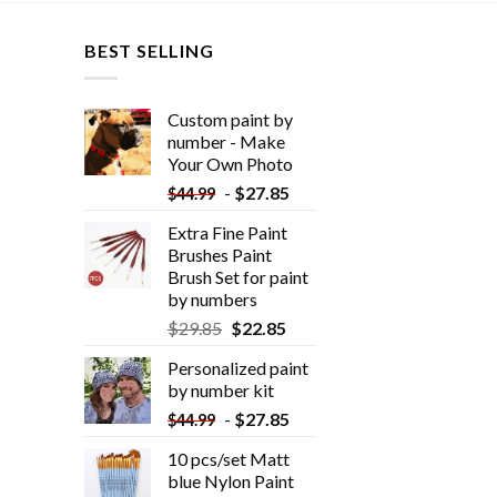
BEST SELLING
Custom paint by
number - Make
Your Own Photo
-
$
27.85
$
44.99
Extra Fine Paint
Brushes Paint
Brush Set for paint
by numbers
$
29.85
$
22.85
Personalized paint
by number kit
-
$
27.85
$
44.99
10 pcs/set Matt
blue Nylon Paint