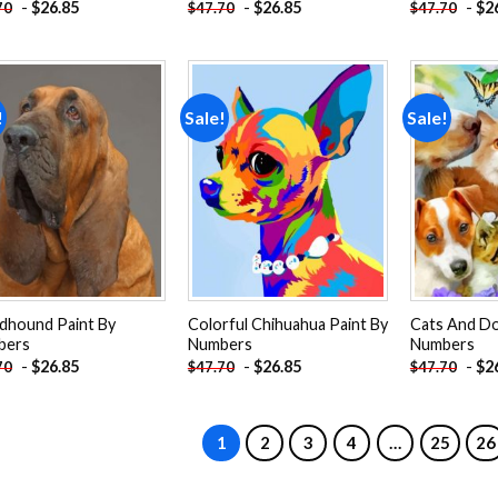
-
$
26.85
-
$
26.85
-
$
2
70
$
47.70
$
47.70
!
Sale!
Sale!
Add to
Add to
wishlist
wishlist
dhound Paint By
Colorful Chihuahua Paint By
Cats And Do
bers
Numbers
Numbers
-
$
26.85
-
$
26.85
-
$
2
70
$
47.70
$
47.70
1
2
3
4
…
25
26