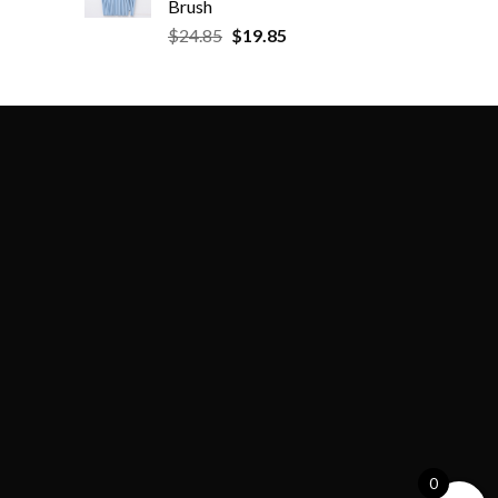
Brush
$
24.85
$
19.85
0