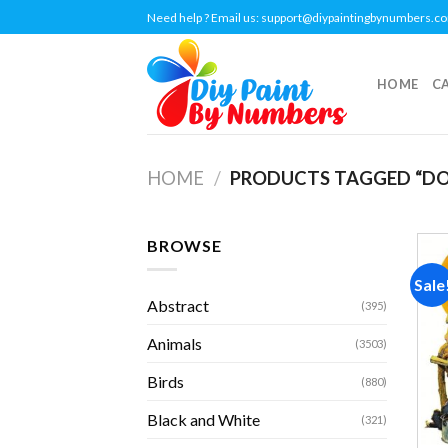
Skip
Need help ? Email us:
support@diypaintingbynumbers.c
to
content
HOME
C
HOME
/
PRODUCTS TAGGED “DO
BROWSE
Sale
Abstract
(395)
Animals
(3503)
Birds
(880)
Black and White
(321)