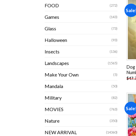
FOOD
(272)
Sale
Games
(143)
Glass
(73)
Halloween
(93)
Insects
(136)
Landscapes
(1565)
Dog 
Num
Make Your Own
(5)
$
47.
Mandala
(50)
Military
(82)
Sale
MOVIES
(763)
Nature
(350)
NEW ARRIVAL
(14360)