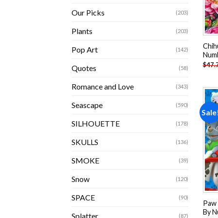
Our Picks
(203)
Plants
(203)
Chih
Pop Art
(142)
Num
$
47.
Quotes
(58)
Romance and Love
(343)
Seascape
(590)
Sale
SILHOUETTE
(178)
SKULLS
(136)
SMOKE
(39)
Snow
(120)
SPACE
(90)
Paw 
By N
Splatter
(87)