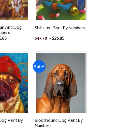
an And Dog
Shiba Inu Paint By Numbers
mbers
6.85
-
$
26.85
$
47.70
Sale!
Add to
Add to
wishlist
wishlist
Dog Paint By
Bloodhound Dog Paint By
Numbers