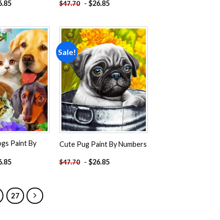
6.85
-
$
26.85
$
47.70
Sale!
Add to
Add to
wishlist
wishlist
gs Paint By
Cute Pug Paint By Numbers
6.85
-
$
26.85
$
47.70
27