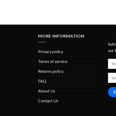
MORE INFORMATION
Subs
our 
Privacy policy
Terms of service
Returns policy
FAQ
About Us
Contact Us