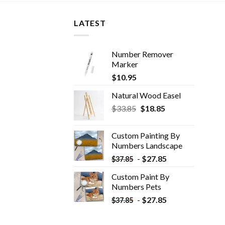
LATEST
Number Remover
Marker
$
10.95
Natural Wood Easel
Original
Current
$
33.85
$
18.85
price
price
was:
is:
Custom Painting By
$33.85.
$18.85.
Numbers​ Landscape
-
$
27.85
$
37.85
Custom Paint By
Numbers​ Pets
-
$
27.85
$
37.85