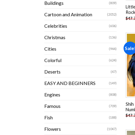
Buildings
(809)
Litt
Rock
Cartoon and Animation
(2052)
$
47.
Celebrities
(606)
Christmas
(136)
Sale
Cities
(944)
Colorful
(624)
Deserts
(47)
EASY AND BEGINNERS
(149)
Engines
(808)
Shih
Famous
(709)
Num
$
47.
Fish
(188)
Flowers
(1047)