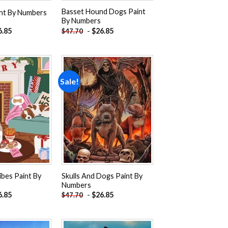
Basset Hound Dogs Paint
int By Numbers
By Numbers
6.85
-
$
26.85
$
47.70
Sale!
Add to
Add to
wishlist
wishlist
ibes Paint By
Skulls And Dogs Paint By
Numbers
6.85
-
$
26.85
$
47.70