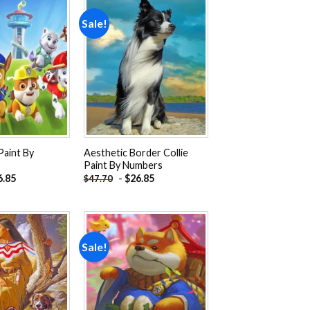
Sale!
Add to
Add to
wishlist
wishlist
Paint By
Aesthetic Border Collie
Paint By Numbers
6.85
-
$
26.85
$
47.70
Sale!
Add to
Add to
wishlist
wishlist