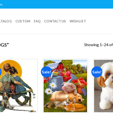
om
ATALOG
CUSTOM
FAQ
CONTACT US
WISHLIST
Showing 1–24 of
GS”
!
Sale!
Sale!
Add to
Add to
wishlist
wishlist