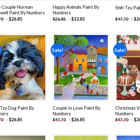
le Couple Norman
Happy Animals Paint By
Shih Tzu Pa
well Paint By Numbers
Numbers
-
$
26.85
-
$
13.85
-
$
2
70
$
26.85
$
47.70
!
Sale!
Sale!
Add to
Add to
wishlist
wishlist
 Tzy Dog Paint By
Couple In Love Paint By
Christmas V
bers
Numbers
Numbers
-
$
26.85
-
$
26.85
-
$
2
70
$
47.70
$
47.70