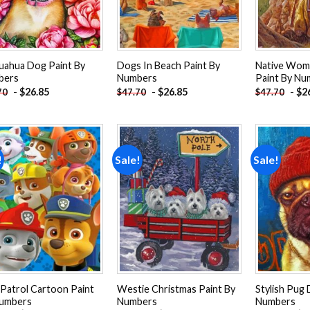
uahua Dog Paint By
Dogs In Beach Paint By
Native Wom
bers
Numbers
Paint By Nu
-
$
26.85
-
$
26.85
-
$
2
70
$
47.70
$
47.70
!
Sale!
Sale!
Add to
Add to
wishlist
wishlist
Patrol Cartoon Paint
Westie Christmas Paint By
Stylish Pug 
umbers
Numbers
Numbers