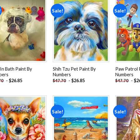
!
Sale!
Sale!
Add to
Add to
wishlist
wishlist
In Bath Paint By
Shih Tzu Pet Paint By
Paw Patrol 
bers
Numbers
Numbers
-
$
26.85
-
$
26.85
-
$
2
70
$
47.70
$
47.70
!
Sale!
Sale!
Add to
Add to
wishlist
wishlist