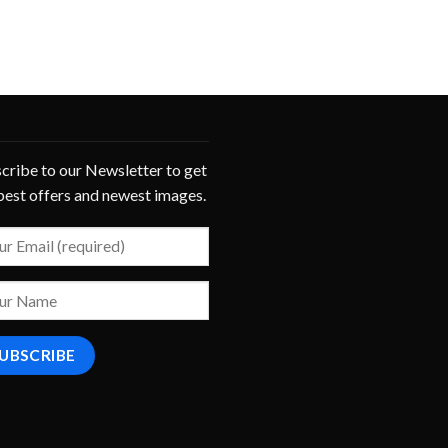
cribe to our Newsletter to get
best offers and newest images.