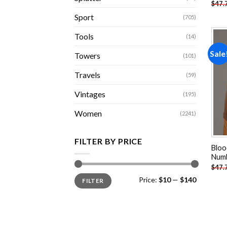
$
47.
Sport
(705)
Tools
(14)
Sale
Towers
(101)
Travels
(59)
Vintages
(195)
Women
(2241)
FILTER BY PRICE
Bloo
Num
$
47.
Min
Max
Price:
$10
—
$140
FILTER
price
price