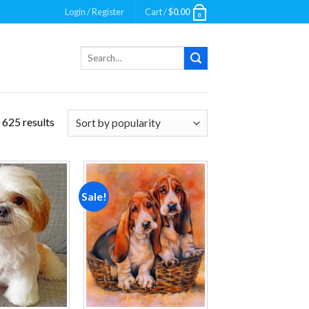
Login / Register
Cart /
$
0.00
0
Search
for:
 625 results
Sale!
Add to
Add to
wishlist
wishlist