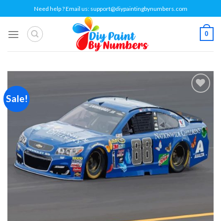
Skip
Need help ? Email us:
support@diypaintingbynumbers.com
to
content
0
Sale!
Add to
wishlist