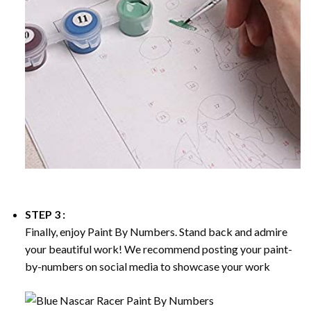
STEP 3 :
Finally, enjoy
Paint By Numbers
. Stand back and admire
your beautiful work! We recommend posting your paint-
by-numbers on social media to showcase your work