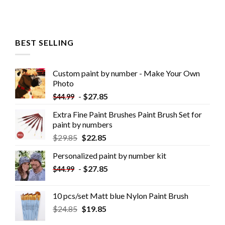
BEST SELLING
Custom paint by number - Make Your Own
Photo
-
$
27.85
$
44.99
Extra Fine Paint Brushes Paint Brush Set for
paint by numbers
$
29.85
$
22.85
Personalized paint by number kit
-
$
27.85
$
44.99
10 pcs/set Matt blue Nylon Paint Brush
$
24.85
$
19.85