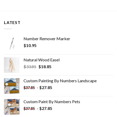
LATEST
Number Remover Marker
$
10.95
Natural Wood Easel
Original
Current
$
33.85
$
18.85
price
price
was:
is:
Custom Painting By Numbers​ Landscape
$33.85.
$18.85.
-
$
27.85
$
37.85
Custom Paint By Numbers​ Pets
-
$
27.85
$
37.85