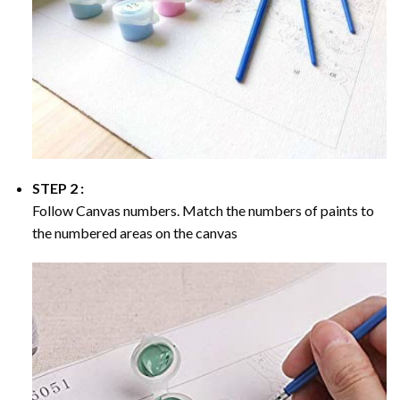
STEP 2 :
Follow Canvas numbers. Match the numbers of paints to
the numbered areas on the canvas