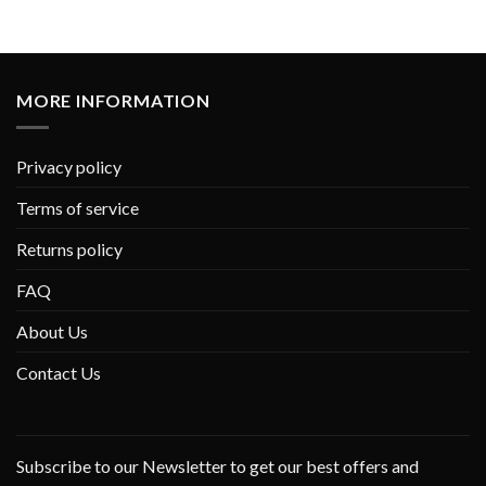
MORE INFORMATION
Privacy policy
Terms of service
Returns policy
FAQ
About Us
Contact Us
Subscribe to our Newsletter to get our best offers and