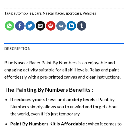
Tags:
automobiles
,
cars
,
Nascar Racer
,
sport cars
,
Vehicles
DESCRIPTION
Blue Nascar Racer Paint By Numbers
is an enjoyable and
engaging activity suitable for all skill levels. Relax and paint
effortlessly with a pre-printed canvas and clear instructions.
The
Painting By Numbers
Benefits :
It reduces your stress and anxiety levels :
Paint by
Numbers simply allows you to unwind and forget about
the world, even if it’s just temporary.
Paint By Numbers
Kit Is Affordable :
When it comes to