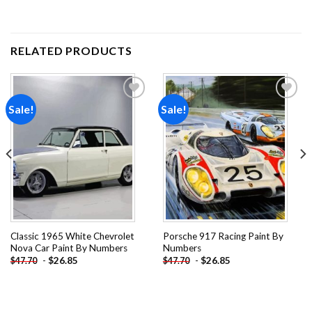
RELATED PRODUCTS
Sale!
Sale!
Add to
Add to
wishlist
wishlist
Classic 1965 White Chevrolet
Porsche 917 Racing Paint By
Nova Car Paint By Numbers
Numbers
-
$
26.85
-
$
26.85
$
47.70
$
47.70