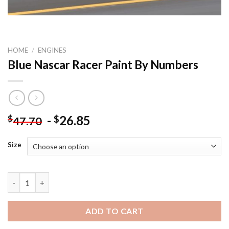
HOME
/
ENGINES
Blue Nascar Racer Paint By Numbers
-
26.85
$
$
47.70
Size
Blue Nascar Racer Paint By Numbers quantity
ADD TO CART