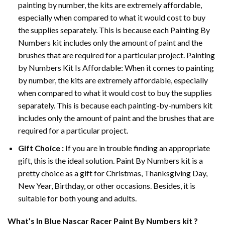
painting by number, the kits are extremely affordable,
especially when compared to what it would cost to buy
the supplies separately. This is because each
Painting By
Numbers
kit includes only the amount of paint and the
brushes that are required for a particular project. Painting
by Numbers Kit Is Affordable: When it comes to painting
by number, the kits are extremely affordable, especially
when compared to what it would cost to buy the supplies
separately. This is because each painting-by-numbers kit
includes only the amount of paint and the brushes that are
required for a particular project.
Gift Choice :
If you are in trouble finding an appropriate
gift, this is the ideal solution. Paint By Numbers kit is a
pretty choice as a gift for Christmas, Thanksgiving Day,
New Year, Birthday, or other occasions. Besides, it is
suitable for both young and adults.
What’s In
Blue Nascar Racer Paint By Numbers
kit ?