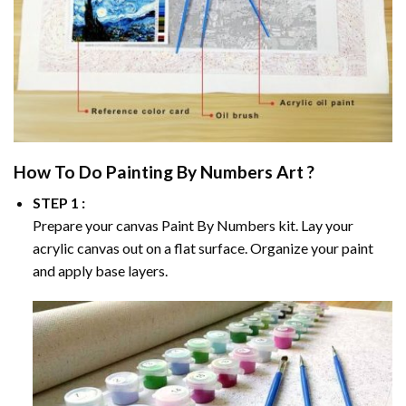
How To Do
Painting By Numbers
Art ?
STEP 1 :
Prepare your canvas
Paint By Numbers
kit. Lay your
acrylic canvas out on a flat surface. Organize your paint
and apply base layers.