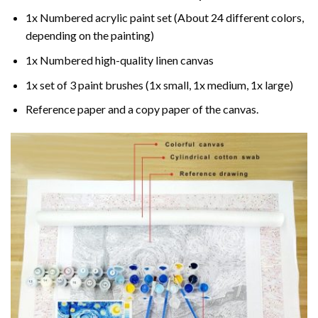
1x Numbered acrylic paint set (About 24 different colors,
depending on the painting)
1x Numbered high-quality linen canvas
1x set of 3 paint brushes (1x small, 1x medium, 1x large)
Reference paper and a copy paper of the canvas.