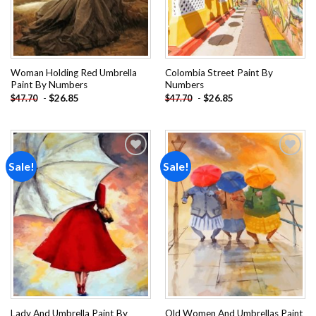
Woman Holding Red Umbrella
Colombia Street Paint By
Paint By Numbers
Numbers
-
$
26.85
-
$
26.85
$
47.70
$
47.70
Sale!
Sale!
Add to
Add to
wishlist
wishlist
Lady And Umbrella Paint By
Old Women And Umbrellas Paint