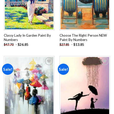
Classy Lady In Garden Paint By
Choose The Right Person NEW
Numbers
Paint By Numbers
-
$
26.85
-
$
13.85
$
47.70
$
27.85
Sale!
Sale!
Add to
Add to
wishlist
wishlist