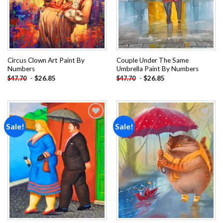
Circus Clown Art Paint By
Couple Under The Same
Numbers
Umbrella Paint By Numbers
-
$
26.85
-
$
26.85
$
47.70
$
47.70
Sale!
Sale!
Add to
Add to
wishlist
wishlist