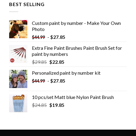
BEST SELLING
Custom paint by number - Make Your Own
Photo
-
$
27.85
$
44.99
Extra Fine Paint Brushes Paint Brush Set for
paint by numbers
$
29.85
$
22.85
Personalized paint by number kit
-
$
27.85
$
44.99
10 pcs/set Matt blue Nylon Paint Brush
$
24.85
$
19.85