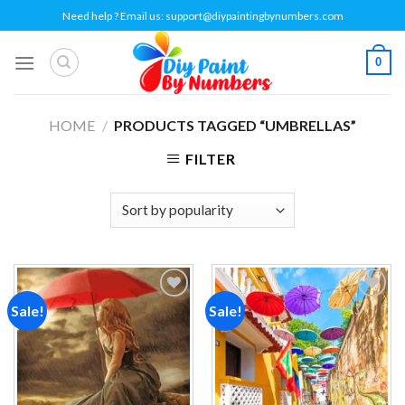
Skip
Need help ? Email us:
support@diypaintingbynumbers.com
to
content
0
HOME
/
PRODUCTS TAGGED “UMBRELLAS”
FILTER
Sale!
Sale!
Add to
Add to
wishlist
wishlist