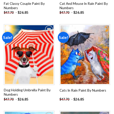
Fat Classy Couple Paint By
Cat And Mouse In Rain Paint By
Numbers
Numbers
-
$
26.85
-
$
26.85
$
47.70
$
47.70
Sale!
Sale!
Add to
Add to
wishlist
wishlist
Dog Holding Umbrella Paint By
Cats In Rain Paint By Numbers
Numbers
-
$
26.85
-
$
26.85
$
47.70
$
47.70