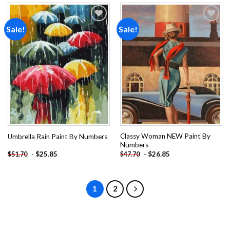
Sale!
Sale!
Add to
Add to
wishlist
wishlist
Classy Woman NEW Paint By
Umbrella Rain Paint By Numbers
Numbers
-
$
25.85
-
$
26.85
$
51.70
$
47.70
1
2