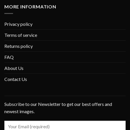
MORE INFORMATION
Privacy policy
Terms of service
Returns policy
FAQ
About Us
Contact Us
Subscribe to our Newsletter to get our best offers and
newest images.