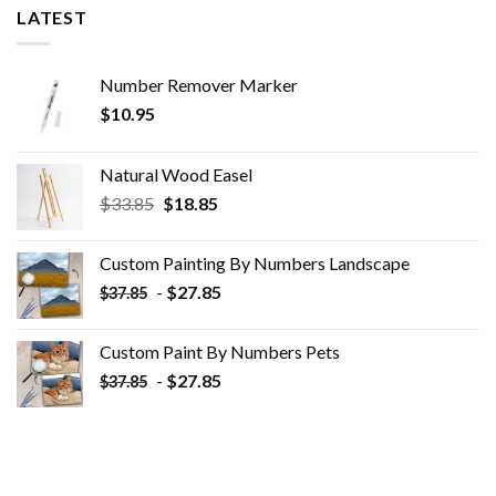
LATEST
Number Remover Marker
$
10.95
Natural Wood Easel
Original
Current
$
33.85
$
18.85
price
price
was:
is:
Custom Painting By Numbers​ Landscape
$33.85.
$18.85.
-
$
27.85
$
37.85
Custom Paint By Numbers​ Pets
-
$
27.85
$
37.85