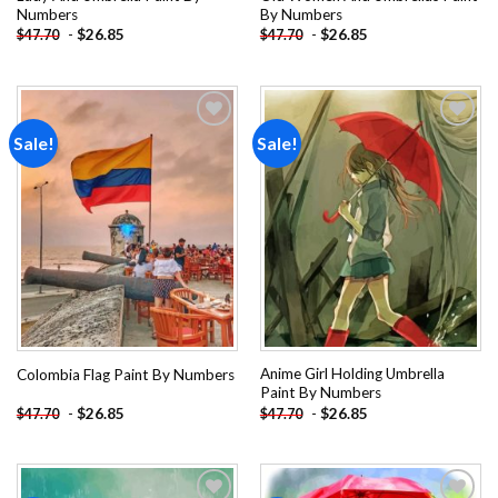
Numbers
By Numbers
-
$
26.85
-
$
26.85
$
47.70
$
47.70
Sale!
Sale!
Add to
Add to
wishlist
wishlist
Anime Girl Holding Umbrella
Colombia Flag Paint By Numbers
Paint By Numbers
-
$
26.85
-
$
26.85
$
47.70
$
47.70