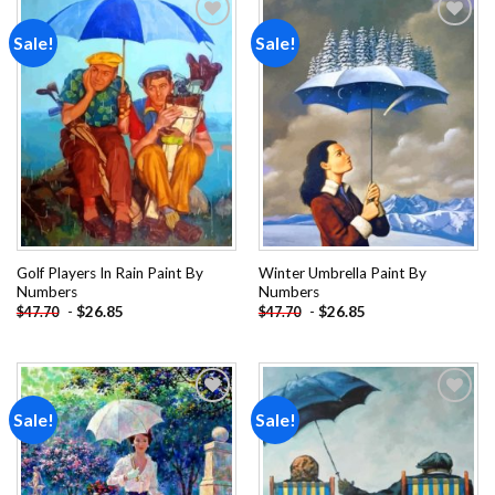
Sale!
Sale!
Add to
Add to
wishlist
wishlist
Golf Players In Rain Paint By
Winter Umbrella Paint By
Numbers
Numbers
-
$
26.85
-
$
26.85
$
47.70
$
47.70
Sale!
Sale!
Add to
Add to
wishlist
wishlist