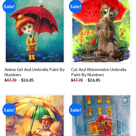
Sale!
Sale!
Add to
Add to
wishlist
wishlist
Anime Girl And Umbrella Paint By
Cat And Watermelon Umbrella
Numbers
Paint By Numbers
-
$
26.85
-
$
26.85
$
47.70
$
47.70
Sale!
Sale!
Add to
Add to
wishlist
wishlist