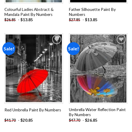
Colourful Ladies Abstract &
Father Silhouette Paint By
Mandala Paint By Numbers
Numbers
-
$
13.85
-
$
13.85
$
26.85
$
27.85
Sale!
Sale!
Add to
Add to
wishlist
wishlist
Umbrella Water Reflection Paint
Red Umbrella Paint By Numbers
By Numbers
-
$
20.85
-
$
26.85
$
41.70
$
47.70