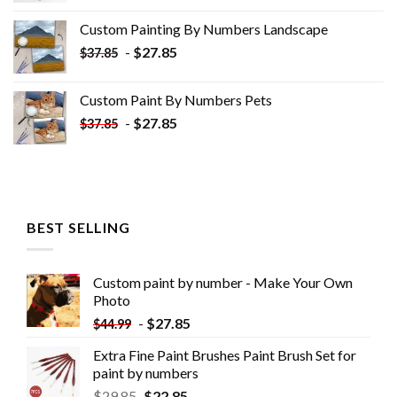
was:
is:
Custom Painting By Numbers​ Landscape
$33.85.
$18.85.
-
$
27.85
$
37.85
Custom Paint By Numbers​ Pets
-
$
27.85
$
37.85
BEST SELLING
Custom paint by number - Make Your Own
Photo
-
$
27.85
$
44.99
Extra Fine Paint Brushes Paint Brush Set for
paint by numbers
$
29.85
$
22.85