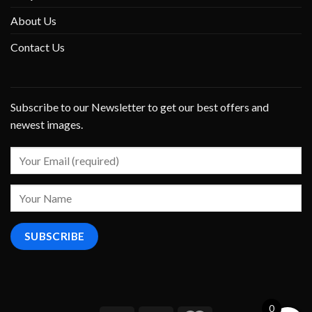
About Us
Contact Us
Subscribe to our Newsletter to get our best offers and
newest images.
0