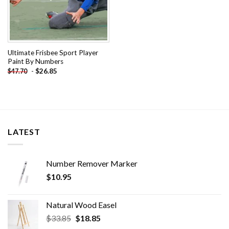
Ultimate Frisbee Sport Player
Paint By Numbers
-
$
26.85
$
47.70
LATEST
Number Remover Marker
$
10.95
Natural Wood Easel
Original
Current
$
33.85
$
18.85
price
price