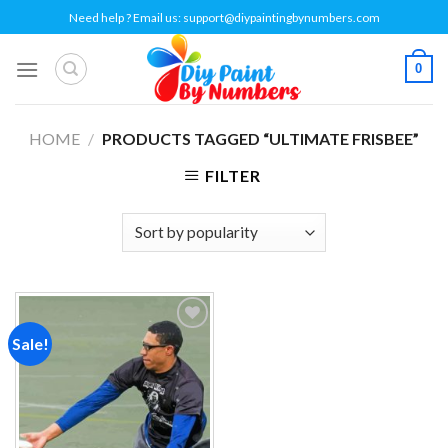
Skip
Need help ? Email us:
support@diypaintingbynumbers.com
to
content
0
HOME
/
PRODUCTS TAGGED “ULTIMATE FRISBEE”
FILTER
Sale!
Add to
wishlist