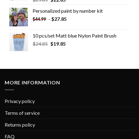
Personalized paint by number kit
-
$
27.85
$
44.99
10 pcs/set Matt blue Nylon Paint Brush
$
24.85
$
19.85
MORE INFORMATION
Privacy policy
Terms of service
Returns policy
FAQ