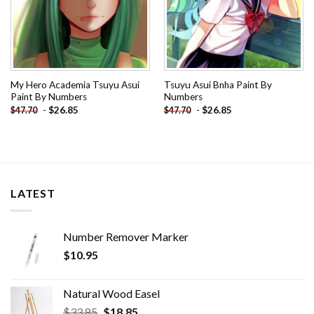
My Hero Academia Tsuyu Asui
Tsuyu Asui Bnha Paint By
Paint By Numbers
Numbers
-
$
26.85
-
$
26.85
$
47.70
$
47.70
LATEST
Number Remover Marker
$
10.95
Natural Wood Easel
Original
Current
$
33.85
$
18.85