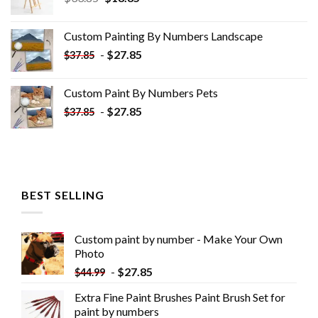
price
price
was:
is:
Custom Painting By Numbers​ Landscape
$33.85.
$18.85.
-
$
27.85
$
37.85
Custom Paint By Numbers​ Pets
-
$
27.85
$
37.85
BEST SELLING
Custom paint by number - Make Your Own
Photo
-
$
27.85
$
44.99
Extra Fine Paint Brushes Paint Brush Set for
paint by numbers