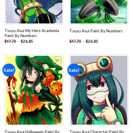
Tsuyu Asui My Hero Academia
Tsuyu Asui Paint By Numbers
Paint By Numbers
-
$
26.85
-
$
26.85
$
47.70
$
47.70
Sale!
Sale!
Add to
Add to
wishlist
wishlist
Tsuyu Asui Halloween Paint By
Tsuyu Asui Character Paint By