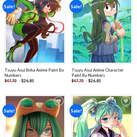
Sale!
Sale!
Add to
Add to
wishlist
wishlist
Tsuyu Asui Bnha Anime Paint By
Tsuyu Asui Anime Character
Numbers
Paint By Numbers
-
$
26.85
-
$
26.85
$
47.70
$
47.70
Sale!
Sale!
Add to
Add to
wishlist
wishlist