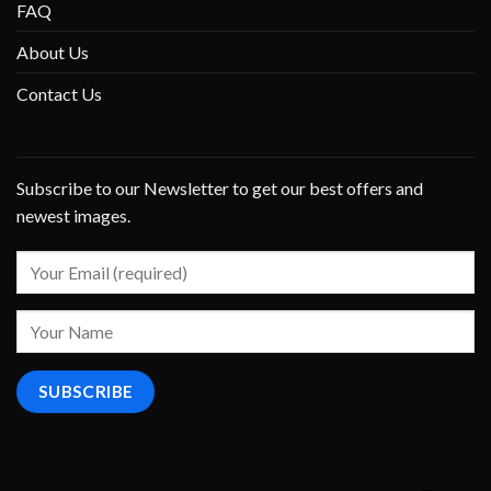
FAQ
About Us
Contact Us
Subscribe to our Newsletter to get our best offers and
newest images.