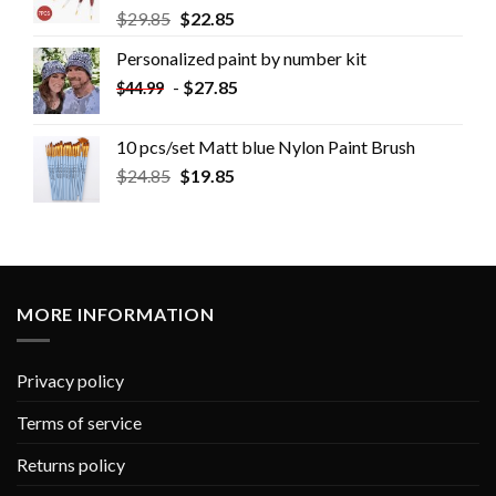
$
29.85
$
22.85
Personalized paint by number kit
-
$
27.85
$
44.99
10 pcs/set Matt blue Nylon Paint Brush
$
24.85
$
19.85
MORE INFORMATION
Privacy policy
Terms of service
Returns policy