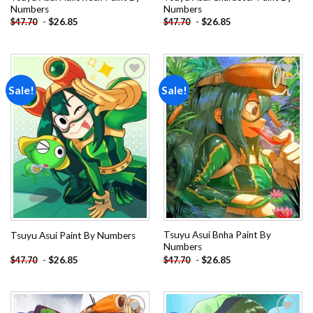
Numbers
Numbers
-
$
26.85
-
$
26.85
$
47.70
$
47.70
Sale!
Sale!
Add to
Add to
wishlist
wishlist
Tsuyu Asui Bnha Paint By
Tsuyu Asui Paint By Numbers
Numbers
-
$
26.85
-
$
26.85
$
47.70
$
47.70