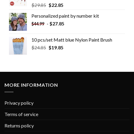
$
29.85
$
22.85
Personalized paint by number kit
-
$
27.85
$
44.99
10 pcs/set Matt blue Nylon Paint Brush
$
24.85
$
19.85
MORE INFORMATION
Privacy policy
Terms of service
Returns policy