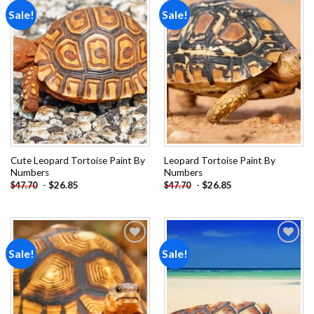
Sale!
Sale!
Add to
Add to
wishlist
wishlist
Cute Leopard Tortoise Paint By
Leopard Tortoise Paint By
Numbers
Numbers
-
$
26.85
-
$
26.85
$
47.70
$
47.70
Sale!
Sale!
Add to
Add to
wishlist
wishlist