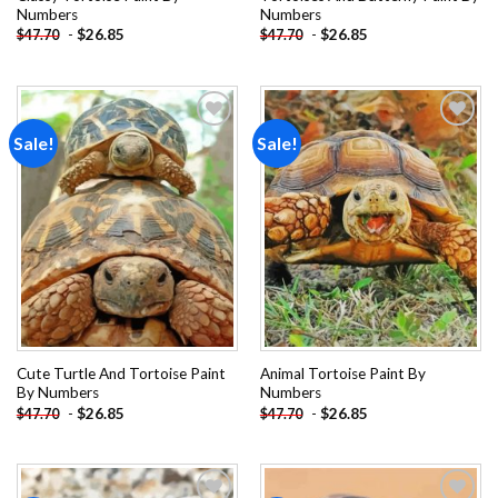
Numbers
Numbers
-
$
26.85
-
$
26.85
$
47.70
$
47.70
Sale!
Sale!
Add to
Add to
wishlist
wishlist
Cute Turtle And Tortoise Paint
Animal Tortoise Paint By
By Numbers
Numbers
-
$
26.85
-
$
26.85
$
47.70
$
47.70