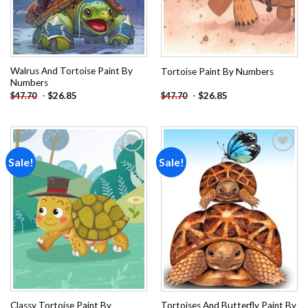
Walrus And Tortoise Paint By
Tortoise Paint By Numbers
Numbers
-
$
26.85
-
$
26.85
$
47.70
$
47.70
Sale!
Sale!
Add to
Add to
wishlist
wishlist
Classy Tortoise Paint By
Tortoises And Butterfly Paint By