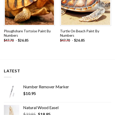
Ploughshare Tortoise Paint By
Turtle On Beach Paint By
Numbers
Numbers
-
$
26.85
-
$
26.85
$
47.70
$
47.70
LATEST
Number Remover Marker
$
10.95
Natural Wood Easel
Original
Current
$
33.85
$
18.85