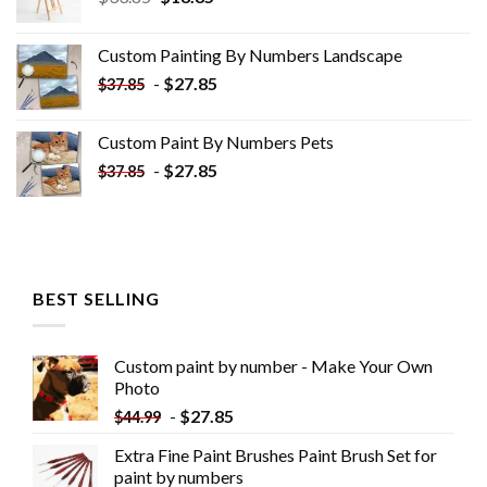
price
price
was:
is:
Custom Painting By Numbers​ Landscape
$33.85.
$18.85.
-
$
27.85
$
37.85
Custom Paint By Numbers​ Pets
-
$
27.85
$
37.85
BEST SELLING
Custom paint by number - Make Your Own
Photo
-
$
27.85
$
44.99
Extra Fine Paint Brushes Paint Brush Set for
paint by numbers