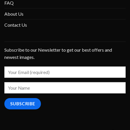
FAQ
About Us
Contact Us
Subscribe to our Newsletter to get our best offers and
newest images.