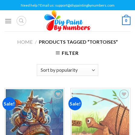
Skip
Need help ? Email us:
support@diypaintingbynumbers.com
to
content
0
HOME
/
PRODUCTS TAGGED “TORTOISES”
FILTER
Sale!
Sale!
Add to
Add to
wishlist
wishlist