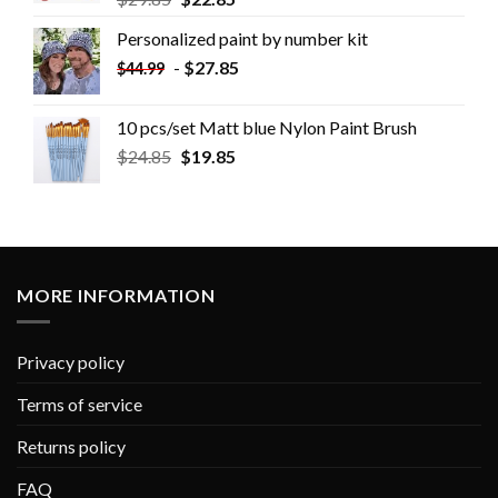
Personalized paint by number kit
-
$
27.85
$
44.99
10 pcs/set Matt blue Nylon Paint Brush
$
24.85
$
19.85
MORE INFORMATION
Privacy policy
Terms of service
Returns policy
FAQ