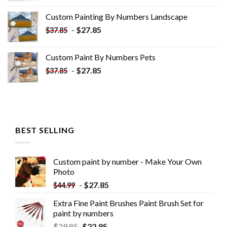
was:
is:
Custom Painting By Numbers​ Landscape
$33.85.
$18.85.
-
$
27.85
$
37.85
Custom Paint By Numbers​ Pets
-
$
27.85
$
37.85
BEST SELLING
Custom paint by number - Make Your Own
Photo
-
$
27.85
$
44.99
Extra Fine Paint Brushes Paint Brush Set for
paint by numbers
$
29.85
$
22.85