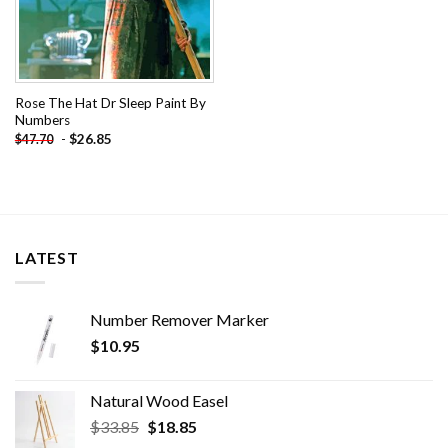
Rose The Hat Dr Sleep Paint By
Numbers
-
$
26.85
$
47.70
LATEST
Number Remover Marker
$
10.95
Natural Wood Easel
Original
Current
$
33.85
$
18.85
price
price