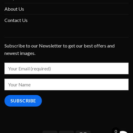
About Us
Contact Us
Subscribe to our Newsletter to get our best offers and
newest images.
0