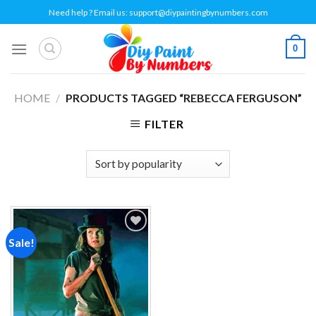
Skip
Need help ? Email us:
support@diypaintingbynumbers.com
to
content
0
HOME
/
PRODUCTS TAGGED “REBECCA FERGUSON”
FILTER
Sale!
Add to
wishlist