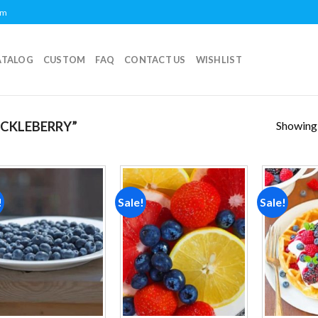
om
ATALOG
CUSTOM
FAQ
CONTACT US
WISHLIST
Showing a
CKLEBERRY”
!
Sale!
Sale!
Add to
Add to
wishlist
wishlist