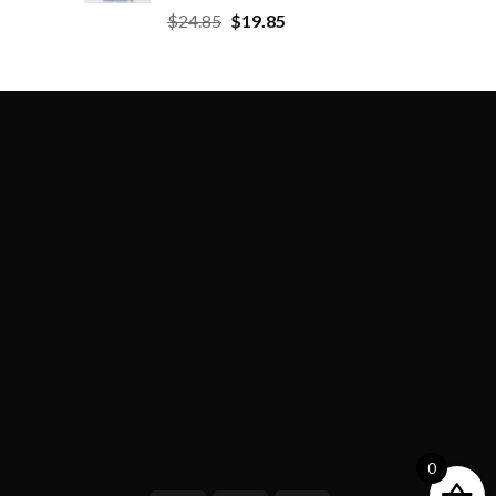
$
24.85
$
19.85
0