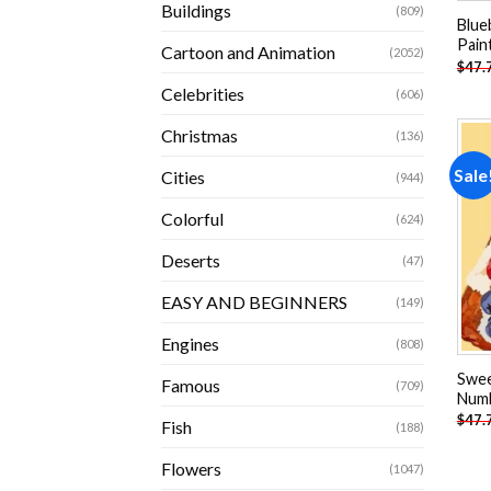
Buildings
(809)
Blue
Pain
Cartoon and Animation
(2052)
$
47.
Celebrities
(606)
Christmas
(136)
Sale
Cities
(944)
Colorful
(624)
Deserts
(47)
EASY AND BEGINNERS
(149)
Engines
(808)
Swee
Famous
(709)
Num
$
47.
Fish
(188)
Flowers
(1047)