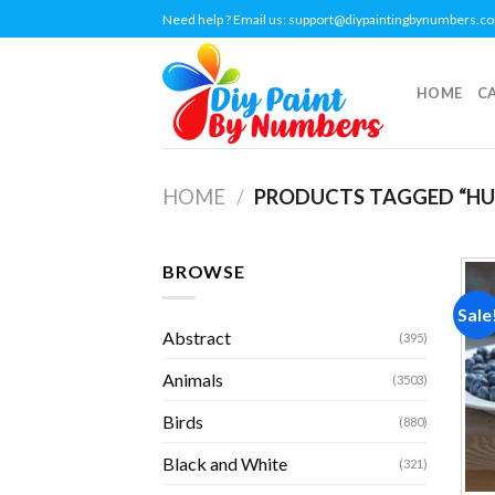
Skip
Need help ? Email us:
support@diypaintingbynumbers.c
to
content
HOME
C
HOME
/
PRODUCTS TAGGED “HU
BROWSE
Sale
Abstract
(395)
Animals
(3503)
Birds
(880)
Black and White
(321)