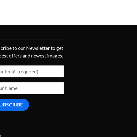
cribe to our Newsletter to get
best offers and newest images.
m