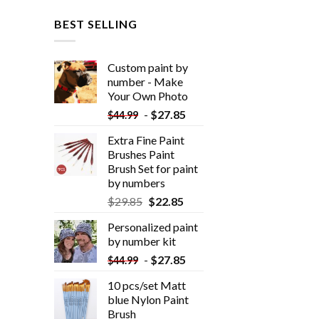
BEST SELLING
Custom paint by
number - Make
Your Own Photo
-
$
27.85
$
44.99
Extra Fine Paint
Brushes Paint
Brush Set for paint
by numbers
$
29.85
$
22.85
Personalized paint
by number kit
-
$
27.85
$
44.99
10 pcs/set Matt
blue Nylon Paint
Brush