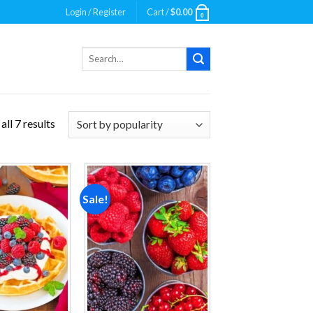
Login / Register
Cart /
$
0.00
0
Search
for:
ll 7 results
Sale!
Add to
Add to
wishlist
wishlist