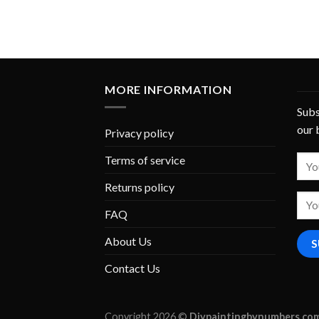
MORE INFORMATION
Subs
our 
Privacy policy
Terms of service
Returns policy
FAQ
About Us
Contact Us
Copyright 2026 ©
Diypaintingbynumbers.co