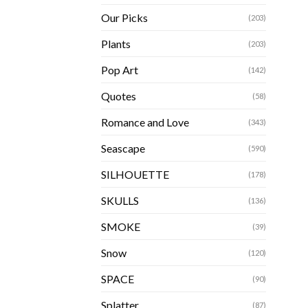
Our Picks
(203)
Plants
(203)
Pop Art
(142)
Quotes
(58)
Romance and Love
(343)
Seascape
(590)
SILHOUETTE
(178)
SKULLS
(136)
SMOKE
(39)
Snow
(120)
SPACE
(90)
Splatter
(87)