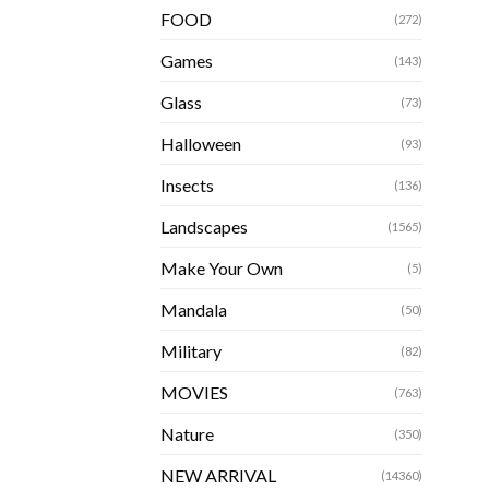
FOOD
(272)
Games
(143)
Glass
(73)
Halloween
(93)
Insects
(136)
Landscapes
(1565)
Make Your Own
(5)
Mandala
(50)
Military
(82)
MOVIES
(763)
Nature
(350)
NEW ARRIVAL
(14360)