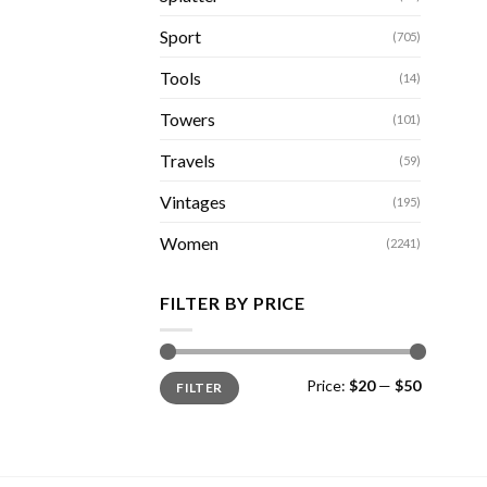
Sport
(705)
Tools
(14)
Towers
(101)
Travels
(59)
Vintages
(195)
Women
(2241)
FILTER BY PRICE
Min
Max
Price:
$20
—
$50
FILTER
price
price