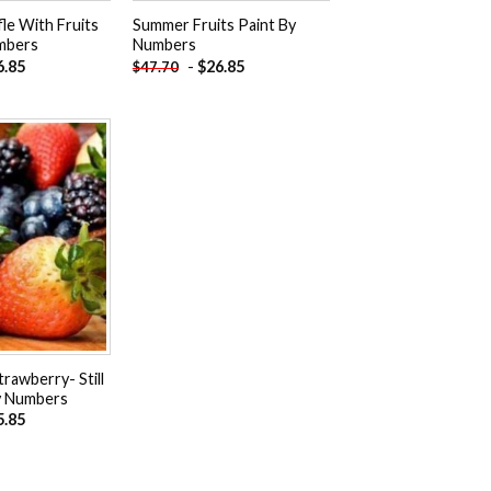
le With Fruits
Summer Fruits Paint By
mbers
Numbers
6.85
-
$
26.85
$
47.70
Add to
wishlist
trawberry- Still
By Numbers
5.85