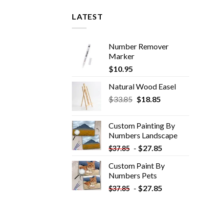
LATEST
Number Remover
Marker
$
10.95
Natural Wood Easel
Original
Current
$
33.85
$
18.85
price
price
was:
is:
Custom Painting By
$33.85.
$18.85.
Numbers​ Landscape
-
$
27.85
$
37.85
Custom Paint By
Numbers​ Pets
-
$
27.85
$
37.85