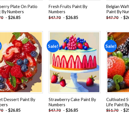
berry Plate On Patio
Fresh Fruits Paint By
Belgian Waff
t By Numbers
Numbers
Paint By Nu
-
$
26.85
-
$
26.85
-
$
2
70
$
47.70
$
47.70
!
Sale!
Sale!
Add to
Add to
wishlist
wishlist
t Dessert Paint By
Strawberry Cake Paint By
Cultivated S
bers
Numbers
Life Paint 
-
$
26.85
-
$
26.85
-
$
2
70
$
47.70
$
51.70