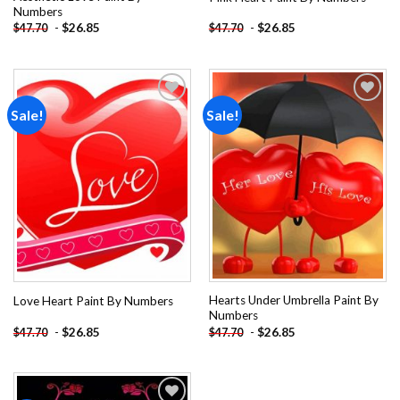
Numbers
-
$
26.85
-
$
26.85
$
47.70
$
47.70
Sale!
Sale!
Add to
Add to
wishlist
wishlist
Hearts Under Umbrella Paint By
Love Heart Paint By Numbers
Numbers
-
$
26.85
-
$
26.85
$
47.70
$
47.70