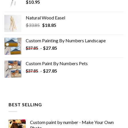
$
10.95
Natural Wood Easel
Original
Current
$
33.85
$
18.85
price
price
was:
is:
Custom Painting By Numbers​ Landscape
$33.85.
$18.85.
-
$
27.85
$
37.85
Custom Paint By Numbers​ Pets
-
$
27.85
$
37.85
BEST SELLING
Custom paint by number - Make Your Own
Photo