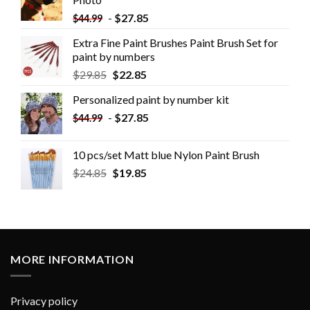
-
$
27.85
$
44.99
Extra Fine Paint Brushes Paint Brush Set for
paint by numbers
$
29.85
$
22.85
Personalized paint by number kit
-
$
27.85
$
44.99
10 pcs/set Matt blue Nylon Paint Brush
$
24.85
$
19.85
MORE INFORMATION
Privacy policy