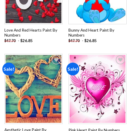
Love And Red Hearts Paint By
Bunny And Heart Paint By
Numbers
Numbers
-
$
26.85
-
$
26.85
$
47.70
$
47.70
Sale!
Sale!
Add to
Add to
wishlist
wishlist
Aesthetic Love Paint By
Pink Heart Paint By Numbers