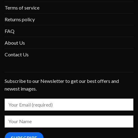
Terms of service
Returns policy
FAQ
About Us
Contact Us
Subscribe to our Newsletter to get our best offers and
newest images.