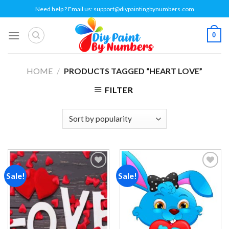
Skip
Need help ? Email us:
support@diypaintingbynumbers.com
to
content
0
HOME
/
PRODUCTS TAGGED “HEART LOVE”
FILTER
Sale!
Sale!
Add to
Add to
wishlist
wishlist