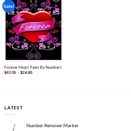
Sale!
Add to
wishlist
Forever Heart Paint By Numbers
-
$
26.85
$
47.70
LATEST
Number Remover Marker