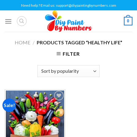
Skip
Need help ? Email us:
support@diypaintingbynumbers.com
to
content
0
HOME
/
PRODUCTS TAGGED “HEALTHY LIFE”
FILTER
Sale!
Add to
wishlist