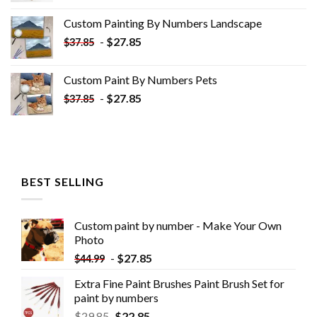
was:
is:
Custom Painting By Numbers​ Landscape
$33.85.
$18.85.
-
$
27.85
$
37.85
Custom Paint By Numbers​ Pets
-
$
27.85
$
37.85
BEST SELLING
Custom paint by number - Make Your Own
Photo
-
$
27.85
$
44.99
Extra Fine Paint Brushes Paint Brush Set for
paint by numbers
$
29.85
$
22.85