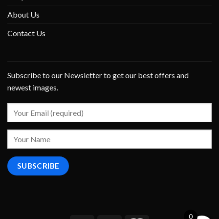
About Us
Contact Us
Subscribe to our Newsletter to get our best offers and
newest images.
0