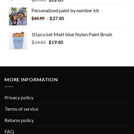
Personalized paint by number kit
-
$
27.85
$
44.99
10 pcs/set Matt blue Nylon Paint Brush
$
24.85
$
19.85
MORE INFORMATION
Privacy policy
Terms of service
Returns policy
FAQ