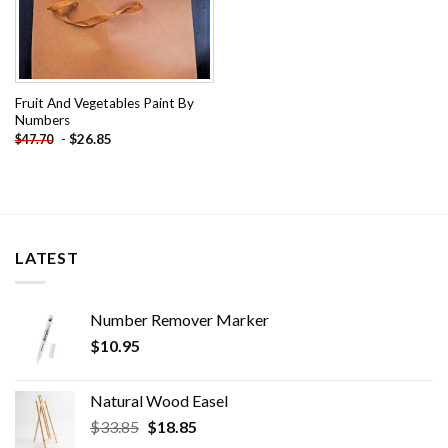
Fruit And Vegetables Paint By
Numbers
-
$
26.85
$
47.70
LATEST
Number Remover Marker
$
10.95
Natural Wood Easel
Original
Current
$
33.85
$
18.85
price
price