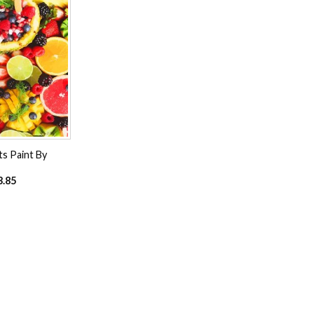
Add to
wishlist
ts Paint By
3.85