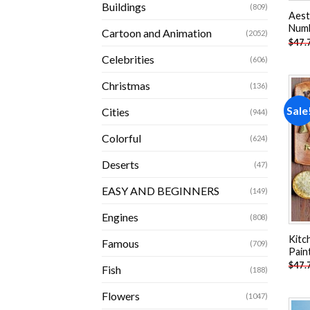
Buildings
(809)
Aest
Num
Cartoon and Animation
(2052)
$
47.
Celebrities
(606)
Christmas
(136)
Sale
Cities
(944)
Colorful
(624)
Deserts
(47)
EASY AND BEGINNERS
(149)
Engines
(808)
Kitc
Famous
(709)
Pain
$
47.
Fish
(188)
Flowers
(1047)