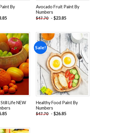
Paint By
Avocado Fruit Paint By
Numbers
3.85
-
$
23.85
$
47.70
Sale!
Add to
Add to
wishlist
wishlist
 Still Life NEW
Healthy Food Paint By
mbers
Numbers
6.85
-
$
26.85
$
47.70