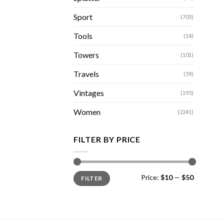
Sport
(705)
Tools
(14)
Towers
(101)
Travels
(59)
Vintages
(195)
Women
(2241)
FILTER BY PRICE
Min
Max
Price:
$10
—
$50
FILTER
price
price