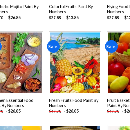
hetic Mojito Paint By
Colorful Fruits Paint By
Flying Food 
bers
Numbers
Numbers
-
$
26.85
-
$
13.85
-
$
1
70
$
27.85
$
27.85
!
Sale!
Sale!
Add to
Add to
wishlist
wishlist
hen Essential Food
Fresh Fruits Food Paint By
Fruit Basket
t By Numbers
Numbers
Paint By Nu
-
$
26.85
-
$
26.85
-
$
2
70
$
47.70
$
47.70