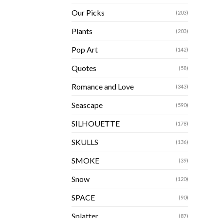
Our Picks
(203)
Plants
(203)
Pop Art
(142)
Quotes
(58)
Romance and Love
(343)
Seascape
(590)
SILHOUETTE
(178)
SKULLS
(136)
SMOKE
(39)
Snow
(120)
SPACE
(90)
Splatter
(87)