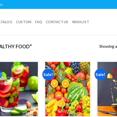
om
ATALOG
CUSTOM
FAQ
CONTACT US
WISHLIST
Showing al
ALTHY FOOD”
!
Sale!
Sale!
Add to
Add to
wishlist
wishlist