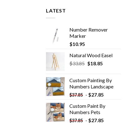
LATEST
Number Remover
Marker
$
10.95
Natural Wood Easel
Original
Current
$
33.85
$
18.85
price
price
was:
is:
Custom Painting By
$33.85.
$18.85.
Numbers​ Landscape
-
$
27.85
$
37.85
Custom Paint By
Numbers​ Pets
-
$
27.85
$
37.85