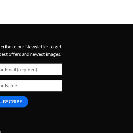
cribe to our Newsletter to get
best offers and newest images.
m