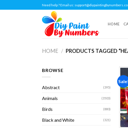
Skip
Need help ? Email us:
support@diypaintingbynumbers.c
to
content
HOME
C
HOME
/
PRODUCTS TAGGED “HE
BROWSE
Sale
Abstract
(395)
Animals
(3503)
Birds
(880)
Black and White
(321)