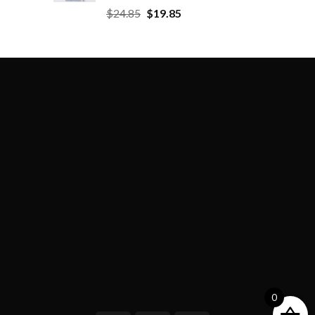
$
24.85
$
19.85
0