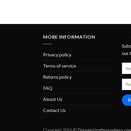
MORE INFORMATION
Subs
our 
Privacy policy
Terms of service
Returns policy
FAQ
About Us
Contact Us
Copyright 2026 ©
Diypaintingbynumbers.co