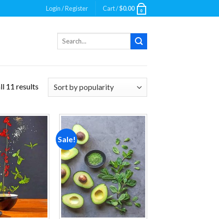
Login / Register
Cart /
$
0.00
0
Search
for:
l 11 results
Sale!
Add to
Add to
wishlist
wishlist