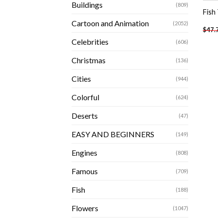
Buildings
(809)
Fish
Cartoon and Animation
(2052)
$
47.
Celebrities
(606)
Christmas
(136)
Cities
(944)
Colorful
(624)
Deserts
(47)
EASY AND BEGINNERS
(149)
Engines
(808)
Famous
(709)
Fish
(188)
Flowers
(1047)