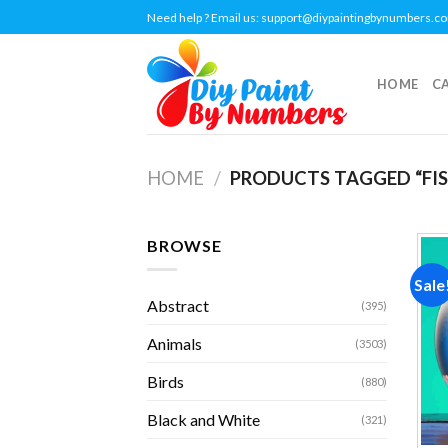
Skip
Need help ? Email us:
support@diypaintingbynumbers.c
to
content
HOME
C
HOME
/
PRODUCTS TAGGED “FIS
BROWSE
Sale
Abstract
(395)
Animals
(3503)
Birds
(880)
Black and White
(321)