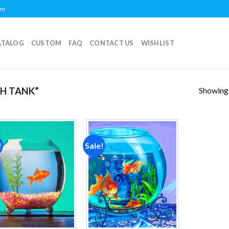
om
ATALOG
CUSTOM
FAQ
CONTACT US
WISHLIST
Showing a
H TANK”
!
Sale!
Add to
Add to
wishlist
wishlist