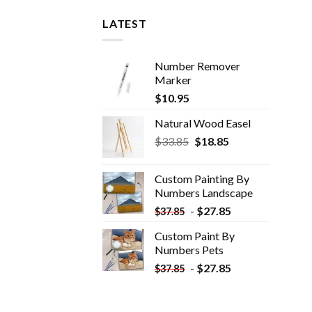
LATEST
Number Remover
Marker
$
10.95
Natural Wood Easel
Original
Current
$
33.85
$
18.85
price
price
was:
is:
Custom Painting By
$33.85.
$18.85.
Numbers​ Landscape
-
$
27.85
$
37.85
Custom Paint By
Numbers​ Pets
-
$
27.85
$
37.85