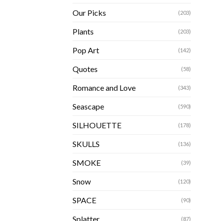
Our Picks
(203)
Plants
(203)
Pop Art
(142)
Quotes
(58)
Romance and Love
(343)
Seascape
(590)
SILHOUETTE
(178)
SKULLS
(136)
SMOKE
(39)
Snow
(120)
SPACE
(90)
Splatter
(87)