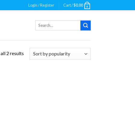
Login / Register
Cart /
$
0.00
0
Search
for:
ll 2 results