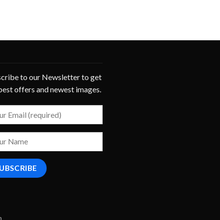
cribe to our Newsletter to get
best offers and newest images.
m