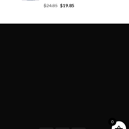
$
24.85
$
19.85
0