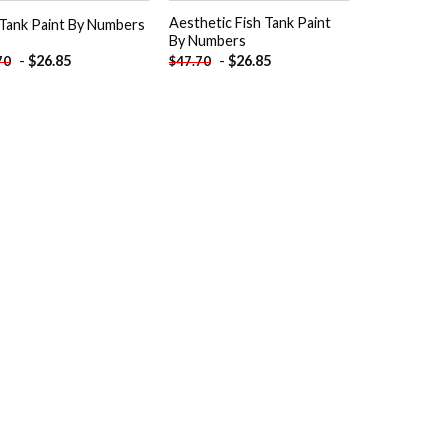
Aesthetic Fish Tank Paint
 Tank Paint By Numbers
By Numbers
-
$
26.85
-
$
26.85
70
$
47.70