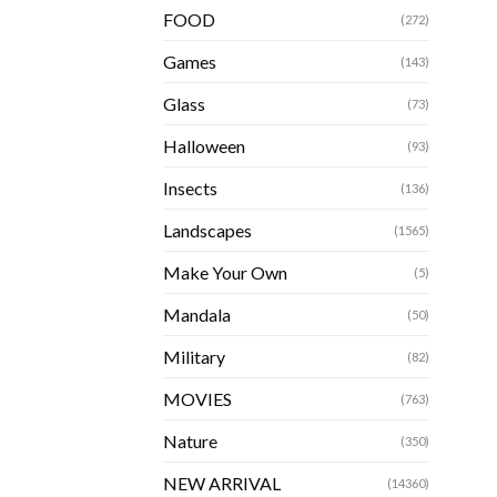
FOOD
(272)
Games
(143)
Glass
(73)
Halloween
(93)
Insects
(136)
Landscapes
(1565)
Make Your Own
(5)
Mandala
(50)
Military
(82)
MOVIES
(763)
Nature
(350)
NEW ARRIVAL
(14360)