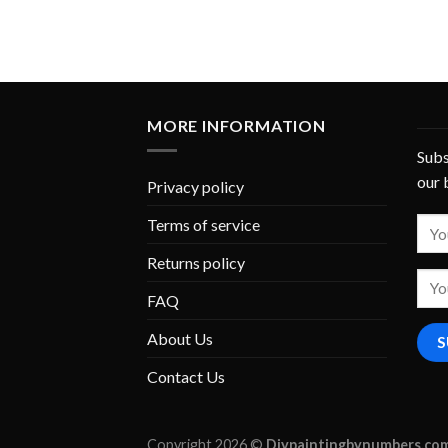
MORE INFORMATION
Subs
our 
Privacy policy
Terms of service
Returns policy
FAQ
About Us
Contact Us
Copyright 2026 ©
Diypaintingbynumbers.co