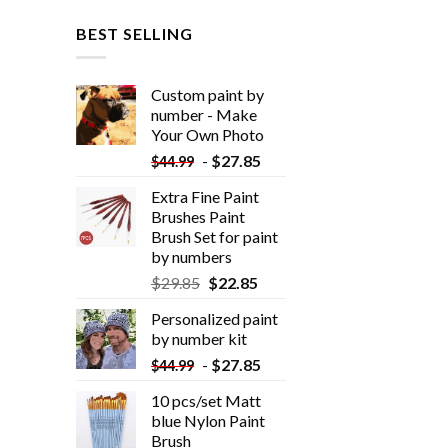
BEST SELLING
Custom paint by
number - Make
Your Own Photo
-
$
27.85
$
44.99
Extra Fine Paint
Brushes Paint
Brush Set for paint
by numbers
$
29.85
$
22.85
Personalized paint
by number kit
-
$
27.85
$
44.99
10 pcs/set Matt
blue Nylon Paint
Brush