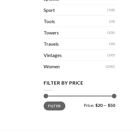
Sport
(705)
Tools
(14)
Towers
(101)
Travels
(59)
Vintages
(195)
Women
(2241)
FILTER BY PRICE
Min
Max
Price:
$20
—
$50
FILTER
price
price