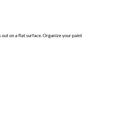
s out on a flat surface. Organize your paint