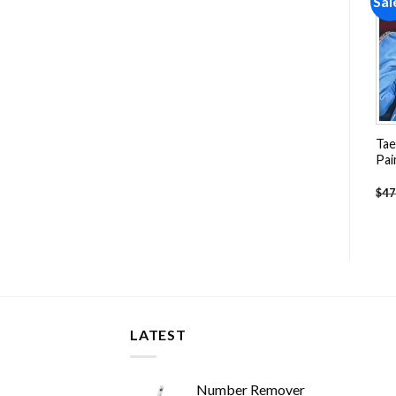
Sale!
Sale!
Sal
Add to
Add to
wishlist
wishlist
American Actor Benjamin
Elvis Presley King of Rock
Tae
Wadsworth Paint By
People Paint By Numbers
Pai
Numbers
-
$
26.85
-
$
25.85
$
47.70
$
51.70
$
47
LATEST
Number Remover