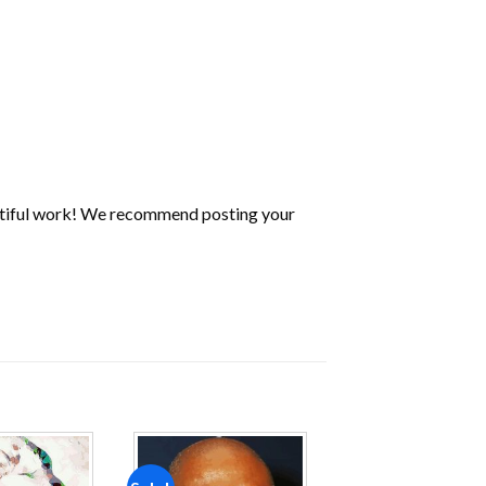
utiful work! We recommend posting your