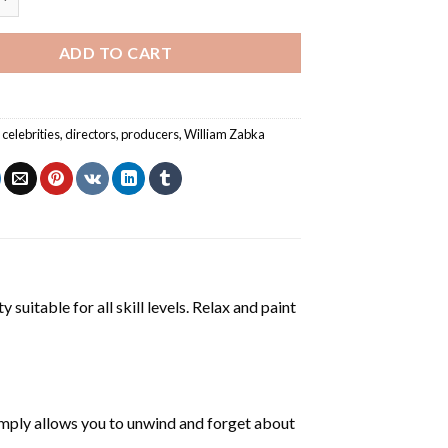
ADD TO CART
,
celebrities
,
directors
,
producers
,
William Zabka
 suitable for all skill levels. Relax and paint
mply allows you to unwind and forget about