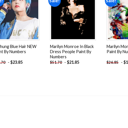
e!
Sale!
Sale!
Add to
Add to
wishlist
wishlist
hung Blue Hair NEW
Marilyn Monroe In Black
Marilyn Mo
nt By Numbers
Dress People Paint By
Paint By N
Numbers
-
$
23.85
-
$
21.85
-
$
1
.70
$
51.70
$
26.85