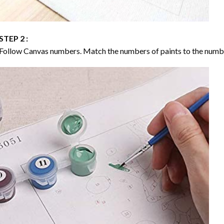
STEP 2 :
Follow Canvas numbers. Match the numbers of paints to the numb