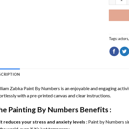
Tags:
actors
SCRIPTION
lliam Zabka Paint By Numbers
is an enjoyable and engaging activity
ortlessly with a pre-printed canvas and clear instructions.
he
Painting By Numbers
Benefits :
It reduces your stress and anxiety levels :
Paint by Numbers si
the world, even if it’s just temporary.