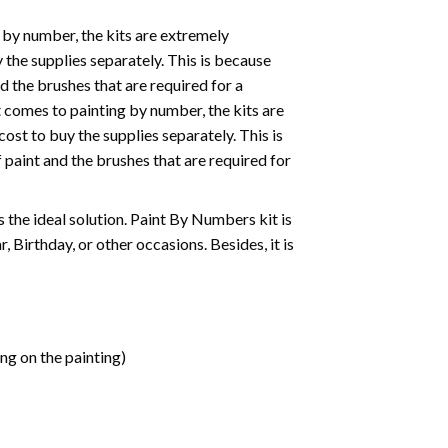
 by number, the kits are extremely
the supplies separately. This is because
d the brushes that are required for a
 comes to painting by number, the kits are
st to buy the supplies separately. This is
paint and the brushes that are required for
 is the ideal solution. Paint By Numbers kit is
 Birthday, or other occasions. Besides, it is
ng on the painting)