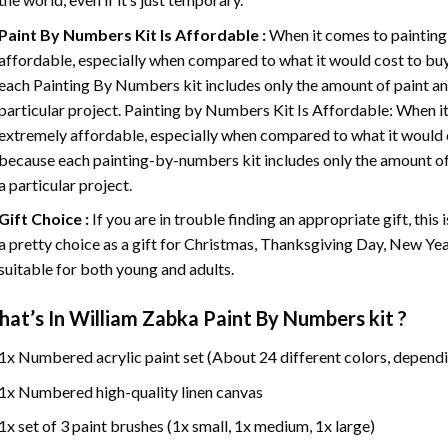
Paint By Numbers
Kit Is Affordable :
When it comes to painting
affordable, especially when compared to what it would cost to buy 
each
Painting By Numbers
kit includes only the amount of paint an
particular project. Painting by Numbers Kit Is Affordable: When it
extremely affordable, especially when compared to what it would co
because each painting-by-numbers kit includes only the amount of 
a particular project.
Gift Choice :
If you are in trouble finding an appropriate gift, this
a pretty choice as a gift for Christmas, Thanksgiving Day, New Year,
suitable for both young and adults.
at’s In
William Zabka Paint By Numbers
kit ?
1x Numbered acrylic paint set (About 24 different colors, dependi
1x Numbered high-quality linen canvas
1x set of 3 paint brushes (1x small, 1x medium, 1x large)