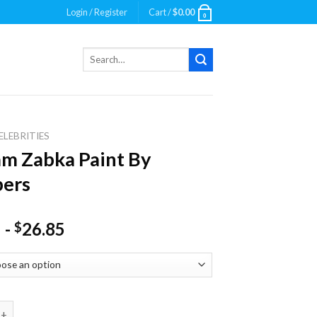
Login / Register
Cart /
$
0.00
0
Search
for:
ELEBRITIES
am Zabka Paint By
ers
-
26.85
$
abka Paint By Numbers quantity