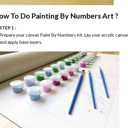
ow To Do
Painting By Numbers
Art ?
STEP 1 :
Prepare your canvas
Paint By Numbers
kit. Lay your acrylic canva
and apply base layers.