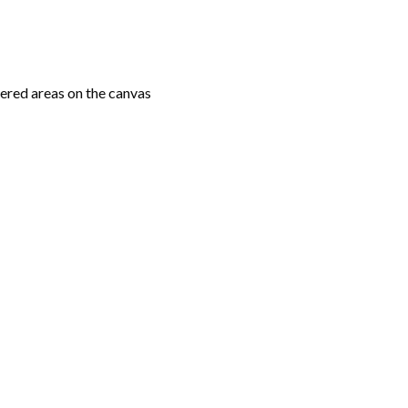
ered areas on the canvas