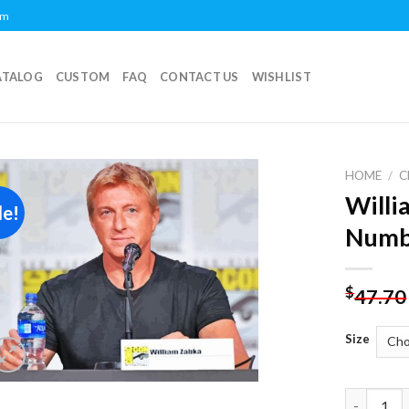
om
ATALOG
CUSTOM
FAQ
CONTACT US
WISHLIST
HOME
/
C
Willi
le!
Add to
Numb
wishlist
$
47.70
Size
William Z