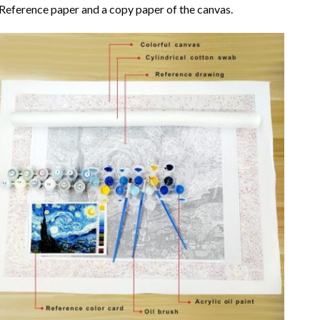
Reference paper and a copy paper of the canvas.