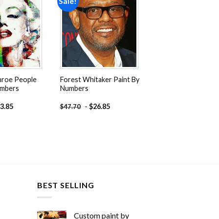
Sale!
Add to
Add to
wishlist
wishlist
nroe People
Forest Whitaker Paint By
umbers
Numbers
3.85
-
$
26.85
$
47.70
BEST SELLING
Custom paint by