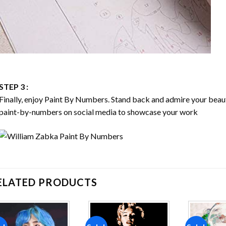
STEP 3 :
Finally, enjoy
Paint By Numbers
. Stand back and admire your bea
paint-by-numbers on social media to showcase your work
ELATED PRODUCTS