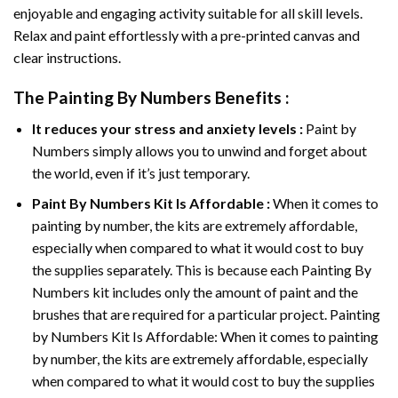
enjoyable and engaging activity suitable for all skill levels.
Relax and paint effortlessly with a pre-printed canvas and
clear instructions.
The
Painting By Numbers
Benefits :
It reduces your stress and anxiety levels :
Paint by
Numbers simply allows you to unwind and forget about
the world, even if it’s just temporary.
Paint By Numbers
Kit Is Affordable :
When it comes to
painting by number, the kits are extremely affordable,
especially when compared to what it would cost to buy
the supplies separately. This is because each
Painting By
Numbers
kit includes only the amount of paint and the
brushes that are required for a particular project. Painting
by Numbers Kit Is Affordable: When it comes to painting
by number, the kits are extremely affordable, especially
when compared to what it would cost to buy the supplies