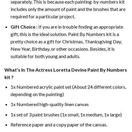
separately. This is because each painting-by-numbers kit
includes only the amount of paint and the brushes that are
required for a particular project.
Gift Choice :
If you are in trouble finding an appropriate
gift, this is the ideal solution. Paint By Numbers kit is a
pretty choice as a gift for Christmas, Thanksgiving Day,
New Year, Birthday, or other occasions. Besides, it is
suitable for both young and adults.
What’s In
The Actress Loretta Devine Paint By Numbers
kit ?
1x Numbered acrylic paint set (About 24 different colors,
depending on the painting)
1x Numbered high-quality linen canvas
1x set of 3 paint brushes (1x small, 1x medium, 1x large)
Reference paper and a copy paper of the canvas.