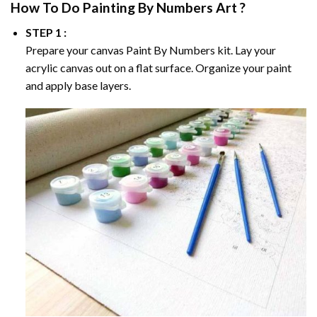
How To Do
Painting By Numbers
Art ?
STEP 1 :
Prepare your canvas
Paint By Numbers
kit. Lay your
acrylic canvas out on a flat surface. Organize your paint
and apply base layers.