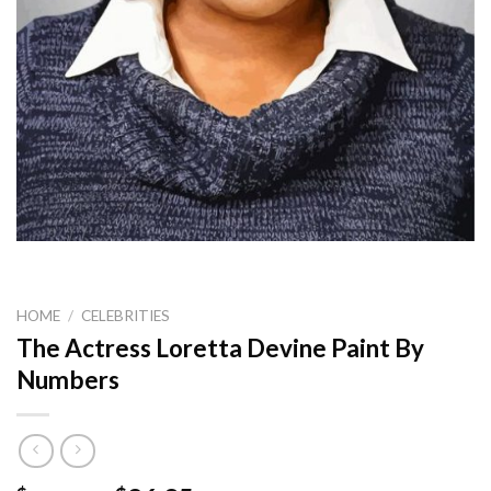
HOME
/
CELEBRITIES
The Actress Loretta Devine Paint By
Numbers