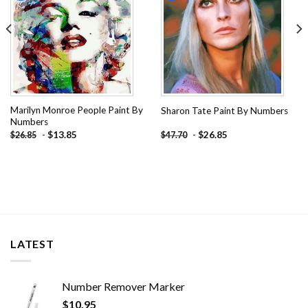
Marilyn Monroe People Paint By
Sharon Tate Paint By Numbers
Numbers
-
$
13.85
-
$
26.85
$
26.85
$
47.70
LATEST
Number Remover Marker
$
10.95