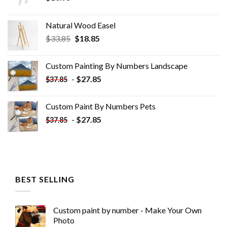
Natural Wood Easel
Original
Current
$
33.85
$
18.85
price
price
was:
is:
Custom Painting By Numbers​ Landscape
$33.85.
$18.85.
-
$
27.85
$
37.85
Custom Paint By Numbers​ Pets
-
$
27.85
$
37.85
BEST SELLING
Custom paint by number - Make Your Own
Photo