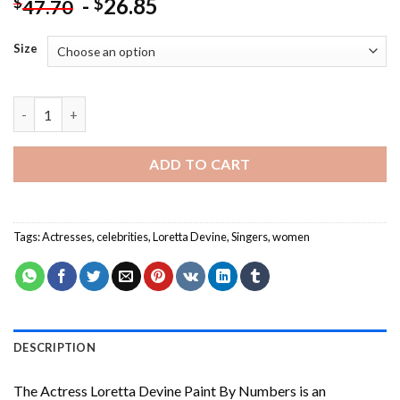
-
26.85
$
$
47.70
Size
The Actress Loretta Devine Paint By Numbers quantity
ADD TO CART
Tags:
Actresses
,
celebrities
,
Loretta Devine
,
Singers
,
women
DESCRIPTION
The Actress Loretta Devine Paint By Numbers
is an