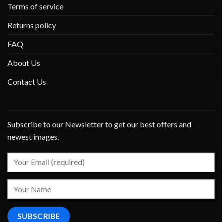
Terms of service
Returns policy
FAQ
About Us
Contact Us
Subscribe to our Newsletter to get our best offers and
newest images.