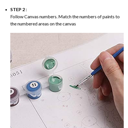
STEP 2 :
Follow Canvas numbers. Match the numbers of paints to
the numbered areas on the canvas