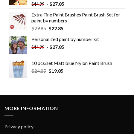
-
$
27.85
$
44.99
Extra Fine Paint Brushes Paint Brush Set for
paint by numbers
$
29.85
$
22.85
Personalized paint by number kit
-
$
27.85
$
44.99
10 pcs/set Matt blue Nylon Paint Brush
$
24.85
$
19.85
MORE INFORMATION
Privacy policy