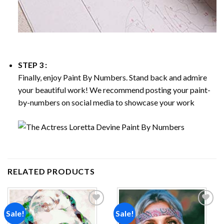
STEP 3 :
Finally, enjoy
Paint By Numbers
. Stand back and admire
your beautiful work! We recommend posting your paint-
by-numbers on social media to showcase your work
RELATED PRODUCTS
Sale!
Sale!
Add to
Add to
wishlist
wishlist