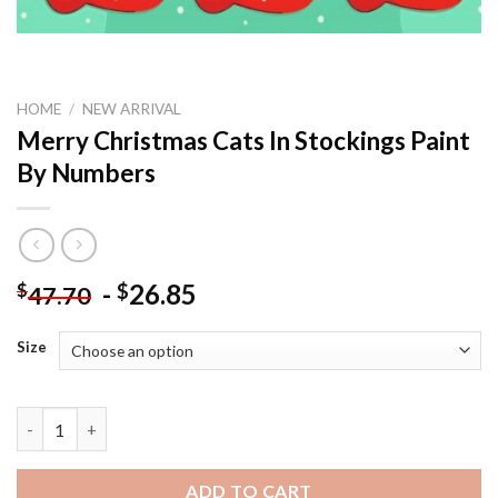
HOME
/
NEW ARRIVAL
Merry Christmas Cats In Stockings Paint
By Numbers
-
26.85
$
$
47.70
Size
Merry Christmas Cats In Stockings Paint By Numbers quantity
ADD TO CART