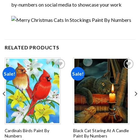
by-numbers on social media to showcase your work
RELATED PRODUCTS
Sale!
Sale!
Add to
Add to
wishlist
wishlist
Cardinals Birds Paint By
Black Cat Staring At A Candle
Numbers
Paint By Numbers