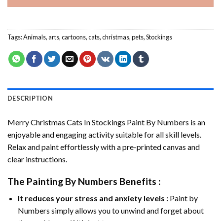
Tags:
Animals
,
arts
,
cartoons
,
cats
,
christmas
,
pets
,
Stockings
DESCRIPTION
Merry Christmas Cats In Stockings Paint By Numbers
is an
enjoyable and engaging activity suitable for all skill levels.
Relax and paint effortlessly with a pre-printed canvas and
clear instructions.
The
Painting By Numbers
Benefits :
It reduces your stress and anxiety levels :
Paint by
Numbers simply allows you to unwind and forget about