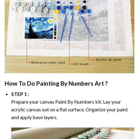
How To Do
Painting By Numbers
Art ?
STEP 1 :
Prepare your canvas
Paint By Numbers
kit. Lay your
acrylic canvas out on a flat surface. Organize your paint
and apply base layers.