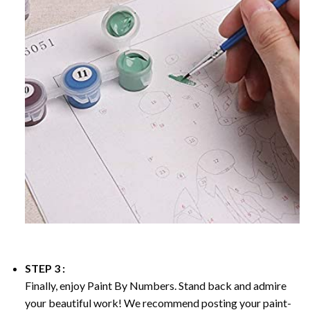
STEP 3 :
Finally, enjoy
Paint By Numbers
. Stand back and admire
your beautiful work! We recommend posting your paint-