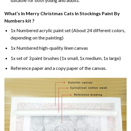
suitable for both young and adults.
What’s In
Merry Christmas Cats In Stockings Paint By
Numbers
kit ?
1x Numbered acrylic paint set (About 24 different colors,
depending on the painting)
1x Numbered high-quality linen canvas
1x set of 3 paint brushes (1x small, 1x medium, 1x large)
Reference paper and a copy paper of the canvas.