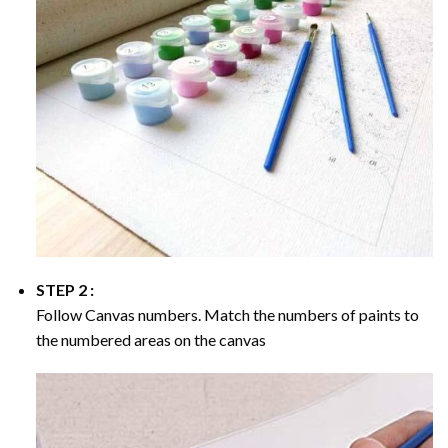
STEP 2 :
Follow Canvas numbers. Match the numbers of paints to
the numbered areas on the canvas