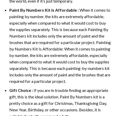
the world, even if it’s just temporary.
Paint By Numbers
Kit Is Affordable :
When it comes to
painting by number, the kits are extremely affordable,
especially when compared to what it would cost to buy
the supplies separately. This is because each
Painting By
Numbers
kit includes only the amount of paint and the
brushes that are required for a particular project. Painting
by Numbers Kit Is Affordable: When it comes to painting
by number, the kits are extremely affordable, especially
when compared to what it would cost to buy the supplies
separately. This is because each painting-by-numbers kit
includes only the amount of paint and the brushes that are
required for a particular project.
Gift Choice :
If you are in trouble finding an appropriate
gift, this is the ideal solution. Paint By Numbers kit is a
pretty choice as a gift for Christmas, Thanksgiving Day,
New Year, Birthday, or other occasions. Besides, it is