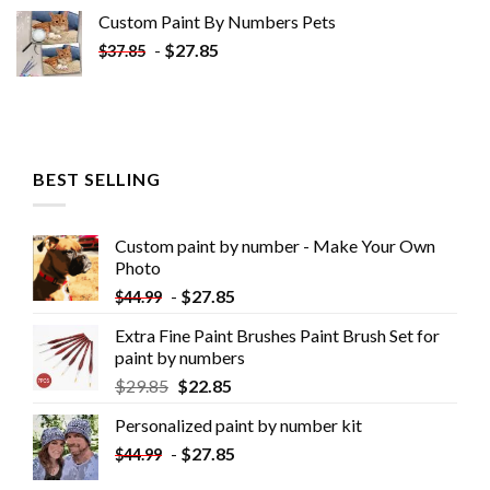
Custom Paint By Numbers​ Pets
-
$
27.85
$
37.85
BEST SELLING
Custom paint by number - Make Your Own
Photo
-
$
27.85
$
44.99
Extra Fine Paint Brushes Paint Brush Set for
paint by numbers
$
29.85
$
22.85
Personalized paint by number kit
-
$
27.85
$
44.99