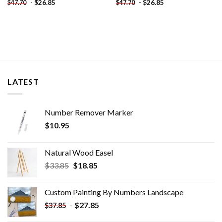
-
$
26.85
-
$
26.85
$
47.70
$
47.70
LATEST
Number Remover Marker
$
10.95
Natural Wood Easel
Original
Current
$
33.85
$
18.85
price
price
was:
is:
Custom Painting By Numbers​ Landscape
$33.85.
$18.85.
-
$
27.85
$
37.85