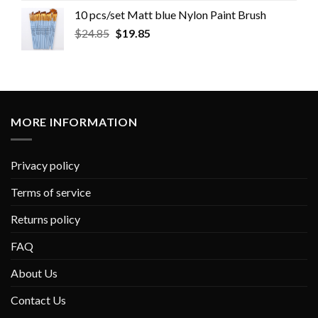
10 pcs/set Matt blue Nylon Paint Brush
$
24.85
$
19.85
MORE INFORMATION
Privacy policy
Terms of service
Returns policy
FAQ
About Us
Contact Us