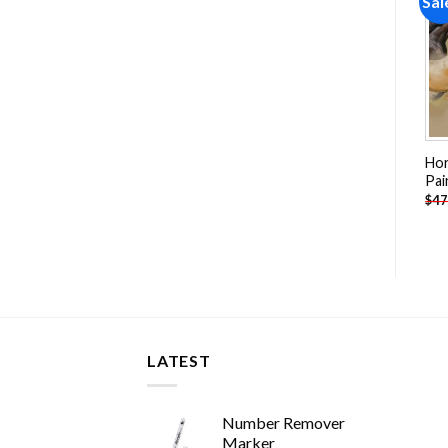
Sale!
Sale!
Sal
Add to
Add to
wishlist
wishlist
Horse Race Paint By
Swan Woman And Cloud
Hor
Numbers
Man Paint By Numbers
Pai
-
$
26.85
-
$
26.85
$
47.70
$
47.70
$
47
LATEST
Number Remover
Marker