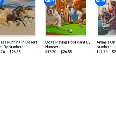
e!
Sale!
Sale!
Add to
Add to
wishlist
wishlist
ses Running In Desert
Dogs Playing Pool Paint By
Animals On 
nt By Numbers
Numbers
Numbers
-
$
26.85
-
$
26.85
-
$
2
.70
$
47.70
$
47.70