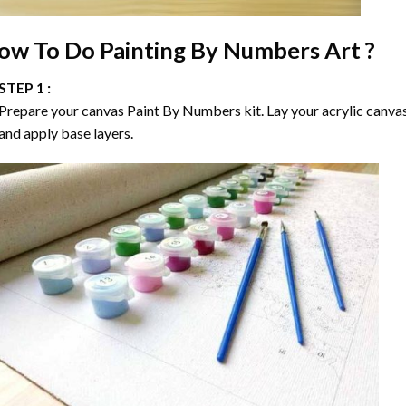
ow To Do
Painting By Numbers
Art ?
STEP 1 :
Prepare your canvas
Paint By Numbers
kit. Lay your acrylic canva
and apply base layers.