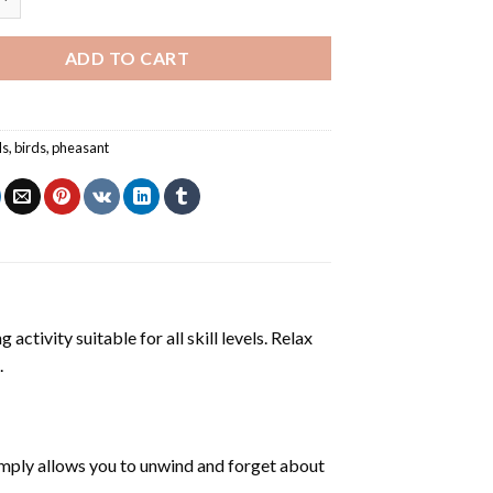
ADD TO CART
ls
,
birds
,
pheasant
activity suitable for all skill levels. Relax
.
mply allows you to unwind and forget about