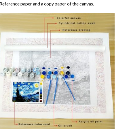
Reference paper and a copy paper of the canvas.