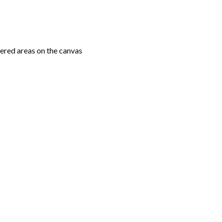
ered areas on the canvas