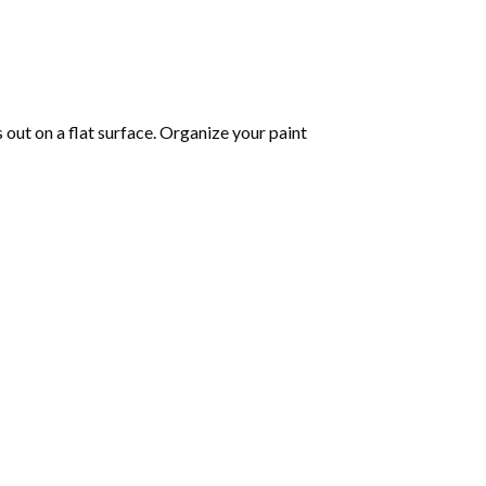
s out on a flat surface. Organize your paint