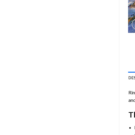
DE
Ri
and
T