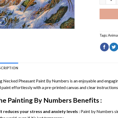
Tags:
Anima
SCRIPTION
ng Necked Pheasant Paint By Numbers
is an enjoyable and engaging 
 paint effortlessly with a pre-printed canvas and clear instructions
he
Painting By Numbers
Benefits :
It reduces your stress and anxiety levels :
Paint by Numbers si
the world, even if it’s just temporary.