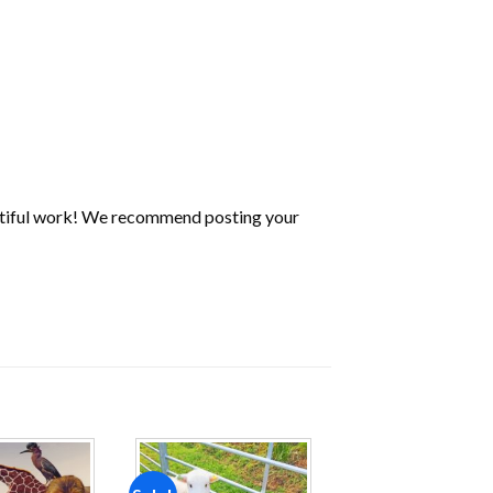
utiful work! We recommend posting your