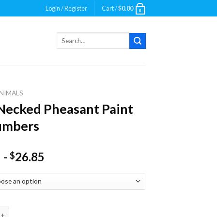
Login / Register
Cart /
$
0.00
0
Search
for:
NIMALS
Necked Pheasant Paint
umbers
-
26.85
$
ed Pheasant Paint By Numbers quantity