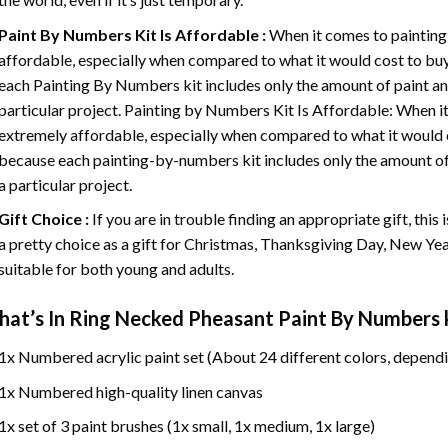
Paint By Numbers
Kit Is Affordable :
When it comes to painting
affordable, especially when compared to what it would cost to buy 
each
Painting By Numbers
kit includes only the amount of paint an
particular project. Painting by Numbers Kit Is Affordable: When it
extremely affordable, especially when compared to what it would co
because each painting-by-numbers kit includes only the amount of 
a particular project.
Gift Choice :
If you are in trouble finding an appropriate gift, this
a pretty choice as a gift for Christmas, Thanksgiving Day, New Year,
suitable for both young and adults.
at’s In
Ring Necked Pheasant Paint By Numbers
k
1x Numbered acrylic paint set (About 24 different colors, dependi
1x Numbered high-quality linen canvas
1x set of 3 paint brushes (1x small, 1x medium, 1x large)