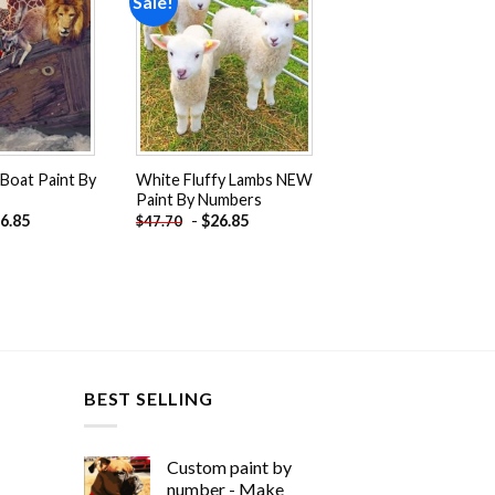
Sale!
Add to
Add to
wishlist
wishlist
Boat Paint By
White Fluffy Lambs NEW
Paint By Numbers
6.85
-
$
26.85
$
47.70
BEST SELLING
Custom paint by
number - Make