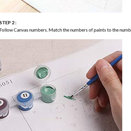
STEP 2 :
Follow Canvas numbers. Match the numbers of paints to the numb