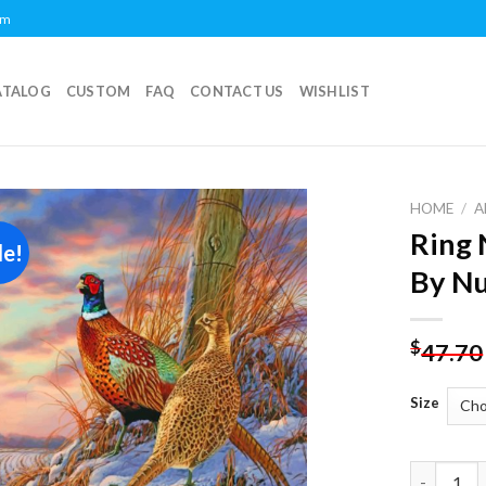
om
ATALOG
CUSTOM
FAQ
CONTACT US
WISHLIST
HOME
/
A
Ring 
le!
Add to
By N
wishlist
$
47.70
Size
Ring Neck