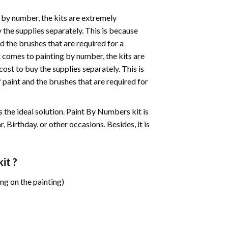
 by number, the kits are extremely
the supplies separately. This is because
d the brushes that are required for a
 comes to painting by number, the kits are
st to buy the supplies separately. This is
paint and the brushes that are required for
 is the ideal solution. Paint By Numbers kit is
 Birthday, or other occasions. Besides, it is
it ?
ng on the painting)