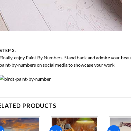
STEP 3 :
Finally, enjoy
Paint By Numbers
. Stand back and admire your bea
paint-by-numbers on social media to showcase your work
ELATED PRODUCTS