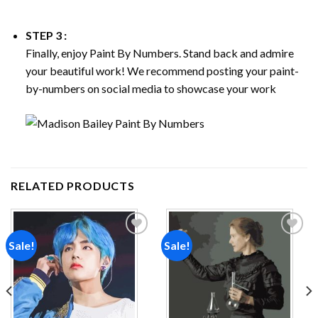
STEP 3 :
Finally, enjoy
Paint By Numbers
. Stand back and admire
your beautiful work! We recommend posting your paint-
by-numbers on social media to showcase your work
RELATED PRODUCTS
Sale!
Sale!
Add to
Add to
wishlist
wishlist