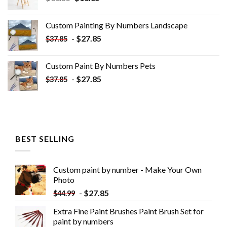
price
price
was:
is:
Custom Painting By Numbers​ Landscape
$33.85.
$18.85.
-
$
27.85
$
37.85
Custom Paint By Numbers​ Pets
-
$
27.85
$
37.85
BEST SELLING
Custom paint by number - Make Your Own
Photo
-
$
27.85
$
44.99
Extra Fine Paint Brushes Paint Brush Set for
paint by numbers