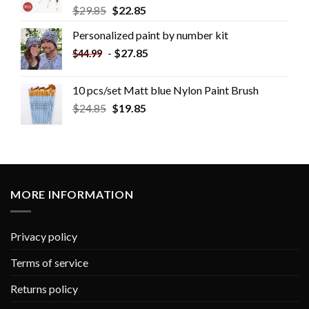
$
29.85
$
22.85
Personalized paint by number kit
-
$
27.85
$
44.99
10 pcs/set Matt blue Nylon Paint Brush
$
24.85
$
19.85
MORE INFORMATION
Privacy policy
Terms of service
Returns policy