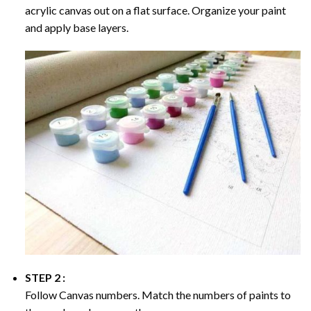
acrylic canvas out on a flat surface. Organize your paint
and apply base layers.
STEP 2 :
Follow Canvas numbers. Match the numbers of paints to