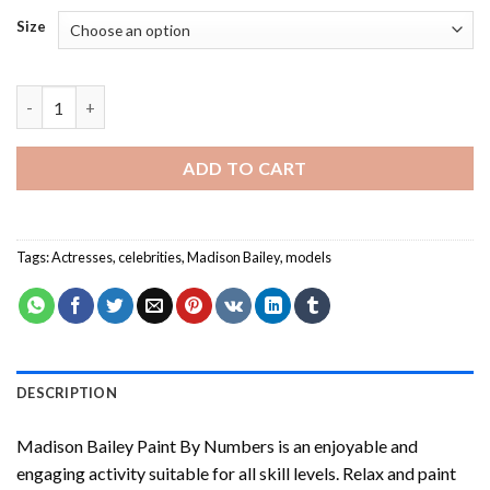
Size
Madison Bailey Paint By Numbers quantity
ADD TO CART
Tags:
Actresses
,
celebrities
,
Madison Bailey
,
models
DESCRIPTION
Madison Bailey Paint By Numbers
is an enjoyable and
engaging activity suitable for all skill levels. Relax and paint