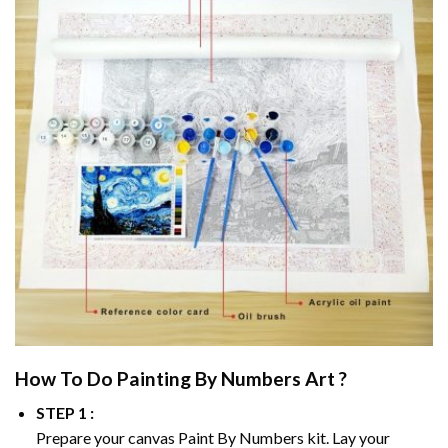
How To Do
Painting By Numbers
Art ?
STEP 1 :
Prepare your canvas
Paint By Numbers
kit. Lay your