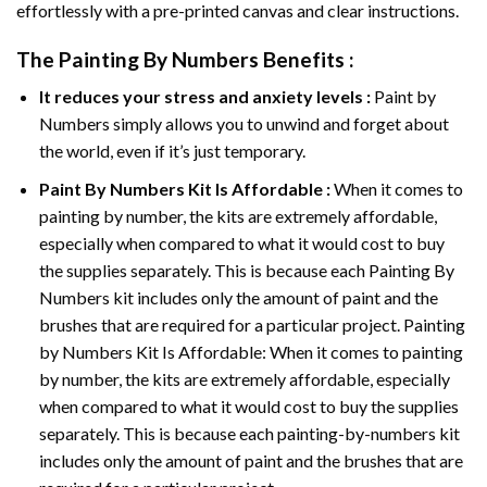
effortlessly with a pre-printed canvas and clear instructions.
The
Painting By Numbers
Benefits :
It reduces your stress and anxiety levels :
Paint by
Numbers simply allows you to unwind and forget about
the world, even if it’s just temporary.
Paint By Numbers
Kit Is Affordable :
When it comes to
painting by number, the kits are extremely affordable,
especially when compared to what it would cost to buy
the supplies separately. This is because each
Painting By
Numbers
kit includes only the amount of paint and the
brushes that are required for a particular project. Painting
by Numbers Kit Is Affordable: When it comes to painting
by number, the kits are extremely affordable, especially
when compared to what it would cost to buy the supplies
separately. This is because each painting-by-numbers kit
includes only the amount of paint and the brushes that are