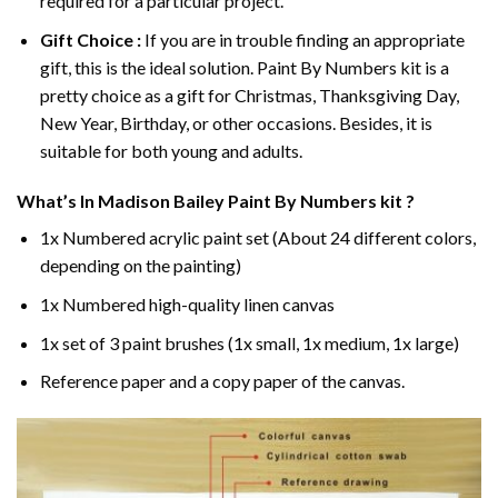
required for a particular project.
Gift Choice :
If you are in trouble finding an appropriate
gift, this is the ideal solution. Paint By Numbers kit is a
pretty choice as a gift for Christmas, Thanksgiving Day,
New Year, Birthday, or other occasions. Besides, it is
suitable for both young and adults.
What’s In
Madison Bailey Paint By Numbers
kit ?
1x Numbered acrylic paint set (About 24 different colors,
depending on the painting)
1x Numbered high-quality linen canvas
1x set of 3 paint brushes (1x small, 1x medium, 1x large)
Reference paper and a copy paper of the canvas.