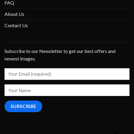
FAQ
About Us
Contact Us
Subscribe to our Newsletter to get our best offers and
newest images.