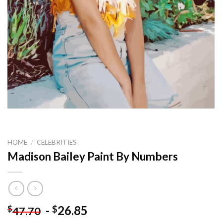
HOME
/
CELEBRITIES
Madison Bailey Paint By Numbers
-
26.85
$
$
47.70