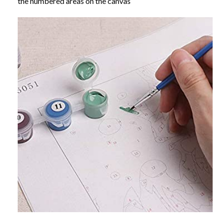
the numbered areas on the canvas