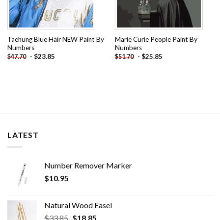
Taehung Blue Hair NEW Paint By
Marie Curie People Paint By
Numbers
Numbers
-
$
23.85
-
$
25.85
$
47.70
$
51.70
LATEST
Number Remover Marker
$
10.95
Natural Wood Easel
Original
Current
$
33.85
$
18.85