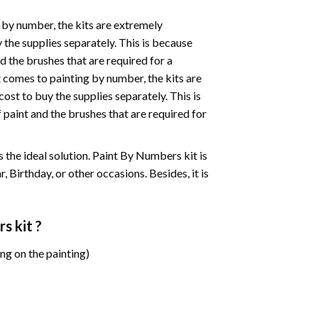
 by number, the kits are extremely
the supplies separately. This is because
d the brushes that are required for a
 comes to painting by number, the kits are
st to buy the supplies separately. This is
paint and the brushes that are required for
 is the ideal solution. Paint By Numbers kit is
 Birthday, or other occasions. Besides, it is
rs
kit ?
ng on the painting)