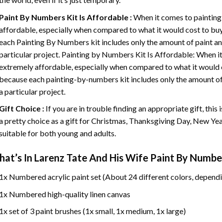
Paint By Numbers
Kit Is Affordable :
When it comes to painting
affordable, especially when compared to what it would cost to buy 
each
Painting By Numbers
kit includes only the amount of paint an
particular project. Painting by Numbers Kit Is Affordable: When it
extremely affordable, especially when compared to what it would co
because each painting-by-numbers kit includes only the amount of 
a particular project.
Gift Choice :
If you are in trouble finding an appropriate gift, this
a pretty choice as a gift for Christmas, Thanksgiving Day, New Year,
suitable for both young and adults.
at’s In
Larenz Tate And His Wife Paint By Numbe
1x Numbered acrylic paint set (About 24 different colors, dependi
1x Numbered high-quality linen canvas
1x set of 3 paint brushes (1x small, 1x medium, 1x large)