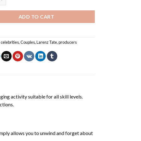
ADD TO CART
,
celebrities
,
Couples
,
Larenz Tate
,
producers
ng activity suitable for all skill levels.
ctions.
mply allows you to unwind and forget about