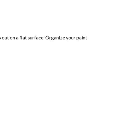
s out on a flat surface. Organize your paint