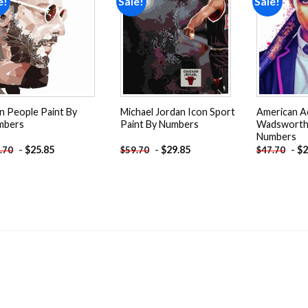
e!
Sale!
Sale!
Add to
Add to
wishlist
wishlist
n People Paint By
Michael Jordan Icon Sport
American A
mbers
Paint By Numbers
Wadsworth 
Numbers
-
$
25.85
-
$
29.85
-
$
2
.70
$
59.70
$
47.70