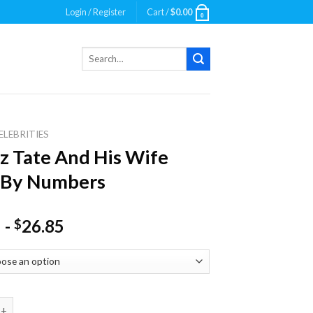
Login / Register
Cart /
$
0.00
0
Search
for:
ELEBRITIES
z Tate And His Wife
 By Numbers
-
26.85
$
te And His Wife Paint By Numbers quantity