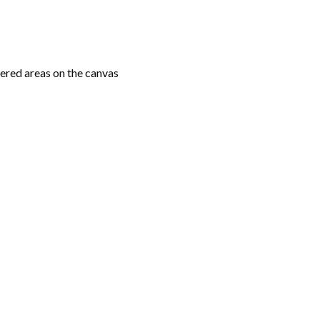
ered areas on the canvas