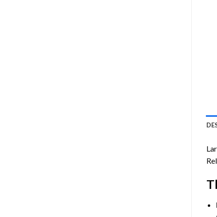
DE
Lar
Rel
T