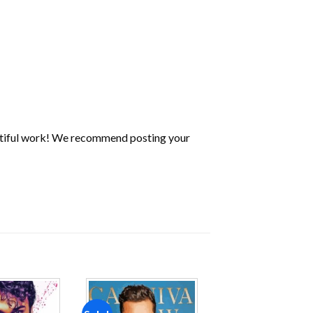
utiful work! We recommend posting your