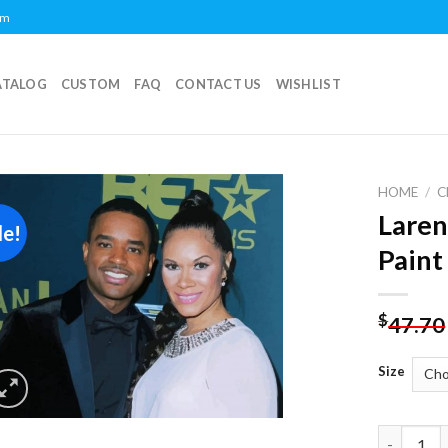
om
ATALOG
CUSTOM
FAQ
CONTACT US
WISHLIST
HOME
/
C
Laren
le!
Add to
Paint
wishlist
$
47.70
Size
Larenz Ta