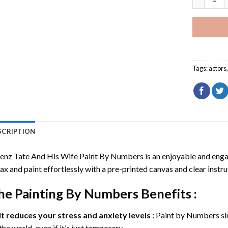
Tags:
actors
SCRIPTION
enz Tate And His Wife Paint By Numbers
is an enjoyable and engagi
ax and paint effortlessly with a pre-printed canvas and clear instru
he
Painting By Numbers
Benefits :
It reduces your stress and anxiety levels :
Paint by Numbers si
the world, even if it’s just temporary.