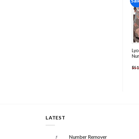
Sale!
Sale!
Sal
Add to
Add to
wishlist
wishlist
Band The Beatles People
Marilyn Monroe Tattoos
Lyo
Paint By Numbers
People Paint By Numbers
Nu
-
$
13.85
-
$
25.85
$
27.85
$
51.70
$
51
LATEST
Number Remover