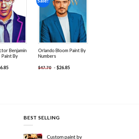
Sale!
Add to
Add to
wishlist
wishlist
ctor Benjamin
Orlando Bloom Paint By
Paint By
Numbers
6.85
-
$
26.85
$
47.70
BEST SELLING
Custom paint by