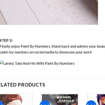
STEP 3 :
Finally, enjoy
Paint By Numbers
. Stand back and admire your bea
paint-by-numbers on social media to showcase your work
ELATED PRODUCTS