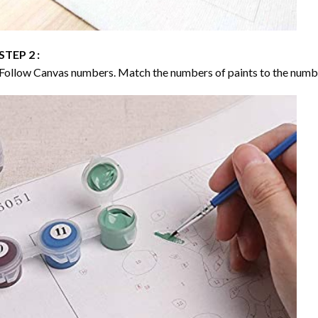
STEP 2 :
Follow Canvas numbers. Match the numbers of paints to the numb