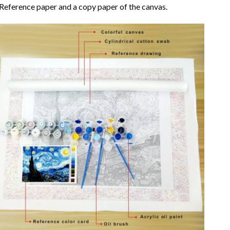
Reference paper and a copy paper of the canvas.