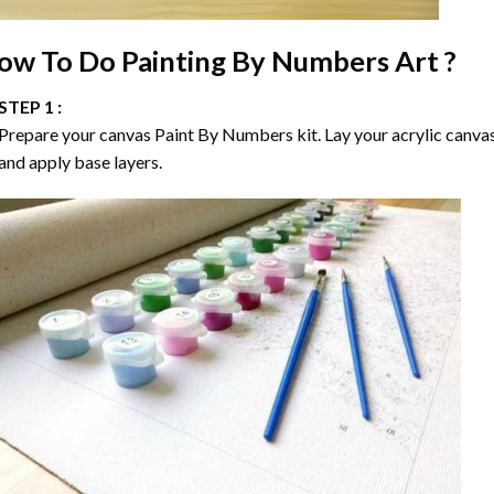
ow To Do
Painting By Numbers
Art ?
STEP 1 :
Prepare your canvas
Paint By Numbers
kit. Lay your acrylic canva
and apply base layers.