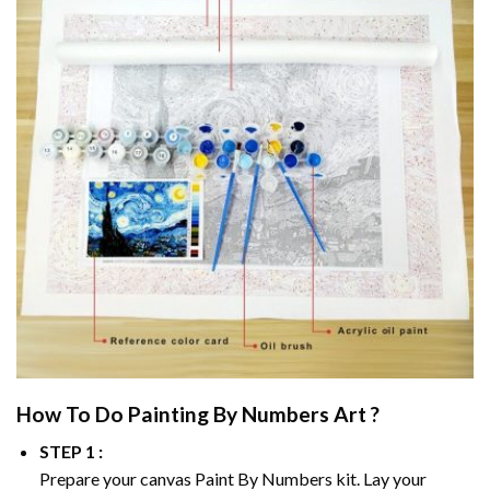
How To Do
Painting By Numbers
Art ?
STEP 1 :
Prepare your canvas
Paint By Numbers
kit. Lay your