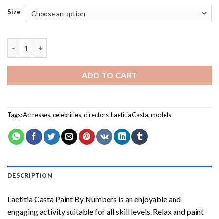
Size
Laetitia Casta Paint By Numbers quantity
ADD TO CART
Tags:
Actresses
,
celebrities
,
directors
,
Laetitia Casta
,
models
DESCRIPTION
Laetitia Casta Paint By Numbers
is an enjoyable and
engaging activity suitable for all skill levels. Relax and paint