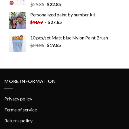
$
29.85
$
22.85
Personalized paint by number kit
-
$
27.85
$
44.99
10 pcs/set Matt blue Nylon Paint Brush
$
24.85
$
19.85
MORE INFORMATION
Privacy policy
Terms of service
Returns policy