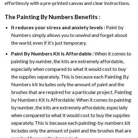
effortlessly with a pre-printed canvas and clear instructions.
The
Painting By Numbers
Benefits :
It reduces your stress and anxiety levels :
Paint by
Numbers simply allows you to unwind and forget about
the world, even if it’s just temporary.
Paint By Numbers
Kit Is Affordable :
When it comes to
painting by number, the kits are extremely affordable,
especially when compared to what it would cost to buy
the supplies separately. This is because each
Painting By
Numbers
kit includes only the amount of paint and the
brushes that are required for a particular project. Painting
by Numbers Kit Is Affordable: When it comes to painting
by number, the kits are extremely affordable, especially
when compared to what it would cost to buy the supplies
separately. This is because each painting-by-numbers kit
includes only the amount of paint and the brushes that are