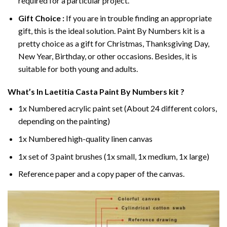
required for a particular project.
Gift Choice :
If you are in trouble finding an appropriate
gift, this is the ideal solution. Paint By Numbers kit is a
pretty choice as a gift for Christmas, Thanksgiving Day,
New Year, Birthday, or other occasions. Besides, it is
suitable for both young and adults.
What’s In
Laetitia Casta Paint By Numbers
kit ?
1x Numbered acrylic paint set (About 24 different colors,
depending on the painting)
1x Numbered high-quality linen canvas
1x set of 3 paint brushes (1x small, 1x medium, 1x large)
Reference paper and a copy paper of the canvas.