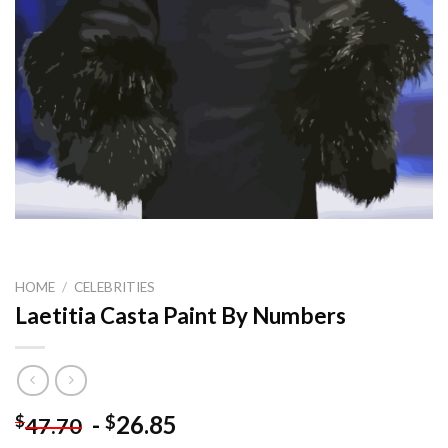
HOME
/
CELEBRITIES
Laetitia Casta Paint By Numbers
-
26.85
$
$
47.70