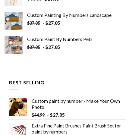
price
price
was:
is:
Custom Painting By Numbers​ Landscape
$33.85.
$18.85.
-
$
27.85
$
37.85
Custom Paint By Numbers​ Pets
-
$
27.85
$
37.85
BEST SELLING
Custom paint by number - Make Your Own
Photo
-
$
27.85
$
44.99
Extra Fine Paint Brushes Paint Brush Set for
paint by numbers