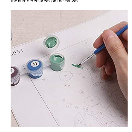
the numbered areas on the canvas