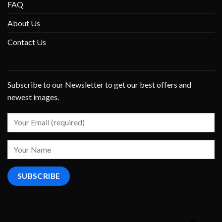
FAQ
About Us
Contact Us
Subscribe to our Newsletter to get our best offers and
newest images.