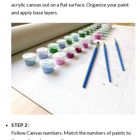
acrylic canvas out on a flat surface. Organize your paint
and apply base layers.
STEP 2 :
Follow Canvas numbers. Match the numbers of paints to