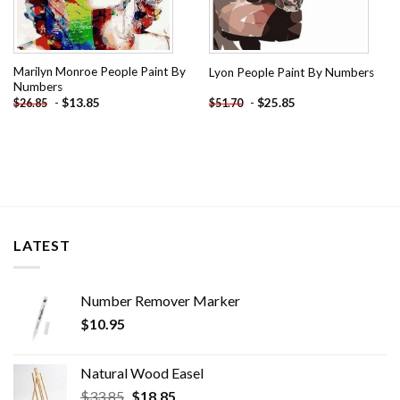
Marilyn Monroe People Paint By
Lyon People Paint By Numbers
Numbers
-
$
13.85
-
$
25.85
$
26.85
$
51.70
LATEST
Number Remover Marker
$
10.95
Natural Wood Easel
Original
Current
$
33.85
$
18.85