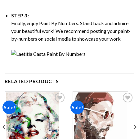
STEP 3 :
Finally, enjoy
Paint By Numbers
. Stand back and admire
your beautiful work! We recommend posting your paint-
by-numbers on social media to showcase your work
RELATED PRODUCTS
Sale!
Sale!
Add to
Add to
wishlist
wishlist