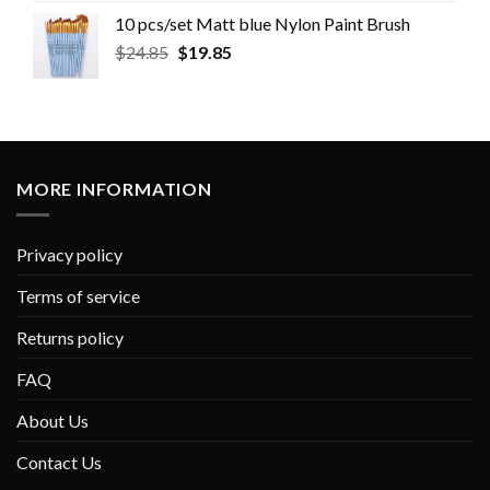
10 pcs/set Matt blue Nylon Paint Brush
$
24.85
$
19.85
MORE INFORMATION
Privacy policy
Terms of service
Returns policy
FAQ
About Us
Contact Us