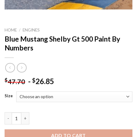
HOME
/
ENGINES
Blue Mustang Shelby Gt 500 Paint By
Numbers
-
26.85
$
$
47.70
Size
Blue Mustang Shelby Gt 500 Paint By Numbers quantity
ADD TO CART