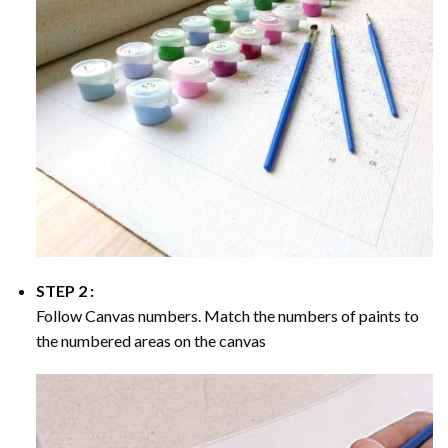
STEP 2 :
Follow Canvas numbers. Match the numbers of paints to
the numbered areas on the canvas