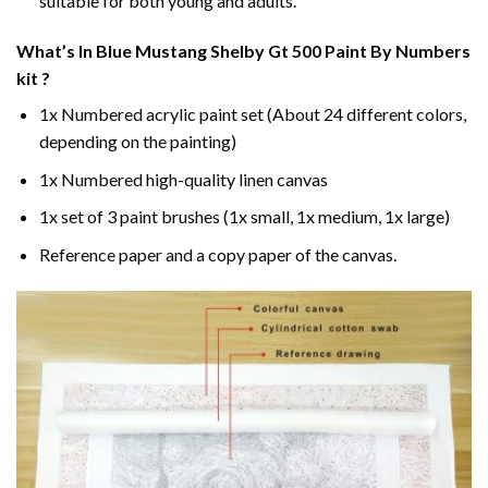
suitable for both young and adults.
What’s In
Blue Mustang Shelby Gt 500 Paint By Numbers
kit ?
1x Numbered acrylic paint set (About 24 different colors,
depending on the painting)
1x Numbered high-quality linen canvas
1x set of 3 paint brushes (1x small, 1x medium, 1x large)
Reference paper and a copy paper of the canvas.