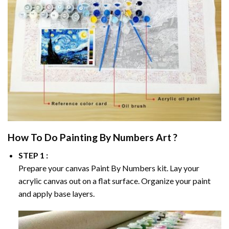
How To Do
Painting By Numbers
Art ?
STEP 1 :
Prepare your canvas
Paint By Numbers
kit. Lay your
acrylic canvas out on a flat surface. Organize your paint
and apply base layers.