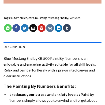
Tags:
automobiles
,
cars
,
mustang
,
Mustang Shelby
,
Vehicles
DESCRIPTION
Blue Mustang Shelby Gt 500 Paint By Numbers
is an
enjoyable and engaging activity suitable for all skill levels.
Relax and paint effortlessly with a pre-printed canvas and
clear instructions.
The
Painting By Numbers
Benefits :
It reduces your stress and anxiety levels :
Paint by
Numbers simply allows you to unwind and forget about