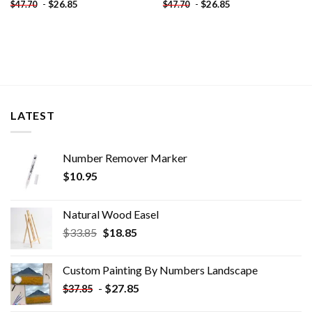
-
$
26.85
-
$
26.85
$
47.70
$
47.70
LATEST
Number Remover Marker
$
10.95
Natural Wood Easel
Original
Current
$
33.85
$
18.85
price
price
was:
is:
Custom Painting By Numbers​ Landscape
$33.85.
$18.85.
-
$
27.85
$
37.85