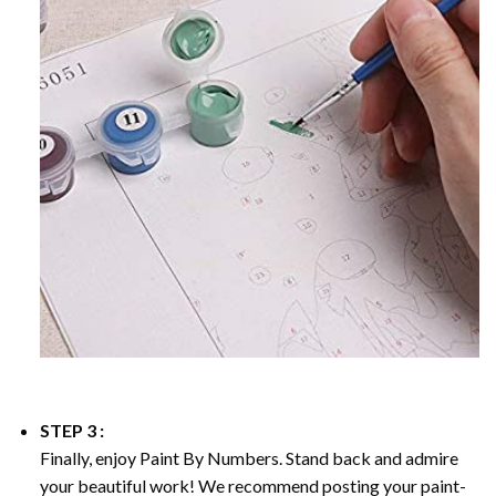
STEP 3 :
Finally, enjoy
Paint By Numbers
. Stand back and admire
your beautiful work! We recommend posting your paint-