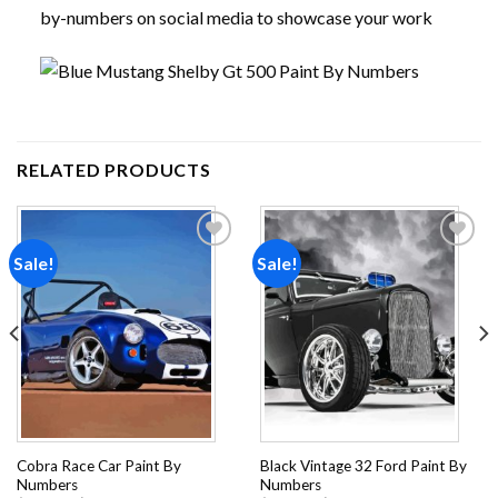
by-numbers on social media to showcase your work
RELATED PRODUCTS
Sale!
Sale!
Add to
Add to
wishlist
wishlist
Cobra Race Car Paint By
Black Vintage 32 Ford Paint By
Numbers
Numbers