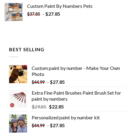
Custom Paint By Numbers​ Pets
-
$
27.85
$
37.85
BEST SELLING
Custom paint by number - Make Your Own
Photo
-
$
27.85
$
44.99
Extra Fine Paint Brushes Paint Brush Set for
paint by numbers
$
29.85
$
22.85
Personalized paint by number kit
-
$
27.85
$
44.99