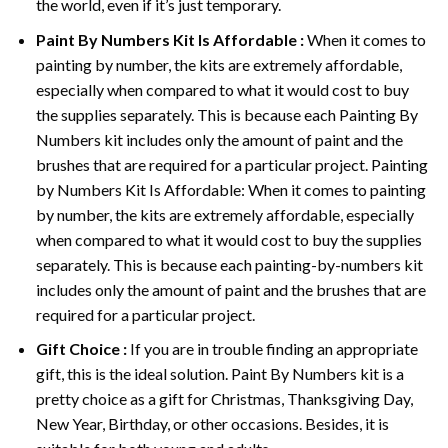
the world, even if it’s just temporary.
Paint By Numbers
Kit Is Affordable :
When it comes to
painting by number, the kits are extremely affordable,
especially when compared to what it would cost to buy
the supplies separately. This is because each
Painting By
Numbers
kit includes only the amount of paint and the
brushes that are required for a particular project. Painting
by Numbers Kit Is Affordable: When it comes to painting
by number, the kits are extremely affordable, especially
when compared to what it would cost to buy the supplies
separately. This is because each painting-by-numbers kit
includes only the amount of paint and the brushes that are
required for a particular project.
Gift Choice :
If you are in trouble finding an appropriate
gift, this is the ideal solution. Paint By Numbers kit is a
pretty choice as a gift for Christmas, Thanksgiving Day,
New Year, Birthday, or other occasions. Besides, it is