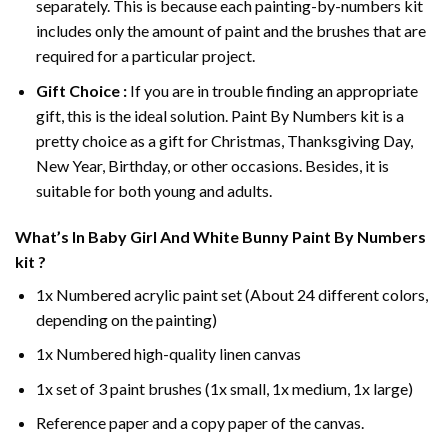
separately. This is because each painting-by-numbers kit
includes only the amount of paint and the brushes that are
required for a particular project.
Gift Choice :
If you are in trouble finding an appropriate
gift, this is the ideal solution. Paint By Numbers kit is a
pretty choice as a gift for Christmas, Thanksgiving Day,
New Year, Birthday, or other occasions. Besides, it is
suitable for both young and adults.
What’s In
Baby Girl And White Bunny Paint By Numbers
kit ?
1x Numbered acrylic paint set (About 24 different colors,
depending on the painting)
1x Numbered high-quality linen canvas
1x set of 3 paint brushes (1x small, 1x medium, 1x large)
Reference paper and a copy paper of the canvas.