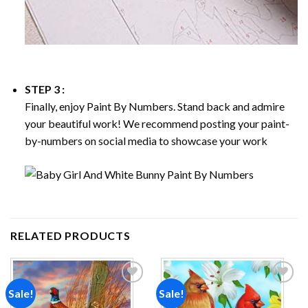
STEP 3 :
Finally, enjoy
Paint By Numbers
. Stand back and admire
your beautiful work! We recommend posting your paint-
by-numbers on social media to showcase your work
RELATED PRODUCTS
Sale!
Sale!
Add to
Add to
wishlist
wishlist