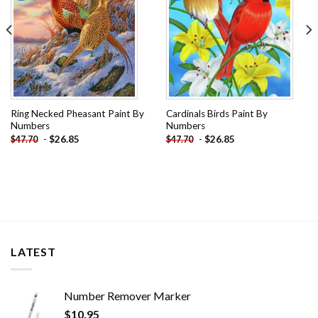
Ring Necked Pheasant Paint By
Cardinals Birds Paint By
Numbers
Numbers
-
$
26.85
-
$
26.85
$
47.70
$
47.70
LATEST
Number Remover Marker
$
10.95