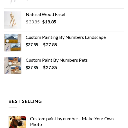
Natural Wood Easel
Original
Current
$
33.85
$
18.85
price
price
was:
is:
Custom Painting By Numbers​ Landscape
$33.85.
$18.85.
-
$
27.85
$
37.85
Custom Paint By Numbers​ Pets
-
$
27.85
$
37.85
BEST SELLING
Custom paint by number - Make Your Own
Photo