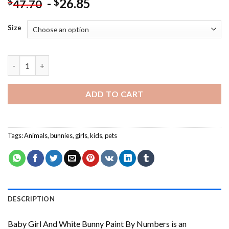
-
26.85
$
$
47.70
Size
Baby Girl And White Bunny Paint By Numbers quantity
ADD TO CART
Tags:
Animals
,
bunnies
,
girls
,
kids
,
pets
DESCRIPTION
Baby Girl And White Bunny Paint By Numbers
is an