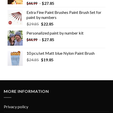
-
$
27.85
$
44.99
Extra Fine Paint Brushes Paint Brush Set for
paint by numbers
$
29.85
$
22.85
Personalized paint by number kit
-
$
27.85
$
44.99
10 pcs/set Matt blue Nylon Paint Brush
$
24.85
$
19.85
MORE INFORMATION
Privacy policy