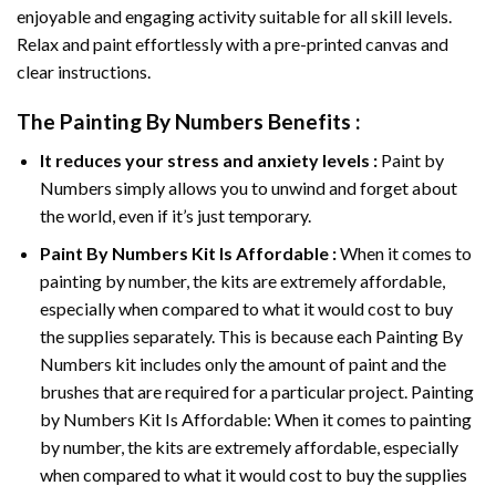
enjoyable and engaging activity suitable for all skill levels.
Relax and paint effortlessly with a pre-printed canvas and
clear instructions.
The
Painting By Numbers
Benefits :
It reduces your stress and anxiety levels :
Paint by
Numbers simply allows you to unwind and forget about
the world, even if it’s just temporary.
Paint By Numbers
Kit Is Affordable :
When it comes to
painting by number, the kits are extremely affordable,
especially when compared to what it would cost to buy
the supplies separately. This is because each
Painting By
Numbers
kit includes only the amount of paint and the
brushes that are required for a particular project. Painting
by Numbers Kit Is Affordable: When it comes to painting
by number, the kits are extremely affordable, especially
when compared to what it would cost to buy the supplies