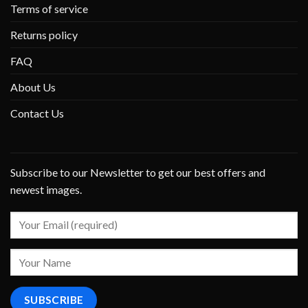
Terms of service
Returns policy
FAQ
About Us
Contact Us
Subscribe to our Newsletter to get our best offers and
newest images.