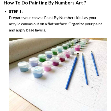
How To Do
Painting By Numbers
Art ?
STEP 1 :
Prepare your canvas
Paint By Numbers
kit. Lay your
acrylic canvas out on a flat surface. Organize your paint
and apply base layers.