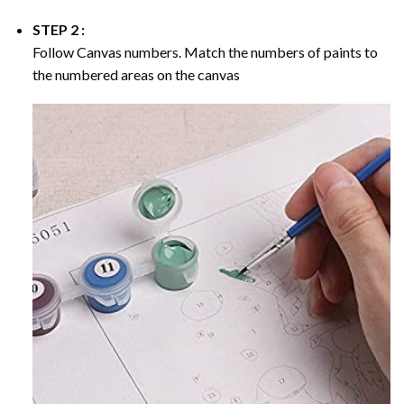
STEP 2 :
Follow Canvas numbers. Match the numbers of paints to
the numbered areas on the canvas