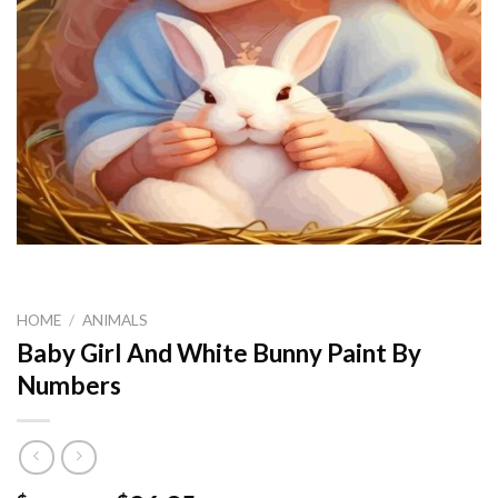
HOME
/
ANIMALS
Baby Girl And White Bunny Paint By
Numbers