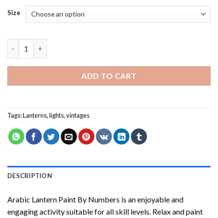
Size
Arabic Lantern Paint By Numbers quantity
ADD TO CART
Tags:
Lanterns
,
lights
,
vintages
DESCRIPTION
Arabic Lantern Paint By Numbers
is an enjoyable and
engaging activity suitable for all skill levels. Relax and paint