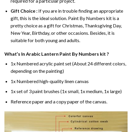
required for a particular project.
Gift Choice :
If you are in trouble finding an appropriate
gift, this is the ideal solution. Paint By Numbers kit is a
pretty choice as a gift for Christmas, Thanksgiving Day,
New Year, Birthday, or other occasions. Besides, it is
suitable for both young and adults.
What’s In
Arabic Lantern Paint By Numbers
kit ?
1x Numbered acrylic paint set (About 24 different colors,
depending on the painting)
1x Numbered high-quality linen canvas
1x set of 3 paint brushes (1x small, 1x medium, 1x large)
Reference paper and a copy paper of the canvas.