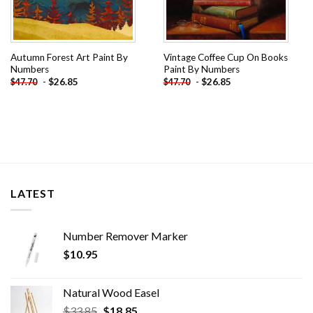
Autumn Forest Art Paint By
Vintage Coffee Cup On Books
Numbers
Paint By Numbers
-
$
26.85
-
$
26.85
$
47.70
$
47.70
LATEST
Number Remover Marker
$
10.95
Natural Wood Easel
Original
Current
$
33.85
$
18.85