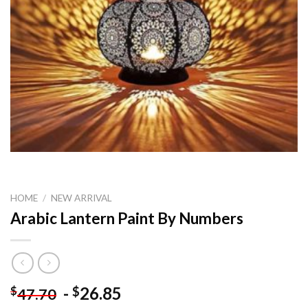
HOME
/
NEW ARRIVAL
Arabic Lantern Paint By Numbers
-
26.85
$
$
47.70