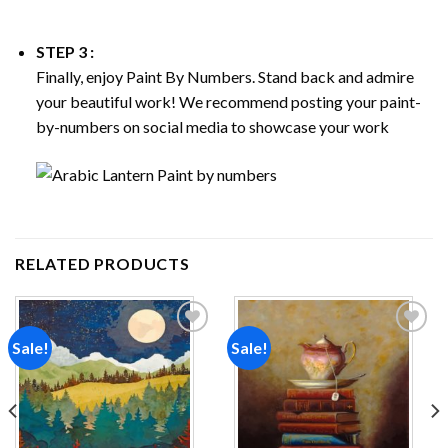
STEP 3 :
Finally, enjoy
Paint By Numbers
. Stand back and admire
your beautiful work! We recommend posting your paint-
by-numbers on social media to showcase your work
RELATED PRODUCTS
Sale!
Sale!
Add to
Add to
wishlist
wishlist