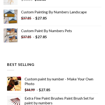
price
price
was:
is:
Custom Painting By Numbers​ Landscape
$33.85.
$18.85.
-
$
27.85
$
37.85
Custom Paint By Numbers​ Pets
-
$
27.85
$
37.85
BEST SELLING
Custom paint by number - Make Your Own
Photo
-
$
27.85
$
44.99
Extra Fine Paint Brushes Paint Brush Set for
paint by numbers