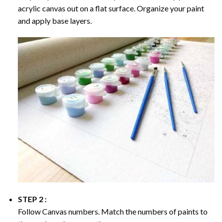
acrylic canvas out on a flat surface. Organize your paint
and apply base layers.
STEP 2 :
Follow Canvas numbers. Match the numbers of paints to