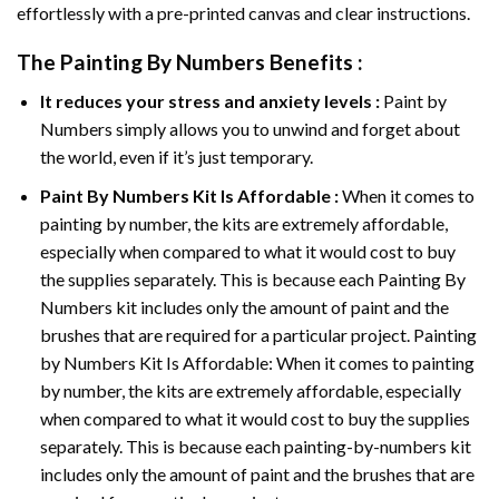
effortlessly with a pre-printed canvas and clear instructions.
The
Painting By Numbers
Benefits :
It reduces your stress and anxiety levels :
Paint by
Numbers simply allows you to unwind and forget about
the world, even if it’s just temporary.
Paint By Numbers
Kit Is Affordable :
When it comes to
painting by number, the kits are extremely affordable,
especially when compared to what it would cost to buy
the supplies separately. This is because each
Painting By
Numbers
kit includes only the amount of paint and the
brushes that are required for a particular project. Painting
by Numbers Kit Is Affordable: When it comes to painting
by number, the kits are extremely affordable, especially
when compared to what it would cost to buy the supplies
separately. This is because each painting-by-numbers kit
includes only the amount of paint and the brushes that are