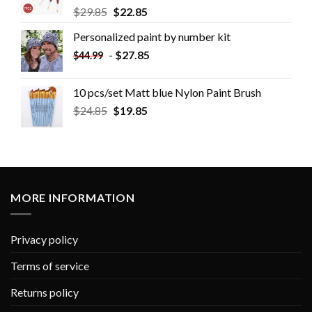
$
29.85
$
22.85
Personalized paint by number kit
-
$
27.85
$
44.99
10 pcs/set Matt blue Nylon Paint Brush
$
24.85
$
19.85
MORE INFORMATION
Privacy policy
Terms of service
Returns policy