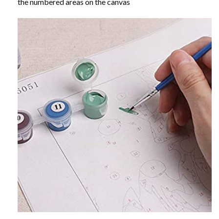
the numbered areas on the canvas