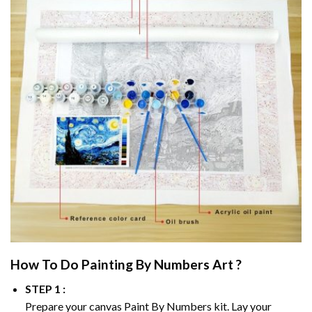
How To Do
Painting By Numbers
Art ?
STEP 1 :
Prepare your canvas
Paint By Numbers
kit. Lay your