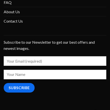
FAQ
About Us
Contact Us
Subscribe to our Newsletter to get our best offers and
newest images.