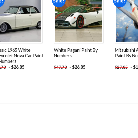
e!
Sale!
Sale!
Add to
Add to
wishlist
wishlist
ssic 1965 White
White Pagani Paint By
Mitsubishi A
vrolet Nova Car Paint
Numbers
Paint By N
 Numbers
-
$
26.85
-
$
26.85
-
$
1
.70
$
47.70
$
27.85