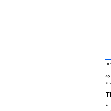
DE
49
and
T