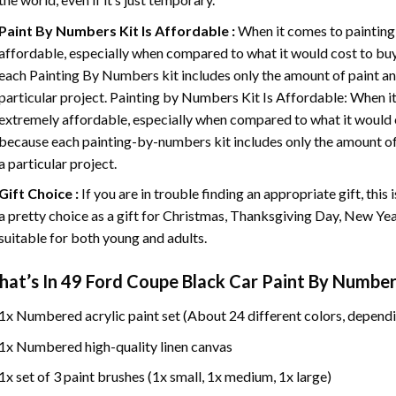
Paint By Numbers
Kit Is Affordable :
When it comes to painting
affordable, especially when compared to what it would cost to buy 
each
Painting By Numbers
kit includes only the amount of paint an
particular project. Painting by Numbers Kit Is Affordable: When it
extremely affordable, especially when compared to what it would co
because each painting-by-numbers kit includes only the amount of 
a particular project.
Gift Choice :
If you are in trouble finding an appropriate gift, this
a pretty choice as a gift for Christmas, Thanksgiving Day, New Year,
suitable for both young and adults.
at’s In
49 Ford Coupe Black Car Paint By Number
1x Numbered acrylic paint set (About 24 different colors, dependi
1x Numbered high-quality linen canvas
1x set of 3 paint brushes (1x small, 1x medium, 1x large)