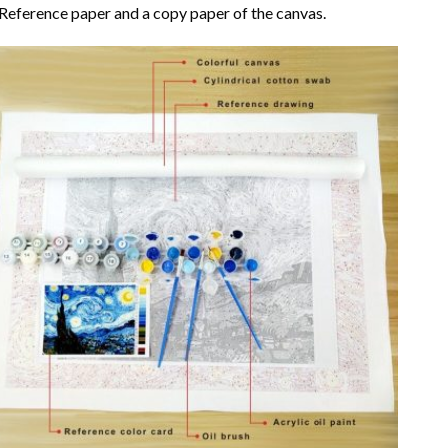
Reference paper and a copy paper of the canvas.