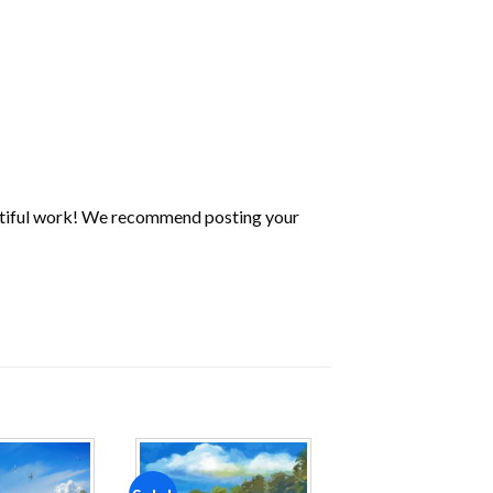
utiful work! We recommend posting your