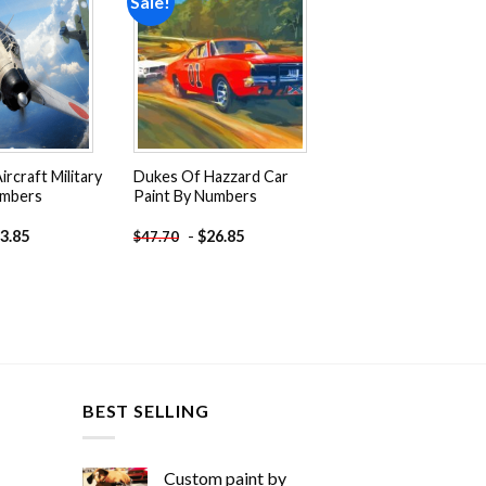
Sale!
Add to
Add to
wishlist
wishlist
ircraft Military
Dukes Of Hazzard Car
umbers
Paint By Numbers
3.85
-
$
26.85
$
47.70
BEST SELLING
Custom paint by