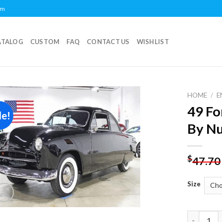
om
ATALOG
CUSTOM
FAQ
CONTACT US
WISHLIST
HOME
/
E
49 Fo
le!
Add to
By N
wishlist
$
47.70
Size
49 Ford C