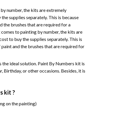
 by number, the kits are extremely
the supplies separately. This is because
d the brushes that are required for a
 comes to painting by number, the kits are
st to buy the supplies separately. This is
paint and the brushes that are required for
 is the ideal solution. Paint By Numbers kit is
 Birthday, or other occasions. Besides, it is
s
kit ?
ng on the painting)