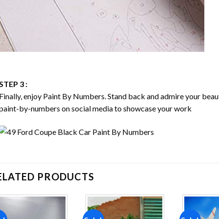
STEP 3 :
Finally, enjoy
Paint By Numbers
. Stand back and admire your bea
paint-by-numbers on social media to showcase your work
ELATED PRODUCTS