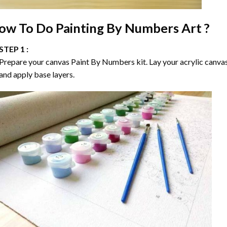
ow To Do
Painting By Numbers
Art ?
STEP 1 :
Prepare your canvas
Paint By Numbers
kit. Lay your acrylic canva
and apply base layers.