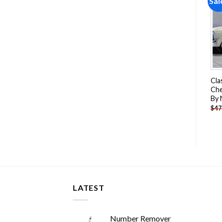
Sale!
Sale!
Sal
Add to
Add to
wishlist
wishlist
Mini Truck Cars & Bikes
Chevy Bel Air Diner Paint
Cla
Paint By Numbers
By Numbers
Che
By
-
$
25.85
-
$
26.85
$
51.70
$
47.70
$
47
LATEST
Number Remover