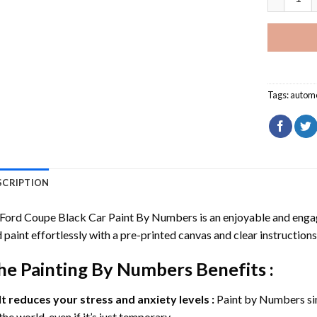
Tags:
automo
SCRIPTION
 Ford Coupe Black Car Paint By Numbers
is an enjoyable and engagi
 paint effortlessly with a pre-printed canvas and clear instructions
he
Painting By Numbers
Benefits :
It reduces your stress and anxiety levels :
Paint by Numbers si
the world, even if it’s just temporary.