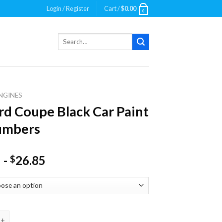
Login / Register
Cart /
$
0.00
0
Search
for:
NGINES
rd Coupe Black Car Paint
umbers
-
26.85
$
oupe Black Car Paint By Numbers quantity