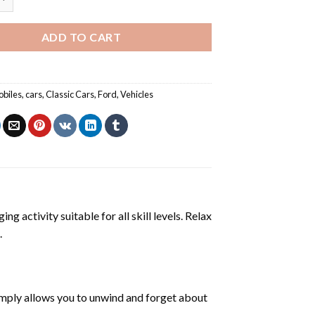
ADD TO CART
biles
,
cars
,
Classic Cars
,
Ford
,
Vehicles
ng activity suitable for all skill levels. Relax
.
mply allows you to unwind and forget about