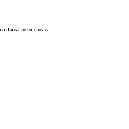
ered areas on the canvas