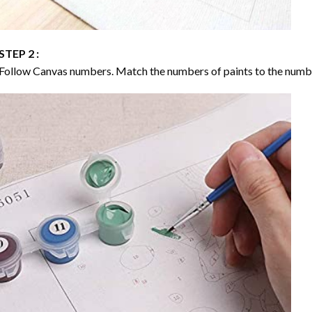
STEP 2 :
Follow Canvas numbers. Match the numbers of paints to the numb