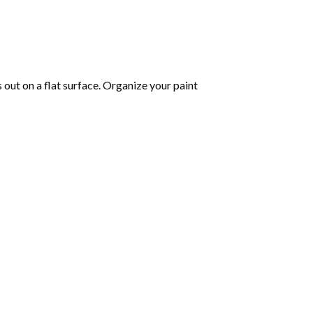
s out on a flat surface. Organize your paint