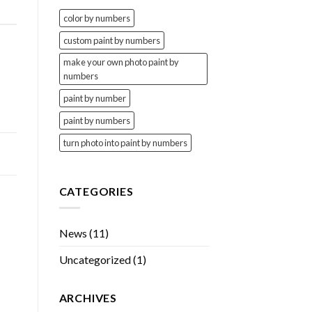
color by numbers
custom paint by numbers
make your own photo paint by
numbers
paint by number
paint by numbers
turn photo into paint by numbers
CATEGORIES
News
(11)
Uncategorized
(1)
ARCHIVES