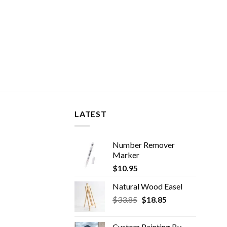
LATEST
Number Remover
Marker
$
10.95
Natural Wood Easel
Original
Current
$
33.85
$
18.85
price
price
was:
is:
Custom Painting By