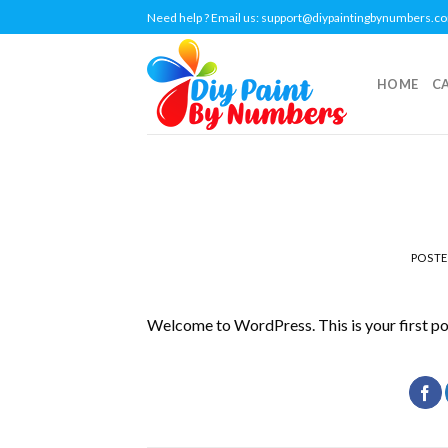
Skip
Need help ? Email us:
support@diypaintingbynumbers.c
to
content
HOME
C
POST
Welcome to WordPress. This is your first post.