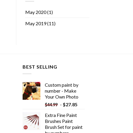
May 2020
(1)
May 2019
(11)
BEST SELLING
Custom paint by
number - Make
Your Own Photo
-
$
27.85
$
44.99
Extra Fine Paint
Brushes Paint
Brush Set for paint
by numbers