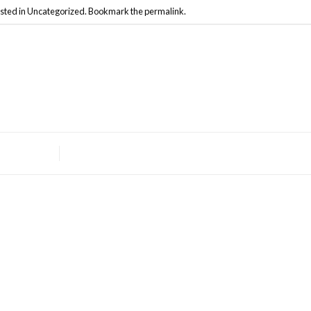
sted in
Uncategorized
. Bookmark the
permalink
.