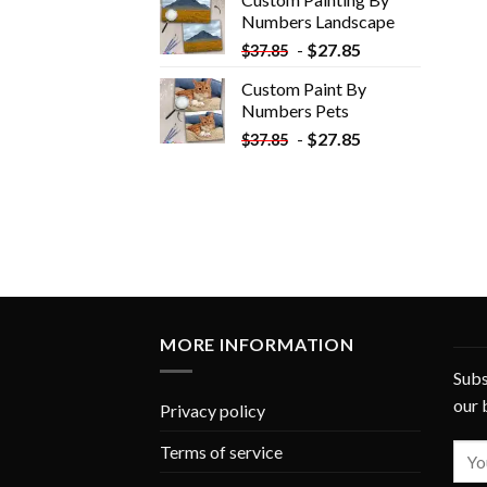
$33.85.
$18.85.
Numbers​ Landscape
-
$
27.85
$
37.85
Custom Paint By
Numbers​ Pets
-
$
27.85
$
37.85
MORE INFORMATION
Subs
our 
Privacy policy
Terms of service