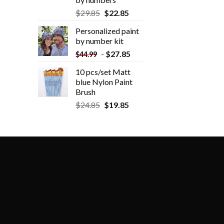
$
29.85
$
22.85
Personalized paint
by number kit
-
$
27.85
$
44.99
10 pcs/set Matt
blue Nylon Paint
Brush
$
24.85
$
19.85