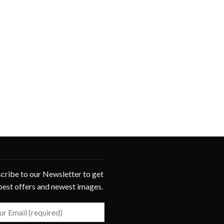
cribe to our Newsletter to get
best offers and newest images.