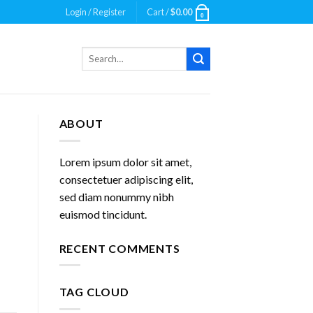
Login / Register
Cart /
$
0.00
0
Search
for:
ABOUT
Lorem ipsum dolor sit amet,
consectetuer adipiscing elit,
sed diam nonummy nibh
euismod tincidunt.
RECENT COMMENTS
TAG CLOUD