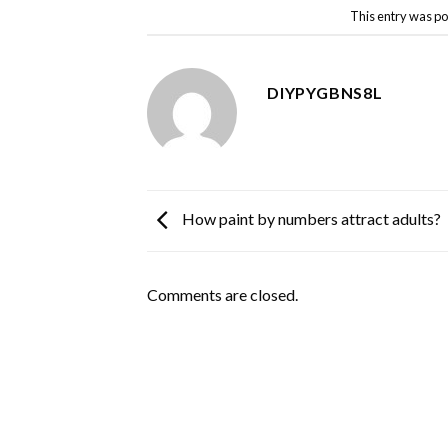
This entry was po
DIYPYGBNS8L
How paint by numbers attract adults?
Comments are closed.