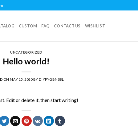
om
ATALOG
CUSTOM
FAQ
CONTACT US
WISHLIST
UNCATEGORIZED
Hello world!
ED ON
MAY 15, 2020
BY
DIYPYGBNS8L
 Edit or delete it, then start writing!