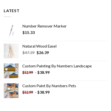
LATEST
Number Remover Marker
$
15.33
Natural Wood Easel
Original
Current
$
47.39
$
26.39
price
price
was:
is:
Custom Painting By Numbers​ Landscape
$47.39.
$26.39.
-
$
38.99
$
52.99
Custom Paint By Numbers​ Pets
-
$
38.99
$
52.99