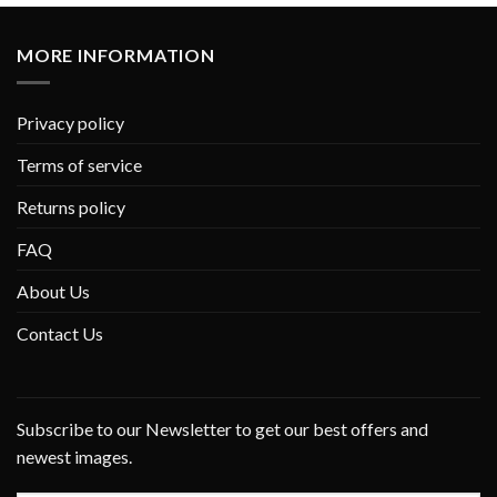
MORE INFORMATION
Privacy policy
Terms of service
Returns policy
FAQ
About Us
Contact Us
Subscribe to our Newsletter to get our best offers and
newest images.