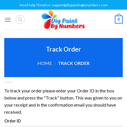
Skip
Need help ? Email us:
support@diypaintingbynumbers.com
to
content
0
Track Order
HOME
/
TRACK ORDER
To track your order please enter your Order ID in the box
below and press the "Track" button. This was given to you on
your receipt and in the confirmation email you should have
received.
Order ID