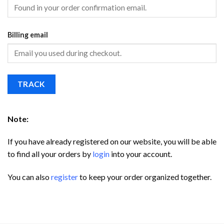
Billing email
TRACK
Note:
If you have already registered on our website, you will be able
to find all your orders by
login
into your account.
You can also
register
to keep your order organized together.