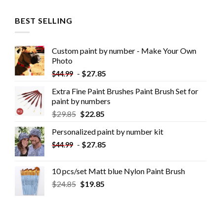
BEST SELLING
Custom paint by number - Make Your Own
Photo
-
$
27.85
$
44.99
Extra Fine Paint Brushes Paint Brush Set for
paint by numbers
$
29.85
$
22.85
Personalized paint by number kit
-
$
27.85
$
44.99
10 pcs/set Matt blue Nylon Paint Brush
$
24.85
$
19.85