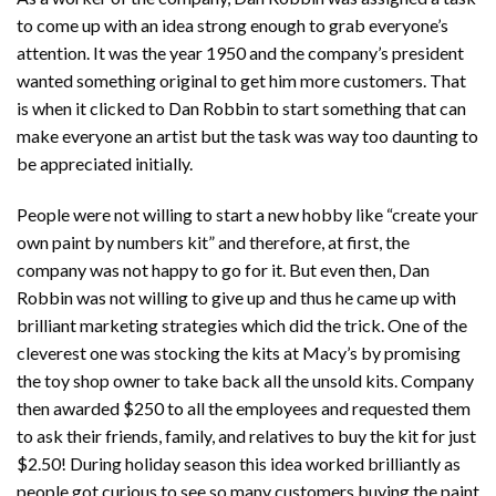
to come up with an idea strong enough to grab everyone’s
attention. It was the year 1950 and the company’s president
wanted something original to get him more customers. That
is when it clicked to Dan Robbin to start something that can
make everyone an artist but the task was way too daunting to
be appreciated initially.
People were not willing to start a new hobby like “create your
own paint by numbers kit” and therefore, at first, the
company was not happy to go for it. But even then, Dan
Robbin was not willing to give up and thus he came up with
brilliant marketing strategies which did the trick. One of the
cleverest one was stocking the kits at Macy’s by promising
the toy shop owner to take back all the unsold kits. Company
then awarded $250 to all the employees and requested them
to ask their friends, family, and relatives to buy the kit for just
$2.50! During holiday season this idea worked brilliantly as
people got curious to see so many customers buying the paint