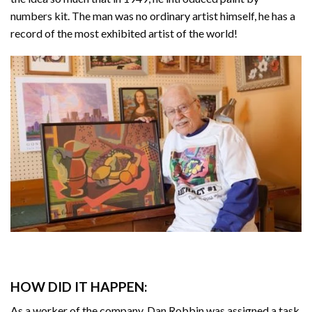
numbers kit. The man was no ordinary artist himself, he has a
record of the most exhibited artist of the world!
HOW DID IT HAPPEN:
As a worker of the company, Dan Robbin was assigned a task