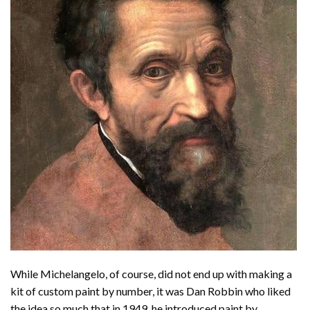
While Michelangelo, of course, did not end up with making a
kit of custom paint by number, it was Dan Robbin who liked
the idea so much that in 1949, he introduced paint by