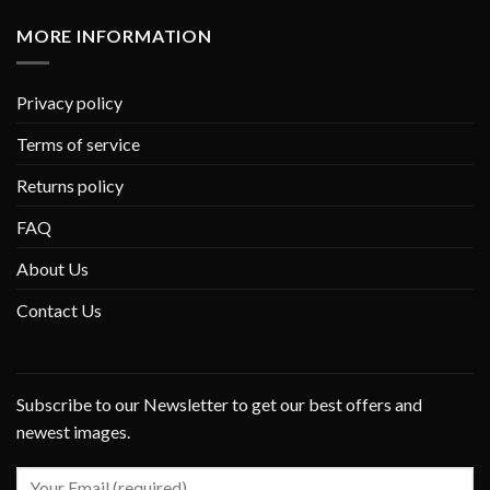
MORE INFORMATION
Privacy policy
Terms of service
Returns policy
FAQ
About Us
Contact Us
Subscribe to our Newsletter to get our best offers and
newest images.