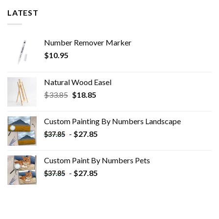
LATEST
Number Remover Marker
$
10.95
Natural Wood Easel
Original
Current
$
33.85
$
18.85
price
price
was:
is:
Custom Painting By Numbers​ Landscape
$33.85.
$18.85.
-
$
27.85
$
37.85
Custom Paint By Numbers​ Pets
-
$
27.85
$
37.85