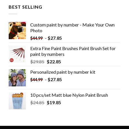
BEST SELLING
Custom paint by number - Make Your Own
Photo
-
$
27.85
$
44.99
Extra Fine Paint Brushes Paint Brush Set for
paint by numbers
$
29.85
$
22.85
Personalized paint by number kit
-
$
27.85
$
44.99
10 pcs/set Matt blue Nylon Paint Brush
$
24.85
$
19.85