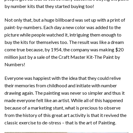
by number kits that they started buying too!
Not only that, but a huge billboard was set up with a print of
paint-by-numbers. Each day a new color was added to the
picture while people watched it, intriguing them enough to
buy the kits for themselves too. The result was like a dream
come true because, by 1954, the company was making $20
million just by a sale of the Craft Master Kit-The Paint by
Numbers!
Everyone was happiest with the idea that they could relive
their memories from childhood and initiate with number
drawing again. The painting was never so simpler and thus it
made everyone felt like an artist. While all of this happened
because of a marketing stunt, what is precious to observe
from the history of this great art activity is that it revived the
classic exercise to de-stress – that is the art of Painting.