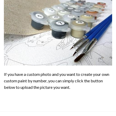
If you have a custom photo and you want to create your own
custom paint by number, you can simply click the button
below to upload the picture you want.