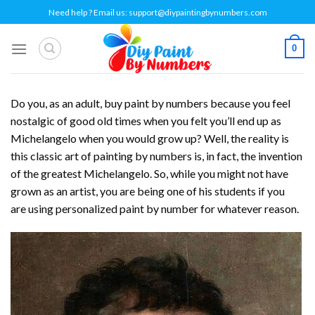
Skip
Need help ? Email us:
support@diypaintingbynumbers.com
to
content
0
Do you, as an adult, buy paint by numbers because you feel
nostalgic of good old times when you felt you’ll end up as
Michelangelo when you would grow up? Well, the reality is
this classic art of painting by numbers is, in fact, the invention
of the greatest Michelangelo. So, while you might not have
grown as an artist, you are being one of his students if you
are using personalized paint by number for whatever reason.