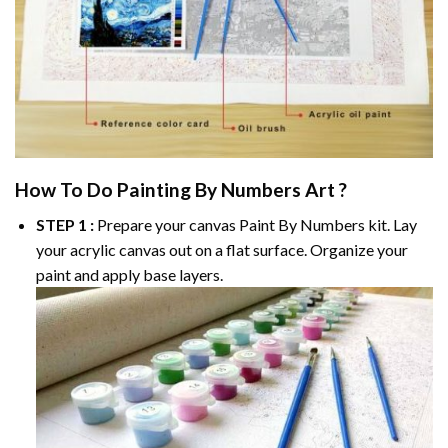
How To Do
Painting By Numbers
Art ?
STEP 1 :
Prepare your canvas
Paint By Numbers
kit. Lay
your acrylic canvas out on a flat surface. Organize your
paint and apply base layers.