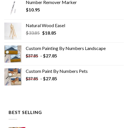
Number Remover Marker
$
10.95
Natural Wood Easel
Original
Current
$
33.85
$
18.85
price
price
was:
is:
Custom Painting By Numbers​ Landscape
$33.85.
$18.85.
-
$
27.85
$
37.85
Custom Paint By Numbers​ Pets
-
$
27.85
$
37.85
BEST SELLING