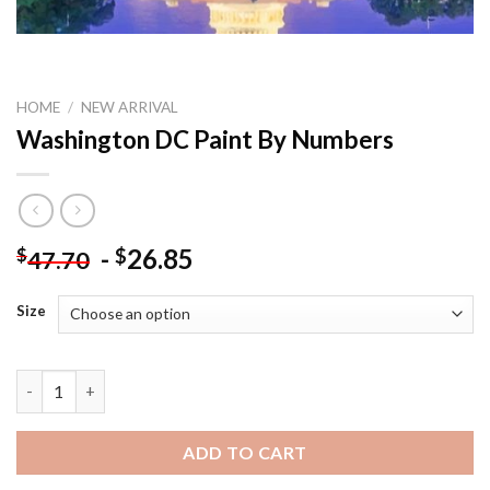
HOME
/
NEW ARRIVAL
Washington DC Paint By Numbers
-
26.85
$
$
47.70
Size
Washington DC Paint By Numbers quantity
ADD TO CART