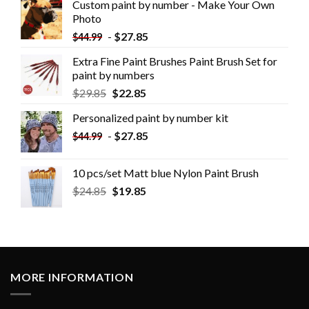
Custom paint by number - Make Your Own
Photo
-
$
27.85
$
44.99
Extra Fine Paint Brushes Paint Brush Set for
paint by numbers
$
29.85
$
22.85
Personalized paint by number kit
-
$
27.85
$
44.99
10 pcs/set Matt blue Nylon Paint Brush
$
24.85
$
19.85
MORE INFORMATION