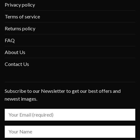
Privacy policy
Terms of service
Returns policy
FAQ
About Us
Contact Us
Subscribe to our Newsletter to get our best offers and
newest images.