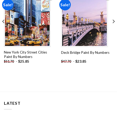
Sale!
Sale!
Add to
Add to
wishlist
wishlist
New York City Street Cities
Deck Bridge Paint By Numbers
Paint By Numbers
-
$
25.85
-
$
23.85
$
51.70
$
47.70
LATEST