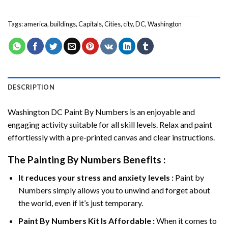
Tags:
america
,
buildings
,
Capitals
,
Cities
,
city
,
DC
,
Washington
DESCRIPTION
Washington DC Paint By Numbers
is an enjoyable and
engaging activity suitable for all skill levels. Relax and paint
effortlessly with a pre-printed canvas and clear instructions.
The
Painting By Numbers
Benefits :
It reduces your stress and anxiety levels :
Paint by
Numbers simply allows you to unwind and forget about
the world, even if it’s just temporary.
Paint By Numbers
Kit Is Affordable :
When it comes to