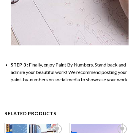
STEP 3 :
Finally, enjoy
Paint By Numbers
. Stand back and
admire your beautiful work! We recommend posting your
paint-by-numbers on social media to showcase your work
RELATED PRODUCTS