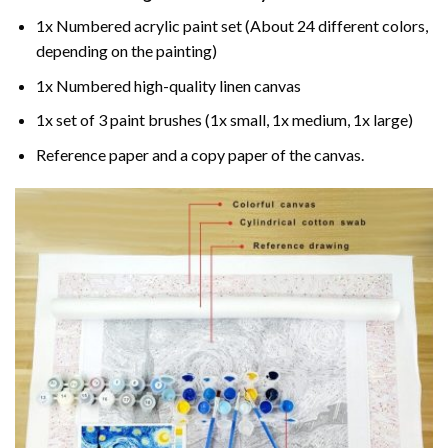
1x Numbered acrylic paint set (About 24 different colors,
depending on the painting)
1x Numbered high-quality linen canvas
1x set of 3 paint brushes (1x small, 1x medium, 1x large)
Reference paper and a copy paper of the canvas.