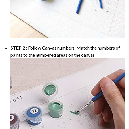
STEP 2 :
Follow Canvas numbers. Match the numbers of
paints to the numbered areas on the canvas