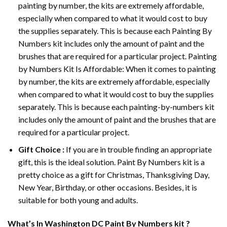
painting by number, the kits are extremely affordable,
especially when compared to what it would cost to buy
the supplies separately. This is because each
Painting By
Numbers
kit includes only the amount of paint and the
brushes that are required for a particular project. Painting
by Numbers Kit Is Affordable: When it comes to painting
by number, the kits are extremely affordable, especially
when compared to what it would cost to buy the supplies
separately. This is because each painting-by-numbers kit
includes only the amount of paint and the brushes that are
required for a particular project.
Gift Choice :
If you are in trouble finding an appropriate
gift, this is the ideal solution. Paint By Numbers kit is a
pretty choice as a gift for Christmas, Thanksgiving Day,
New Year, Birthday, or other occasions. Besides, it is
suitable for both young and adults.
What’s In
Washington DC Paint By Numbers
kit ?