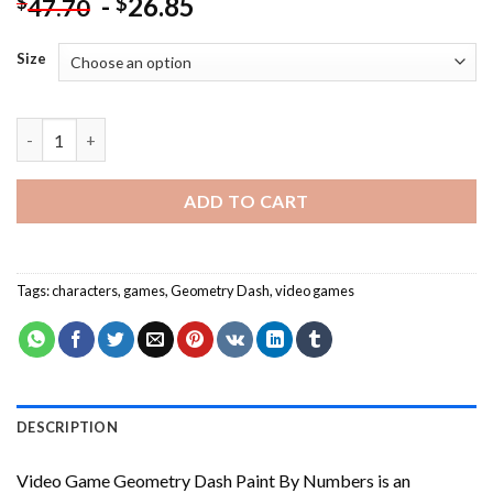
-
26.85
$
$
47.70
Size
Video Game Geometry Dash Paint By Numbers quantity
ADD TO CART
Tags:
characters
,
games
,
Geometry Dash
,
video games
DESCRIPTION
Video Game Geometry Dash Paint By Numbers
is an