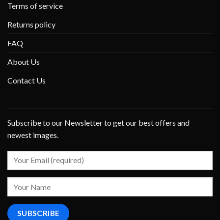
Terms of service
Returns policy
FAQ
About Us
Contact Us
Subscribe to our Newsletter to get our best offers and
newest images.