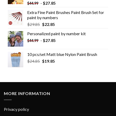
-
$
27.85
$
44.99
Extra Fine Paint Brushes Paint Brush Set for
paint by numbers
$
29.85
$
22.85
Personalized paint by number kit
-
$
27.85
$
44.99
10 pcs/set Matt blue Nylon Paint Brush
$
24.85
$
19.85
MORE INFORMATION
Privacy policy