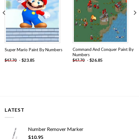
Command And Conquer Paint By
Super Mario Paint By Numbers
Numbers
-
$
23.85
-
$
26.85
$
47.70
$
47.70
LATEST
Number Remover Marker
$
10.95