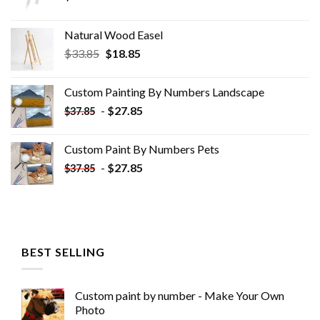
Natural Wood Easel
Original
Current
$
33.85
$
18.85
price
price
was:
is:
Custom Painting By Numbers​ Landscape
$33.85.
$18.85.
-
$
27.85
$
37.85
Custom Paint By Numbers​ Pets
-
$
27.85
$
37.85
BEST SELLING
Custom paint by number - Make Your Own
Photo