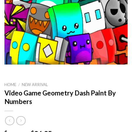
HOME
/
NEW ARRIVAL
Video Game Geometry Dash Paint By
Numbers