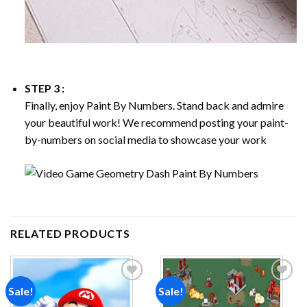
STEP 3 :
Finally, enjoy
Paint By Numbers
. Stand back and admire
your beautiful work! We recommend posting your paint-
by-numbers on social media to showcase your work
RELATED PRODUCTS
Sale!
Sale!
Add to
Add to
wishlist
wishlist