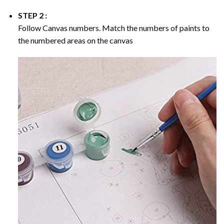
STEP 2 :
Follow Canvas numbers. Match the numbers of paints to
the numbered areas on the canvas