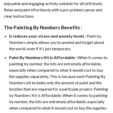
enjoyable and engaging activity suitable for all skill levels.
Relax and paint effortlessly with a pre-printed canvas and
clear instructions.
The
Painting By Numbers
Benefits :
It reduces your stress and anxiety levels :
Paint by
Numbers simply allows you to unwind and forget about
the world, even if it’s just temporary.
Paint By Numbers
Kit Is Affordable :
When it comes to
painting by number, the kits are extremely affordable,
especially when compared to what it would cost to buy
the supplies separately. This is because each
Painting By
Numbers
kit includes only the amount of paint and the
brushes that are required for a particular project. Painting
by Numbers Kit Is Affordable: When it comes to painting
by number, the kits are extremely affordable, especially
when compared to what it would cost to buy the supplies