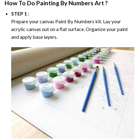
How To Do
Painting By Numbers
Art ?
STEP 1 :
Prepare your canvas
Paint By Numbers
kit. Lay your
acrylic canvas out on a flat surface. Organize your paint
and apply base layers.