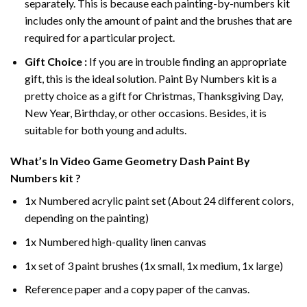
separately. This is because each painting-by-numbers kit
includes only the amount of paint and the brushes that are
required for a particular project.
Gift Choice :
If you are in trouble finding an appropriate
gift, this is the ideal solution. Paint By Numbers kit is a
pretty choice as a gift for Christmas, Thanksgiving Day,
New Year, Birthday, or other occasions. Besides, it is
suitable for both young and adults.
What’s In
Video Game Geometry Dash Paint By
Numbers
kit ?
1x Numbered acrylic paint set (About 24 different colors,
depending on the painting)
1x Numbered high-quality linen canvas
1x set of 3 paint brushes (1x small, 1x medium, 1x large)
Reference paper and a copy paper of the canvas.