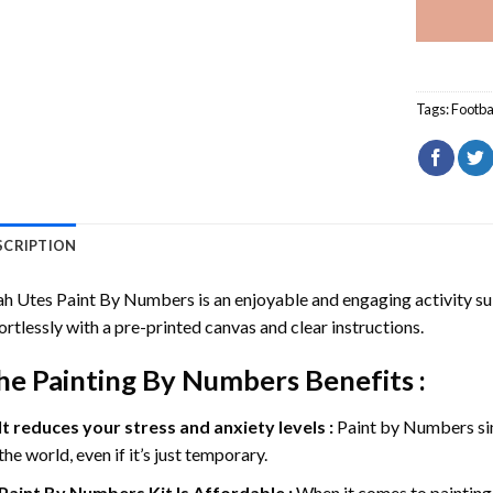
Tags:
Footba
SCRIPTION
ah Utes Paint By Numbers
is an enjoyable and engaging activity suit
ortlessly with a pre-printed canvas and clear instructions.
he
Painting By Numbers
Benefits :
It reduces your stress and anxiety levels :
Paint by Numbers si
the world, even if it’s just temporary.
Paint By Numbers
Kit Is Affordable :
When it comes to painting