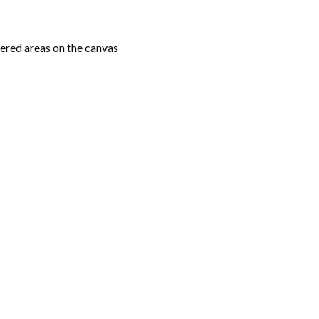
ered areas on the canvas