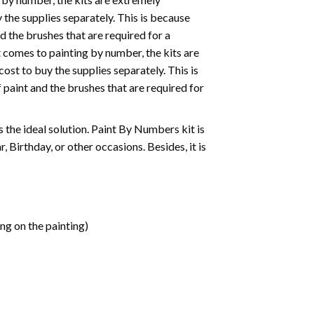
the supplies separately. This is because
d the brushes that are required for a
 comes to painting by number, the kits are
st to buy the supplies separately. This is
paint and the brushes that are required for
 is the ideal solution. Paint By Numbers kit is
 Birthday, or other occasions. Besides, it is
ng on the painting)