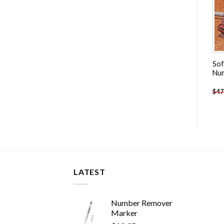
Chicago Blackhawks
Cristiano Ronaldo With
Sof
Hockey Team Player Paint
Real madrid People Paint By
Nu
By Numbers
Numbers
-
$
26.85
-
$
13.85
$
47.70
$
27.85
$
47
LATEST
Number Remover
Marker