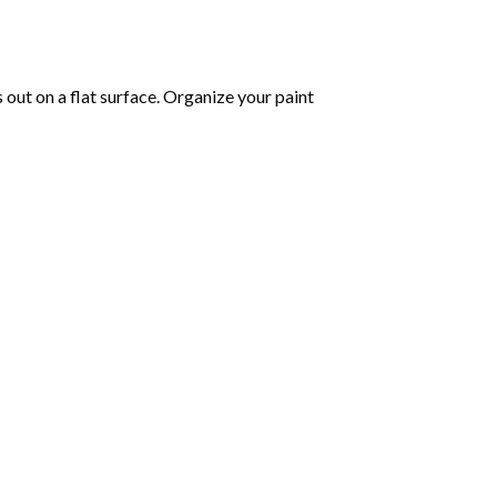
s out on a flat surface. Organize your paint