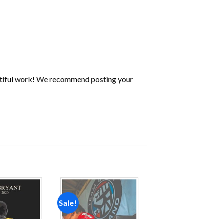
utiful work! We recommend posting your
Sale!
Add to
Add to
wishlist
wishlist