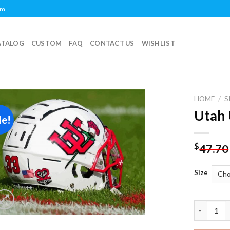
om
ATALOG
CUSTOM
FAQ
CONTACT US
WISHLIST
HOME
/
S
Utah 
le!
Add to
wishlist
$
47.70
Size
Utah Utes