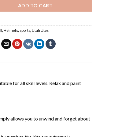
ADD TO CART
ll
,
Helmets
,
sports
,
Utah Utes
able for all skill levels. Relax and paint
mply allows you to unwind and forget about
 by number, the kits are extremely