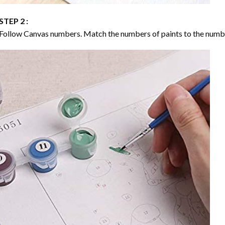
STEP 2 :
Follow Canvas numbers. Match the numbers of paints to the numb