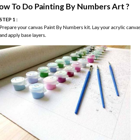
ow To Do
Painting By Numbers
Art ?
STEP 1 :
Prepare your canvas
Paint By Numbers
kit. Lay your acrylic canva
and apply base layers.