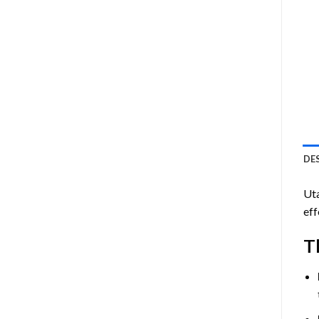
DE
Ut
eff
T