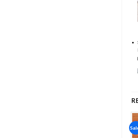
R
Sale!
Sale!
Sal
Add to
Add to
wishlist
wishlist