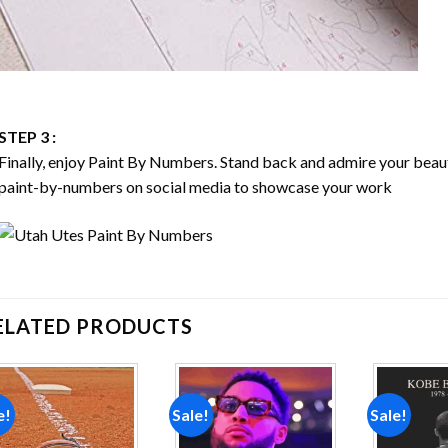
STEP 3 :
Finally, enjoy
Paint By Numbers
. Stand back and admire your bea
paint-by-numbers on social media to showcase your work
ELATED PRODUCTS
e!
Sale!
Sale!
Add to
Add to
wishlist
wishlist