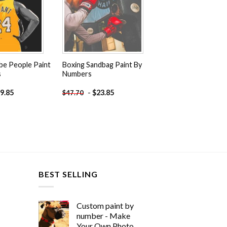
be People Paint
Boxing Sandbag Paint By
s
Numbers
9.85
-
$
23.85
$
47.70
BEST SELLING
Custom paint by
number - Make
Your Own Photo