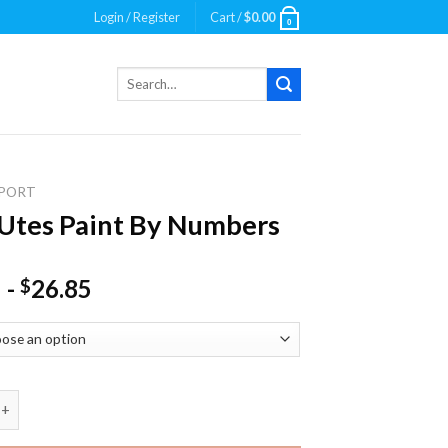
Login / Register
Cart /
$
0.00
0
Search
for:
PORT
Utes Paint By Numbers
-
26.85
$
 Paint By Numbers quantity