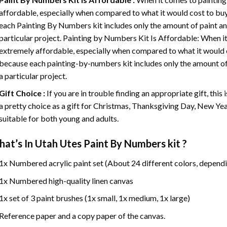
affordable, especially when compared to what it would cost to buy 
each
Painting By Numbers
kit includes only the amount of paint an
particular project. Painting by Numbers Kit Is Affordable: When it
extremely affordable, especially when compared to what it would co
because each painting-by-numbers kit includes only the amount of 
a particular project.
Gift Choice :
If you are in trouble finding an appropriate gift, this
a pretty choice as a gift for Christmas, Thanksgiving Day, New Year,
suitable for both young and adults.
at’s In
Utah Utes Paint By Numbers
kit ?
1x Numbered acrylic paint set (About 24 different colors, dependi
1x Numbered high-quality linen canvas
1x set of 3 paint brushes (1x small, 1x medium, 1x large)
Reference paper and a copy paper of the canvas.