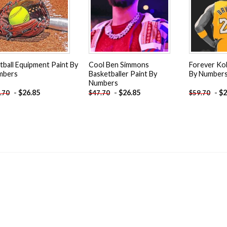
tball Equipment Paint By
Cool Ben Simmons
Forever Ko
mbers
Basketballer Paint By
By Number
Numbers
-
$
26.85
-
$
26.85
-
$
2
.70
$
47.70
$
59.70