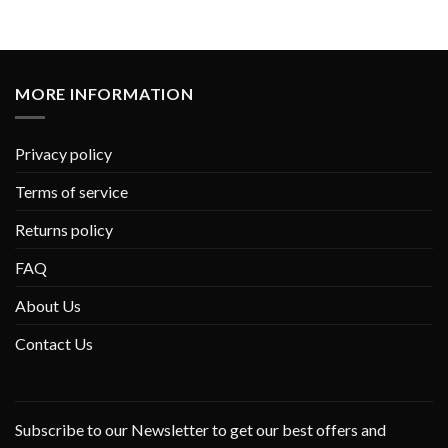
MORE INFORMATION
Privacy policy
Terms of service
Returns policy
FAQ
About Us
Contact Us
Subscribe to our Newsletter to get our best offers and