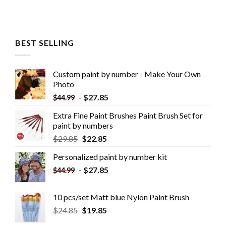
BEST SELLING
Custom paint by number - Make Your Own
Photo
-
$
27.85
$
44.99
Extra Fine Paint Brushes Paint Brush Set for
paint by numbers
$
29.85
$
22.85
Personalized paint by number kit
-
$
27.85
$
44.99
10 pcs/set Matt blue Nylon Paint Brush
$
24.85
$
19.85