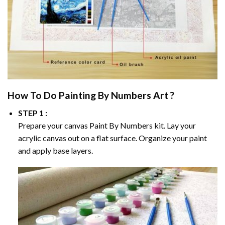
How To Do
Painting By Numbers
Art ?
STEP 1 :
Prepare your canvas
Paint By Numbers
kit. Lay your
acrylic canvas out on a flat surface. Organize your paint
and apply base layers.