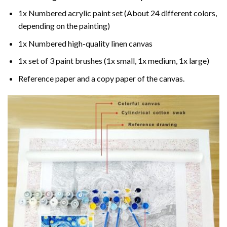
1x Numbered acrylic paint set (About 24 different colors,
depending on the painting)
1x Numbered high-quality linen canvas
1x set of 3 paint brushes (1x small, 1x medium, 1x large)
Reference paper and a copy paper of the canvas.