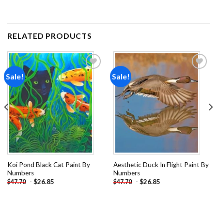
RELATED PRODUCTS
Sale!
Sale!
Add to
Add to
wishlist
wishlist
Koi Pond Black Cat Paint By
Aesthetic Duck In Flight Paint By
Numbers
Numbers
-
$
26.85
-
$
26.85
$
47.70
$
47.70