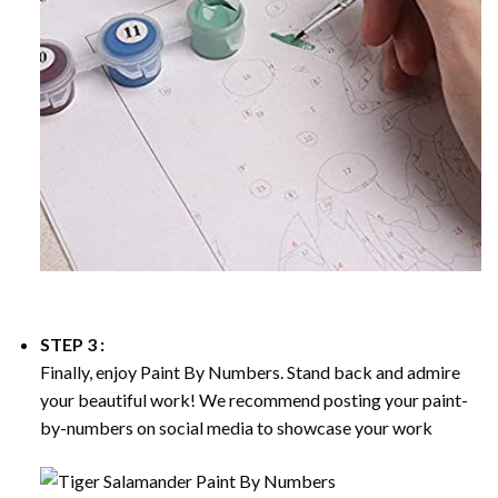
STEP 3 :
Finally, enjoy
Paint By Numbers
. Stand back and admire
your beautiful work! We recommend posting your paint-
by-numbers on social media to showcase your work