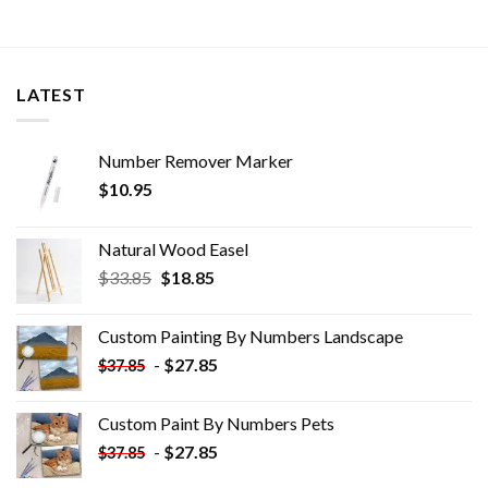
LATEST
Number Remover Marker
$
10.95
Natural Wood Easel
Original
Current
$
33.85
$
18.85
price
price
was:
is:
Custom Painting By Numbers​ Landscape
$33.85.
$18.85.
-
$
27.85
$
37.85
Custom Paint By Numbers​ Pets
-
$
27.85
$
37.85