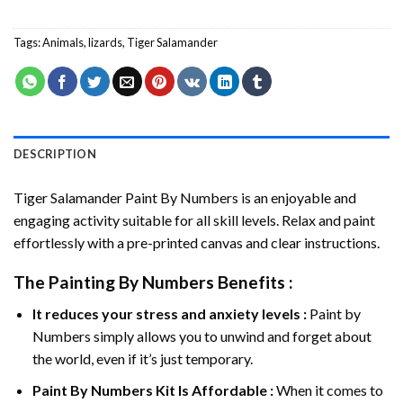
Tags:
Animals
,
lizards
,
Tiger Salamander
DESCRIPTION
Tiger Salamander Paint By Numbers
is an enjoyable and
engaging activity suitable for all skill levels. Relax and paint
effortlessly with a pre-printed canvas and clear instructions.
The
Painting By Numbers
Benefits :
It reduces your stress and anxiety levels :
Paint by
Numbers simply allows you to unwind and forget about
the world, even if it’s just temporary.
Paint By Numbers
Kit Is Affordable :
When it comes to