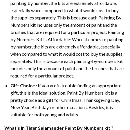
painting by number, the kits are extremely affordable,
especially when compared to what it would cost to buy
the supplies separately. This is because each
Painting By
Numbers
kit includes only the amount of paint and the
brushes that are required for a particular project. Painting
by Numbers Kit Is Affordable: When it comes to painting
by number, the kits are extremely affordable, especially
when compared to what it would cost to buy the supplies
separately. This is because each painting-by-numbers kit
includes only the amount of paint and the brushes that are
required for a particular project.
Gift Choice :
If you are in trouble finding an appropriate
gift, this is the ideal solution. Paint By Numbers kit is a
pretty choice as a gift for Christmas, Thanksgiving Day,
New Year, Birthday, or other occasions. Besides, it is
suitable for both young and adults.
What’s In
Tiger Salamander Paint By Numbers
kit ?