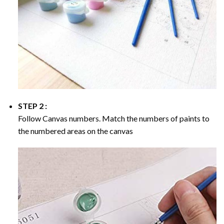
STEP 2 :
Follow Canvas numbers. Match the numbers of paints to
the numbered areas on the canvas