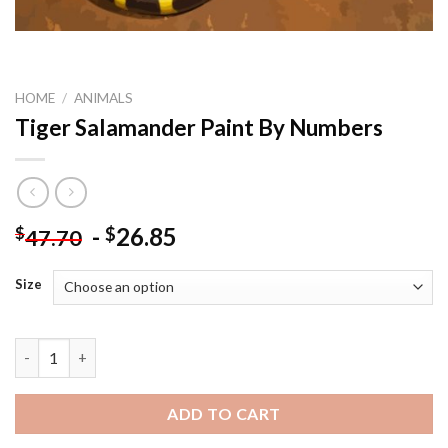
HOME
/
ANIMALS
Tiger Salamander Paint By Numbers
-
26.85
$
$
47.70
Size
Tiger Salamander Paint By Numbers quantity
ADD TO CART