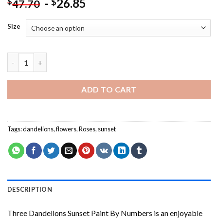
-
26.85
$
$
47.70
Size
Three Dandelions Sunset Paint By Numbers quantity
ADD TO CART
Tags:
dandelions
,
flowers
,
Roses
,
sunset
DESCRIPTION
Three Dandelions Sunset Paint By Numbers
is an enjoyable