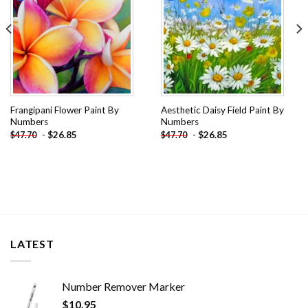
Frangipani Flower Paint By
Aesthetic Daisy Field Paint By
Numbers
Numbers
-
$
26.85
-
$
26.85
$
47.70
$
47.70
LATEST
Number Remover Marker
$
10.95