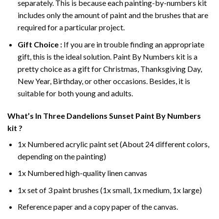
separately. This is because each painting-by-numbers kit
includes only the amount of paint and the brushes that are
required for a particular project.
Gift Choice :
If you are in trouble finding an appropriate
gift, this is the ideal solution. Paint By Numbers kit is a
pretty choice as a gift for Christmas, Thanksgiving Day,
New Year, Birthday, or other occasions. Besides, it is
suitable for both young and adults.
What’s In
Three Dandelions Sunset Paint By Numbers
kit ?
1x Numbered acrylic paint set (About 24 different colors,
depending on the painting)
1x Numbered high-quality linen canvas
1x set of 3 paint brushes (1x small, 1x medium, 1x large)
Reference paper and a copy paper of the canvas.