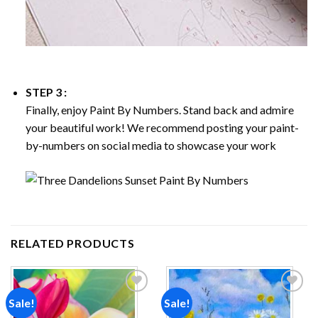
STEP 3 :
Finally, enjoy
Paint By Numbers
. Stand back and admire
your beautiful work! We recommend posting your paint-
by-numbers on social media to showcase your work
RELATED PRODUCTS
Sale!
Sale!
Add to
Add to
wishlist
wishlist