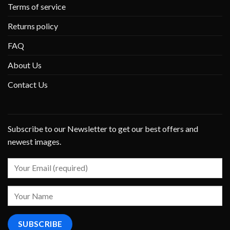
Terms of service
Returns policy
FAQ
About Us
Contact Us
Subscribe to our Newsletter to get our best offers and
newest images.