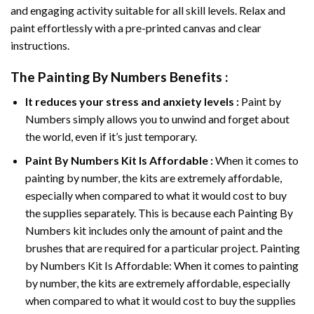
and engaging activity suitable for all skill levels. Relax and
paint effortlessly with a pre-printed canvas and clear
instructions.
The
Painting By Numbers
Benefits :
It reduces your stress and anxiety levels :
Paint by
Numbers simply allows you to unwind and forget about
the world, even if it’s just temporary.
Paint By Numbers
Kit Is Affordable :
When it comes to
painting by number, the kits are extremely affordable,
especially when compared to what it would cost to buy
the supplies separately. This is because each
Painting By
Numbers
kit includes only the amount of paint and the
brushes that are required for a particular project. Painting
by Numbers Kit Is Affordable: When it comes to painting
by number, the kits are extremely affordable, especially
when compared to what it would cost to buy the supplies