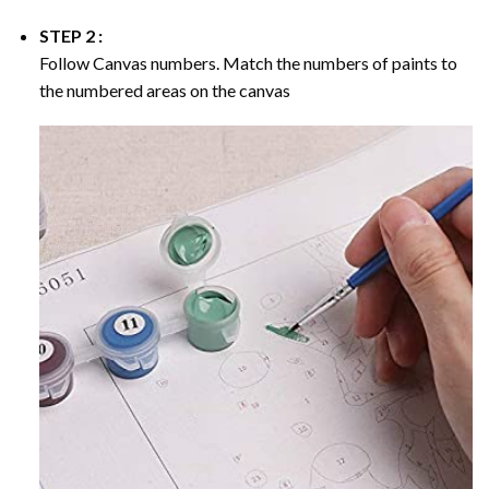
STEP 2 :
Follow Canvas numbers. Match the numbers of paints to
the numbered areas on the canvas