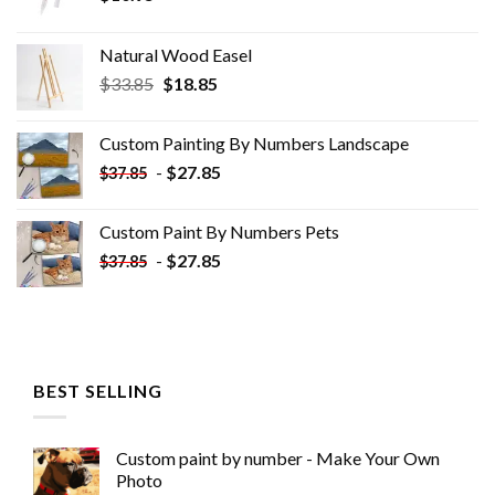
Natural Wood Easel
Original
Current
$
33.85
$
18.85
price
price
was:
is:
Custom Painting By Numbers​ Landscape
$33.85.
$18.85.
-
$
27.85
$
37.85
Custom Paint By Numbers​ Pets
-
$
27.85
$
37.85
BEST SELLING
Custom paint by number - Make Your Own
Photo