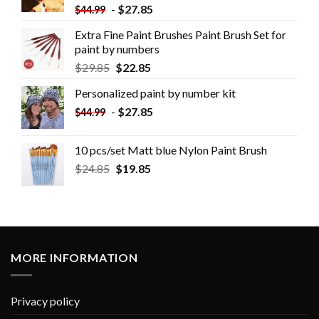
-
$
27.85
$
44.99
Extra Fine Paint Brushes Paint Brush Set for
paint by numbers
$
29.85
$
22.85
Personalized paint by number kit
-
$
27.85
$
44.99
10 pcs/set Matt blue Nylon Paint Brush
$
24.85
$
19.85
MORE INFORMATION
Privacy policy