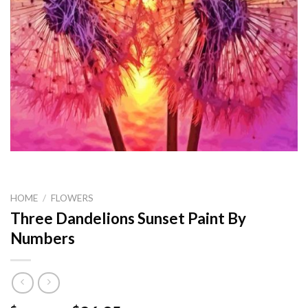
HOME
/
FLOWERS
Three Dandelions Sunset Paint By
Numbers