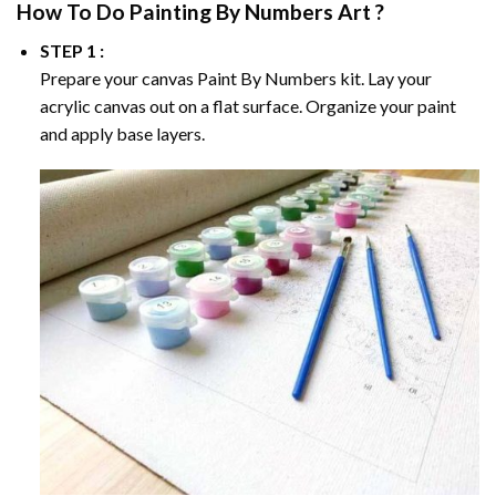
How To Do
Painting By Numbers
Art ?
STEP 1 :
Prepare your canvas
Paint By Numbers
kit. Lay your
acrylic canvas out on a flat surface. Organize your paint
and apply base layers.