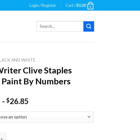
Login / Register
Cart /
$
0.00
0
Search
for:
LACK AND WHITE
riter Clive Staples
 Paint By Numbers
-
26.85
$
 Clive Staples Lewis Paint By Numbers quantity