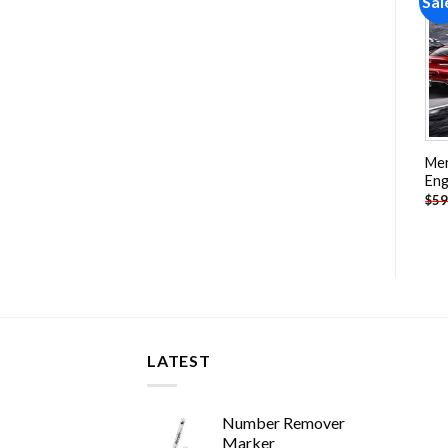
Sale!
Sale!
Sal
Add to
Add to
wishlist
wishlist
Umbrella Water Reflection
Donkey Black and White
Me
Paint By Numbers
Animals Paint By Numbers
Eng
-
$
26.85
-
$
25.85
$
47.70
$
51.70
$
59
LATEST
Number Remover
Marker