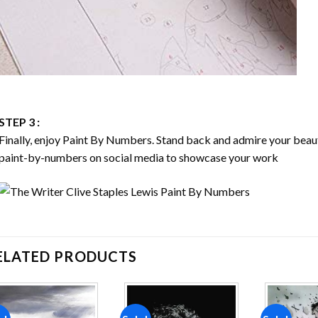
STEP 3 :
Finally, enjoy
Paint By Numbers
. Stand back and admire your bea
paint-by-numbers on social media to showcase your work
ELATED PRODUCTS