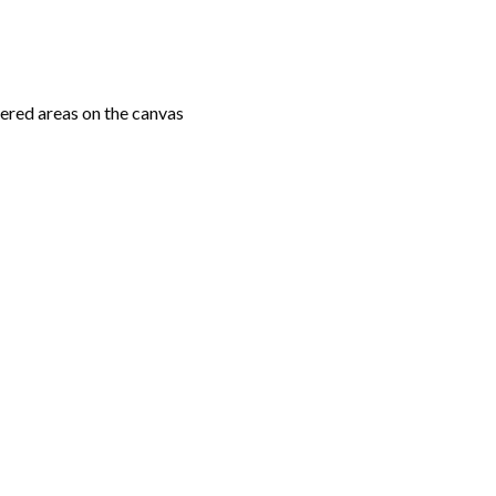
ered areas on the canvas