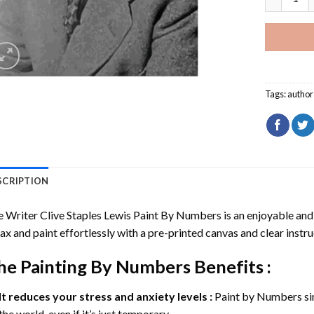
Tags:
author
SCRIPTION
 Writer Clive Staples Lewis Paint By Numbers
is an enjoyable and e
ax and paint effortlessly with a pre-printed canvas and clear instru
he
Painting By Numbers
Benefits :
It reduces your stress and anxiety levels :
Paint by Numbers si
the world, even if it’s just temporary.