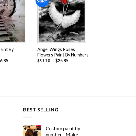
Sale!
Add to
Add to
wishlist
wishlist
Paint By
Angel Wings Roses
Flowers Paint By Numbers
6.85
-
$
25.85
$
51.70
BEST SELLING
Custom paint by
number - Make