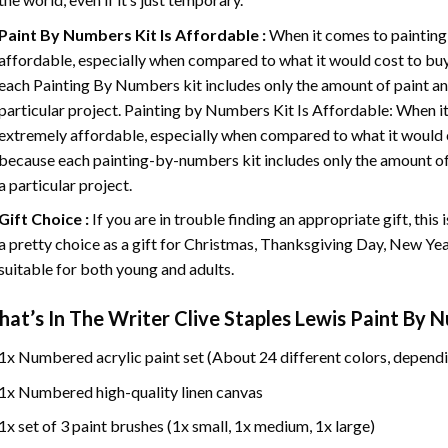
Paint By Numbers
Kit Is Affordable :
When it comes to painting
affordable, especially when compared to what it would cost to buy 
each
Painting By Numbers
kit includes only the amount of paint an
particular project. Painting by Numbers Kit Is Affordable: When it
extremely affordable, especially when compared to what it would co
because each painting-by-numbers kit includes only the amount of 
a particular project.
Gift Choice :
If you are in trouble finding an appropriate gift, this
a pretty choice as a gift for Christmas, Thanksgiving Day, New Year,
suitable for both young and adults.
at’s In
The Writer Clive Staples Lewis Paint By 
1x Numbered acrylic paint set (About 24 different colors, dependi
1x Numbered high-quality linen canvas
1x set of 3 paint brushes (1x small, 1x medium, 1x large)