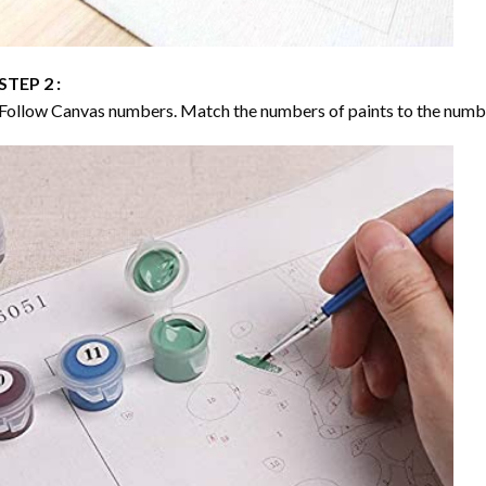
STEP 2 :
Follow Canvas numbers. Match the numbers of paints to the numb