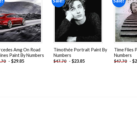
e!
Sale!
Sale!
Add to
Add to
wishlist
wishlist
rcedes Amg On Road
Timothée Portrait Paint By
Time Flies 
ines Paint By Numbers
Numbers
Numbers
-
$
29.85
-
$
23.85
-
$
2
.70
$
47.70
$
47.70