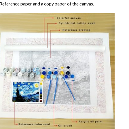
Reference paper and a copy paper of the canvas.