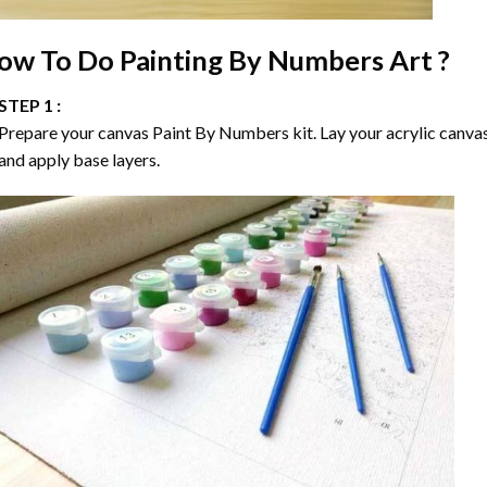
ow To Do
Painting By Numbers
Art ?
STEP 1 :
Prepare your canvas
Paint By Numbers
kit. Lay your acrylic canva
and apply base layers.