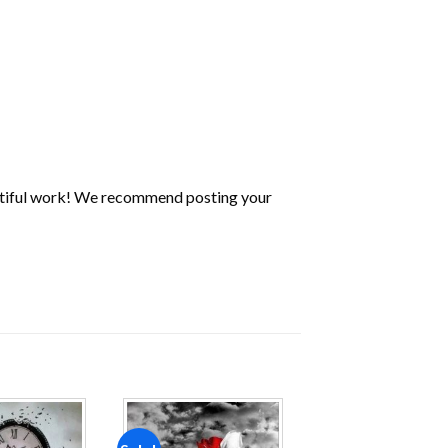
utiful work! We recommend posting your