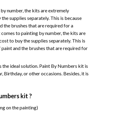
 by number, the kits are extremely
the supplies separately. This is because
d the brushes that are required for a
 comes to painting by number, the kits are
st to buy the supplies separately. This is
paint and the brushes that are required for
 is the ideal solution. Paint By Numbers kit is
 Birthday, or other occasions. Besides, it is
Numbers
kit ?
ng on the painting)