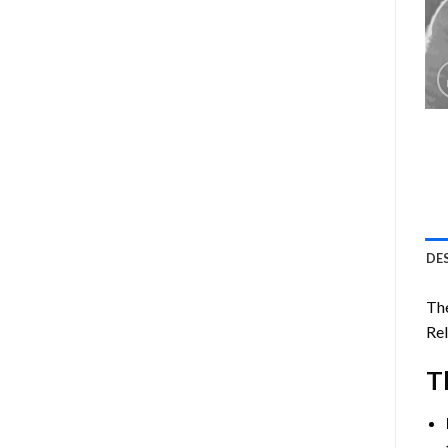
DE
The
Rel
T