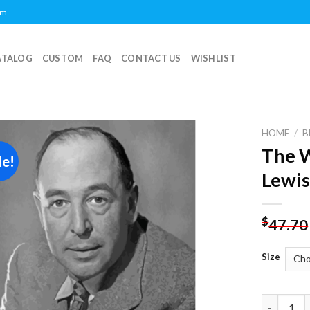
om
ATALOG
CUSTOM
FAQ
CONTACT US
WISHLIST
HOME
/
B
The W
le!
Add to
Lewis
wishlist
$
47.70
Size
The Writer