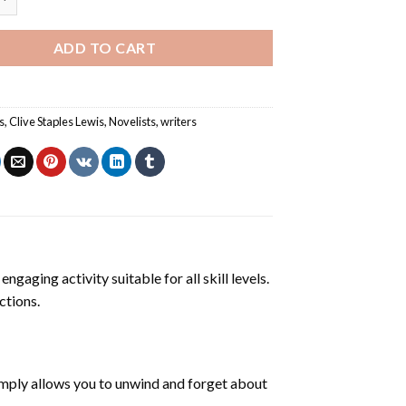
ADD TO CART
s
,
Clive Staples Lewis
,
Novelists
,
writers
ngaging activity suitable for all skill levels.
ctions.
mply allows you to unwind and forget about