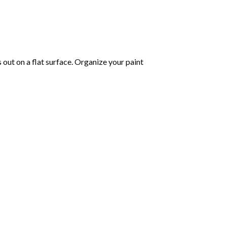
s out on a flat surface. Organize your paint