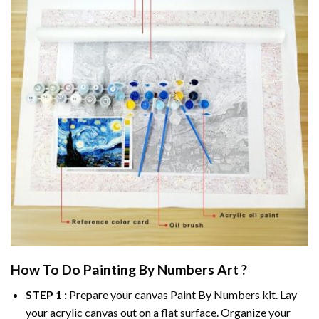
How To Do
Painting By Numbers
Art ?
STEP 1 :
Prepare your canvas
Paint By Numbers
kit. Lay
your acrylic canvas out on a flat surface. Organize your