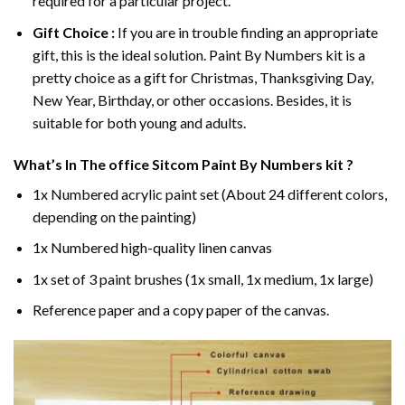
required for a particular project.
Gift Choice :
If you are in trouble finding an appropriate
gift, this is the ideal solution. Paint By Numbers kit is a
pretty choice as a gift for Christmas, Thanksgiving Day,
New Year, Birthday, or other occasions. Besides, it is
suitable for both young and adults.
What’s In
The office Sitcom Paint By Numbers
kit ?
1x Numbered acrylic paint set (About 24 different colors,
depending on the painting)
1x Numbered high-quality linen canvas
1x set of 3 paint brushes (1x small, 1x medium, 1x large)
Reference paper and a copy paper of the canvas.