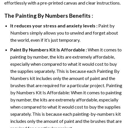
effortlessly with a pre-printed canvas and clear instructions.
The
Painting By Numbers
Benefits :
It reduces your stress and anxiety levels :
Paint by
Numbers simply allows you to unwind and forget about
the world, even if it’s just temporary.
Paint By Numbers
Kit Is Affordable :
When it comes to
painting by number, the kits are extremely affordable,
especially when compared to what it would cost to buy
the supplies separately. This is because each
Painting By
Numbers
kit includes only the amount of paint and the
brushes that are required for a particular project. Painting
by Numbers Kit Is Affordable: When it comes to painting
by number, the kits are extremely affordable, especially
when compared to what it would cost to buy the supplies
separately. This is because each painting-by-numbers kit
includes only the amount of paint and the brushes that are