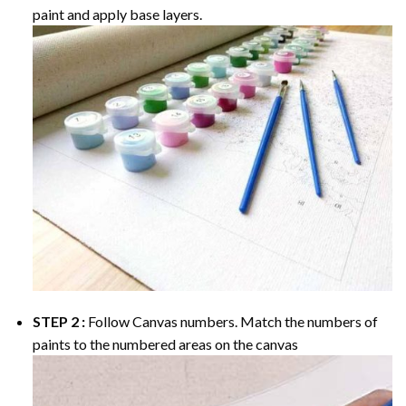
paint and apply base layers.
STEP 2 :
Follow Canvas numbers. Match the numbers of
paints to the numbered areas on the canvas