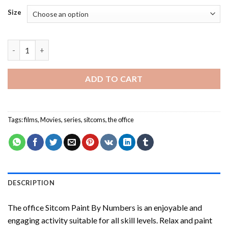
Size
The Office Sitcom Paint By Numbers quantity
ADD TO CART
Tags:
films
,
Movies
,
series
,
sitcoms
,
the office
DESCRIPTION
The office Sitcom Paint By Numbers
is an enjoyable and
engaging activity suitable for all skill levels. Relax and paint