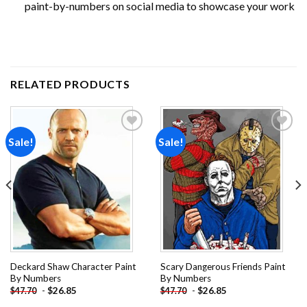
paint-by-numbers on social media to showcase your work
RELATED PRODUCTS
Sale!
Sale!
Add to
Add to
wishlist
wishlist
Deckard Shaw Character Paint
Scary Dangerous Friends Paint
By Numbers
By Numbers
-
$
26.85
-
$
26.85
$
47.70
$
47.70