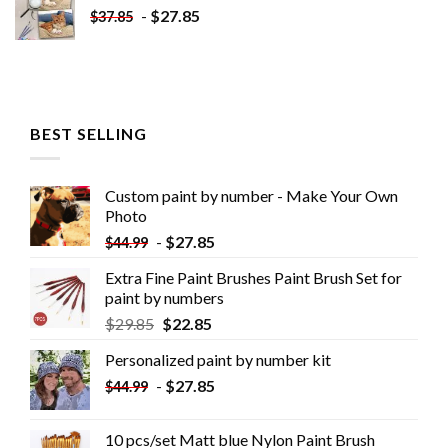
-
$
27.85
$
37.85
BEST SELLING
Custom paint by number - Make Your Own
Photo
-
$
27.85
$
44.99
Extra Fine Paint Brushes Paint Brush Set for
paint by numbers
$
29.85
$
22.85
Personalized paint by number kit
-
$
27.85
$
44.99
10 pcs/set Matt blue Nylon Paint Brush