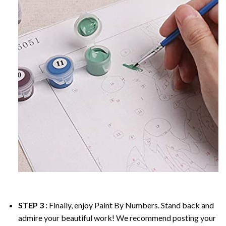
STEP 3 :
Finally, enjoy
Paint By Numbers
. Stand back and
admire your beautiful work! We recommend posting your