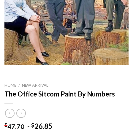
HOME
/
NEW ARRIVAL
The Office Sitcom Paint By Numbers
-
26.85
$
$
47.70