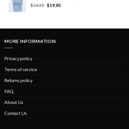
$
24.85
$
19.85
MORE INFORMATION
Privacy policy
Terms of service
Returns policy
FAQ
About Us
Contact Us