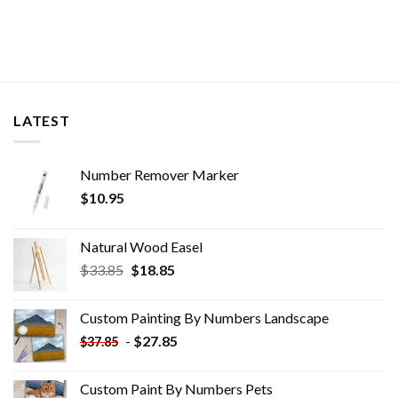
LATEST
Number Remover Marker
$
10.95
Natural Wood Easel
Original
Current
$
33.85
$
18.85
price
price
was:
is:
Custom Painting By Numbers​ Landscape
$33.85.
$18.85.
-
$
27.85
$
37.85
Custom Paint By Numbers​ Pets