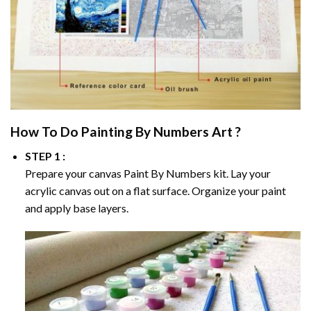
How To Do
Painting By Numbers
Art ?
STEP 1 :
Prepare your canvas
Paint By Numbers
kit. Lay your
acrylic canvas out on a flat surface. Organize your paint
and apply base layers.