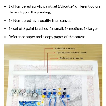
1x Numbered acrylic paint set (About 24 different colors,
depending on the painting)
1x Numbered high-quality linen canvas
1x set of 3 paint brushes (1x small, 1x medium, 1x large)
Reference paper and a copy paper of the canvas.