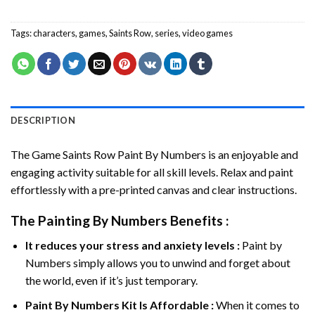
Tags:
characters
,
games
,
Saints Row
,
series
,
video games
DESCRIPTION
The Game Saints Row Paint By Numbers
is an enjoyable and
engaging activity suitable for all skill levels. Relax and paint
effortlessly with a pre-printed canvas and clear instructions.
The
Painting By Numbers
Benefits :
It reduces your stress and anxiety levels :
Paint by
Numbers simply allows you to unwind and forget about
the world, even if it’s just temporary.
Paint By Numbers
Kit Is Affordable :
When it comes to