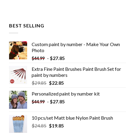
BEST SELLING
Custom paint by number - Make Your Own
Photo
-
$
27.85
$
44.99
Extra Fine Paint Brushes Paint Brush Set for
paint by numbers
$
29.85
$
22.85
Personalized paint by number kit
-
$
27.85
$
44.99
10 pcs/set Matt blue Nylon Paint Brush
$
24.85
$
19.85