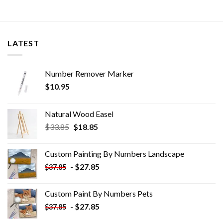
LATEST
Number Remover Marker
$
10.95
Natural Wood Easel
Original
Current
$
33.85
$
18.85
price
price
was:
is:
Custom Painting By Numbers​ Landscape
$33.85.
$18.85.
-
$
27.85
$
37.85
Custom Paint By Numbers​ Pets
-
$
27.85
$
37.85