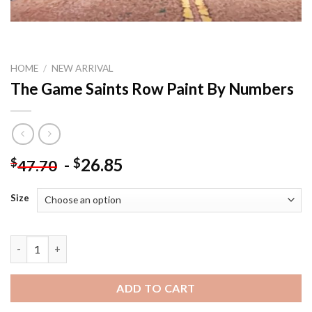
HOME
/
NEW ARRIVAL
The Game Saints Row Paint By Numbers
-
26.85
$
$
47.70
Size
The Game Saints Row Paint By Numbers quantity
ADD TO CART