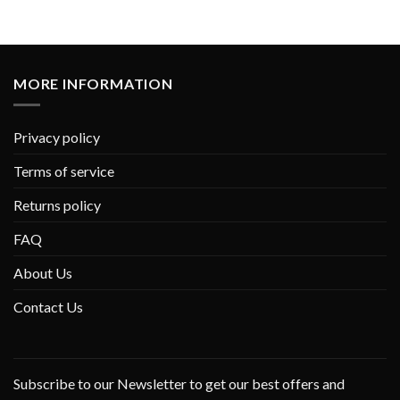
MORE INFORMATION
Privacy policy
Terms of service
Returns policy
FAQ
About Us
Contact Us
Subscribe to our Newsletter to get our best offers and