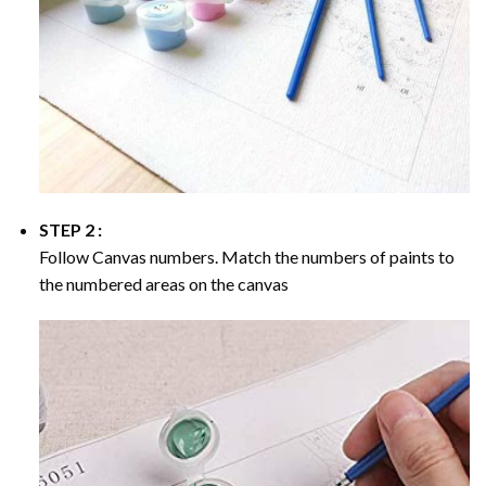
STEP 2 :
Follow Canvas numbers. Match the numbers of paints to
the numbered areas on the canvas