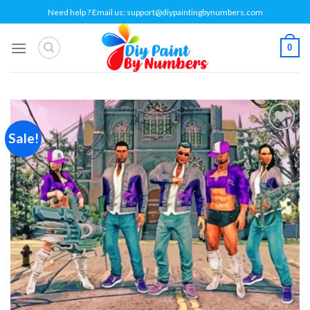
Skip
Need help ? Email us:
support@diypaintingbynumbers.com
to
content
0
Sale!
Add to
wishlist