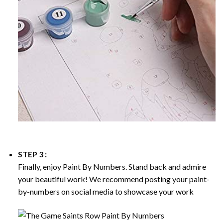
STEP 3 :
Finally, enjoy
Paint By Numbers
. Stand back and admire
your beautiful work! We recommend posting your paint-
by-numbers on social media to showcase your work