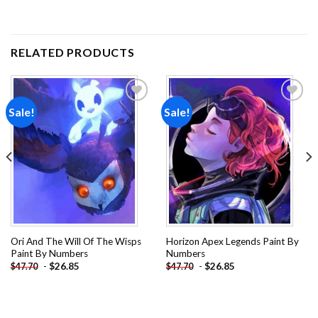
RELATED PRODUCTS
Sale!
Sale!
Add to
Add to
wishlist
wishlist
Ori And The Will Of The Wisps
Horizon Apex Legends Paint By
Paint By Numbers
Numbers
-
$
26.85
-
$
26.85
$
47.70
$
47.70