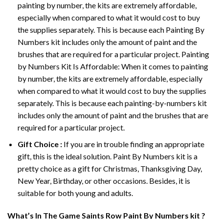
painting by number, the kits are extremely affordable,
especially when compared to what it would cost to buy
the supplies separately. This is because each
Painting By
Numbers
kit includes only the amount of paint and the
brushes that are required for a particular project. Painting
by Numbers Kit Is Affordable: When it comes to painting
by number, the kits are extremely affordable, especially
when compared to what it would cost to buy the supplies
separately. This is because each painting-by-numbers kit
includes only the amount of paint and the brushes that are
required for a particular project.
Gift Choice :
If you are in trouble finding an appropriate
gift, this is the ideal solution. Paint By Numbers kit is a
pretty choice as a gift for Christmas, Thanksgiving Day,
New Year, Birthday, or other occasions. Besides, it is
suitable for both young and adults.
What’s In
The Game Saints Row Paint By Numbers
kit ?