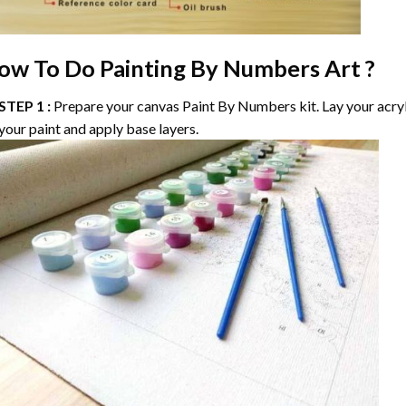
ow To Do
Painting By Numbers
Art ?
STEP 1 :
Prepare your canvas
Paint By Numbers
kit. Lay your acry
your paint and apply base layers.