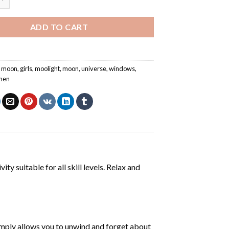
ADD TO CART
ll moon
,
girls
,
moolight
,
moon
,
universe
,
windows
,
men
ty suitable for all skill levels. Relax and
mply allows you to unwind and forget about