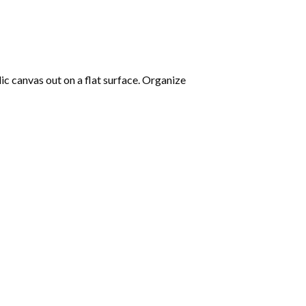
lic canvas out on a flat surface. Organize