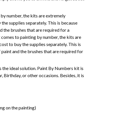
 by number, the kits are extremely
the supplies separately. This is because
d the brushes that are required for a
 comes to painting by number, the kits are
st to buy the supplies separately. This is
paint and the brushes that are required for
 is the ideal solution. Paint By Numbers kit is
 Birthday, or other occasions. Besides, it is
ng on the painting)