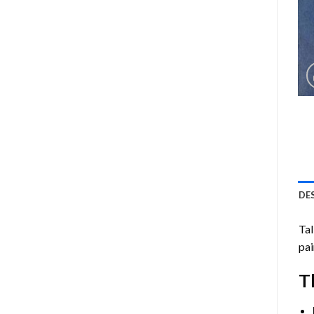
DE
Ta
pai
T