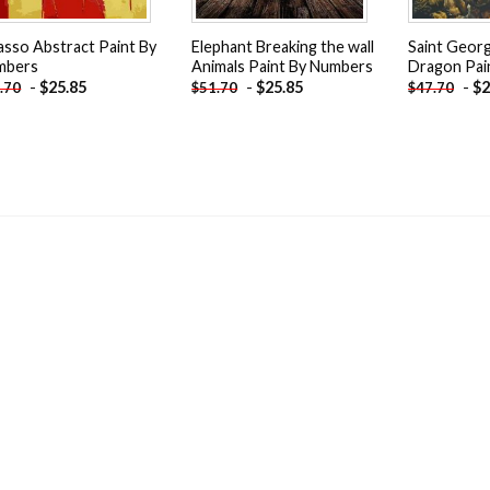
asso Abstract Paint By
Elephant Breaking the wall
Saint Geor
mbers
Animals Paint By Numbers
Dragon Pai
-
$
25.85
-
$
25.85
-
$
2
.70
$
51.70
$
47.70