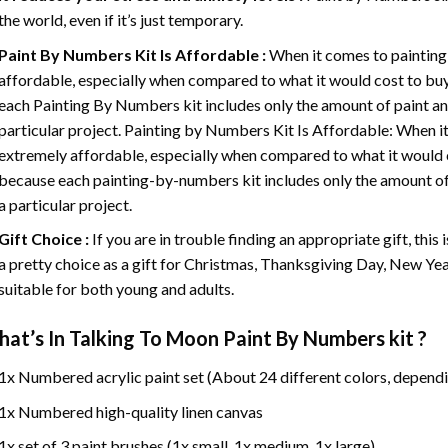
the world, even if it’s just temporary.
Paint By Numbers
Kit Is Affordable :
When it comes to painting
affordable, especially when compared to what it would cost to buy 
each
Painting By Numbers
kit includes only the amount of paint an
particular project. Painting by Numbers Kit Is Affordable: When it
extremely affordable, especially when compared to what it would co
because each painting-by-numbers kit includes only the amount of 
a particular project.
Gift Choice :
If you are in trouble finding an appropriate gift, this
a pretty choice as a gift for Christmas, Thanksgiving Day, New Year,
suitable for both young and adults.
at’s In
Talking To Moon Paint By Numbers
kit ?
1x Numbered acrylic paint set (About 24 different colors, dependi
1x Numbered high-quality linen canvas
1x set of 3 paint brushes (1x small, 1x medium, 1x large)