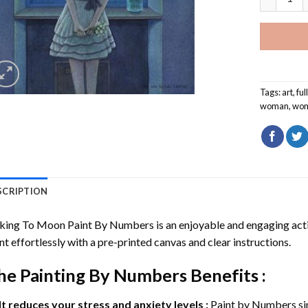
Tags:
art
,
fu
woman
,
wo
SCRIPTION
lking To Moon Paint By Numbers
is an enjoyable and engaging activi
nt effortlessly with a pre-printed canvas and clear instructions.
he
Painting By Numbers
Benefits :
It reduces your stress and anxiety levels :
Paint by Numbers si