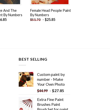
ge And The
Female Head People Paint
nt By Numbers
By Numbers
6.85
-
$
25.85
$
51.70
BEST SELLING
Custom paint by
number - Make
Your Own Photo
-
$
27.85
$
44.99
Extra Fine Paint
Brushes Paint
Brush Set for paint