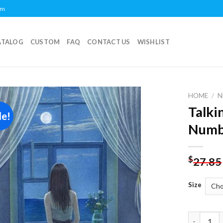
om
ATALOG
CUSTOM
FAQ
CONTACT US
WISHLIST
HOME
/
N
Talki
le!
Add to
Numb
wishlist
$
27.85
Size
Talking T