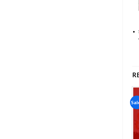
R
Sale!
Sale!
Sal
Add to
Add to
wishlist
wishlist