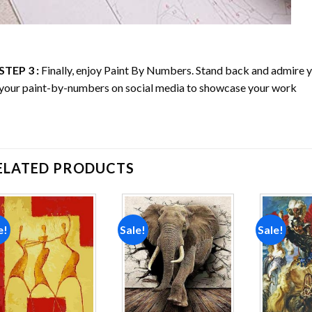
STEP 3 :
Finally, enjoy
Paint By Numbers
. Stand back and admire
your paint-by-numbers on social media to showcase your work
ELATED PRODUCTS
e!
Sale!
Sale!
Add to
Add to
wishlist
wishlist