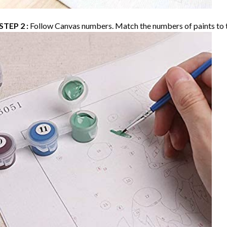
STEP 2 :
Follow Canvas numbers. Match the numbers of paints to 