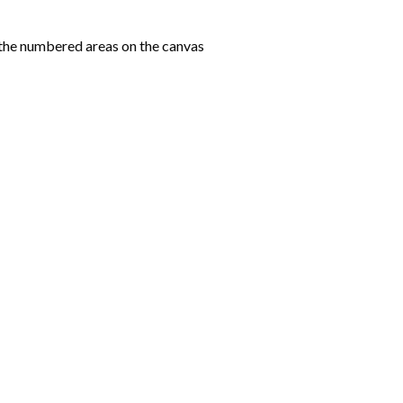
the numbered areas on the canvas