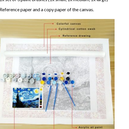
Reference paper and a copy paper of the canvas.