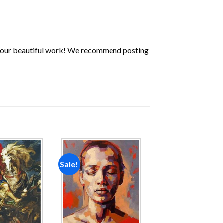
 your beautiful work! We recommend posting
Sale!
Add to
Add to
wishlist
wishlist