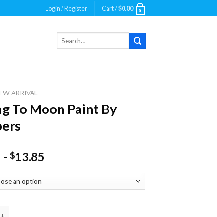
Login / Register
Cart /
$
0.00
0
Search
for:
EW ARRIVAL
ng To Moon Paint By
ers
-
13.85
$
o Moon Paint By Numbers quantity