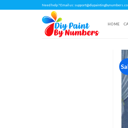
Skip
Need help ? Email us:
support@diypaintingbynumbers.c
to
content
HOME
C
Sa