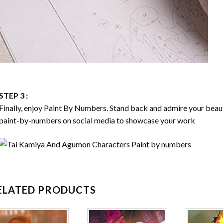
STEP 3 :
Finally, enjoy
Paint By Numbers
. Stand back and admire your bea
paint-by-numbers on social media to showcase your work
ELATED PRODUCTS