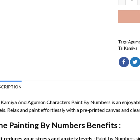
Tags:
Agum
Tai Kamiya
SCRIPTION
i Kamiya And Agumon Characters Paint By Numbers
is an enjoyabl
els. Relax and paint effortlessly with a pre-printed canvas and clear
he
Painting By Numbers
Benefits :
It reduces your stress and anxiety levels :
Paint by Numbers si