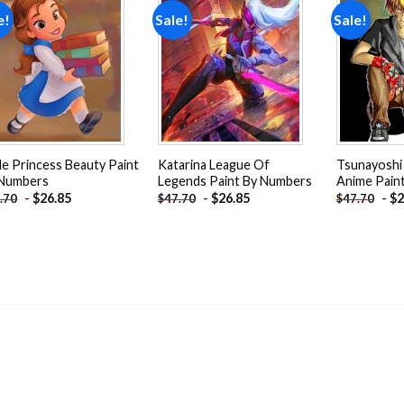
e!
Sale!
Sale!
Add to
Add to
wishlist
wishlist
tle Princess Beauty Paint
Katarina League Of
Tsunayoshi
 Numbers
Legends Paint By Numbers
Anime Pain
-
$
26.85
-
$
26.85
-
$
2
.70
$
47.70
$
47.70