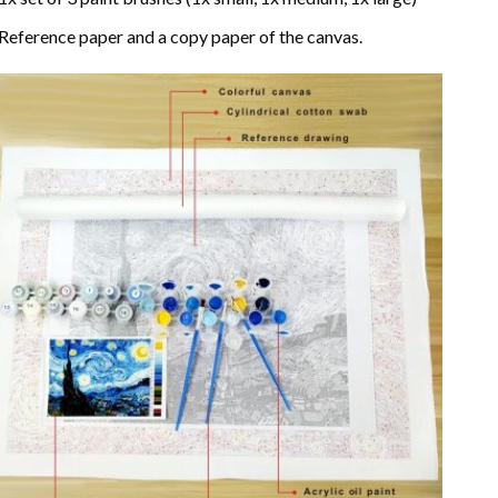
Reference paper and a copy paper of the canvas.