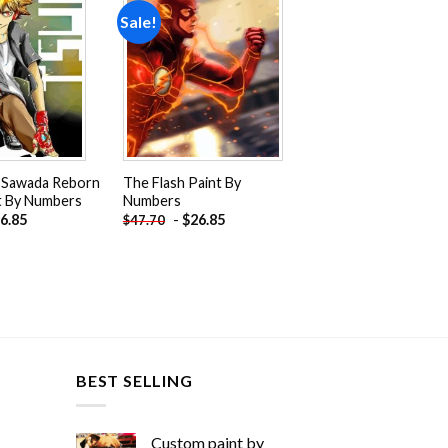
Sale!
Add to
Add to
wishlist
wishlist
 Sawada Reborn
The Flash Paint By
t By Numbers
Numbers
6.85
-
$
26.85
$
47.70
BEST SELLING
Custom paint by