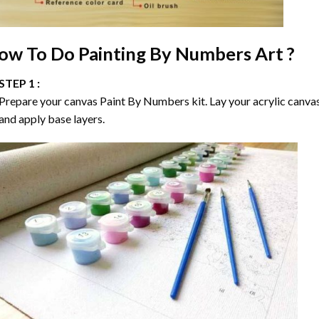
ow To Do
Painting By Numbers
Art ?
STEP 1 :
Prepare your canvas
Paint By Numbers
kit. Lay your acrylic canva
and apply base layers.