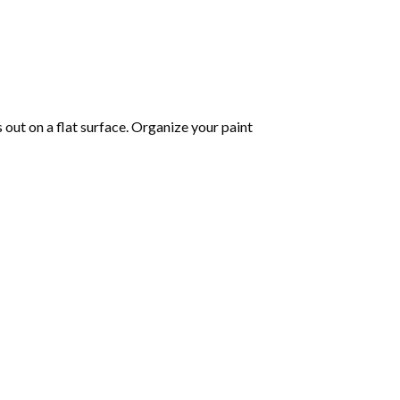
s out on a flat surface. Organize your paint