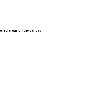
ered areas on the canvas