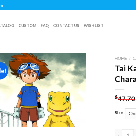
om
ATALOG
CUSTOM
FAQ
CONTACT US
WISHLIST
HOME
/
C
Tai 
le!
Add to
Chara
wishlist
$
47.70
Size
Tai Kamiy