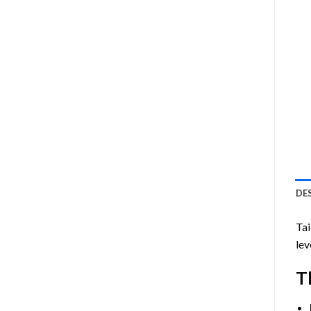
DE
Ta
lev
T