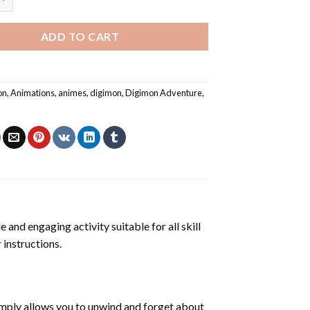
ADD TO CART
on
,
Animations
,
animes
,
digimon
,
Digimon Adventure
,
e and engaging activity suitable for all skill
 instructions.
mply allows you to unwind and forget about