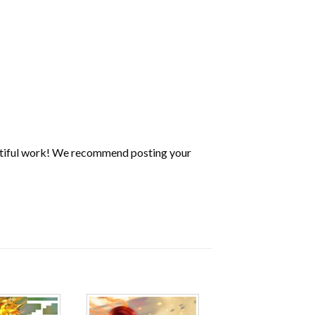
utiful work! We recommend posting your