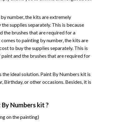
 by number, the kits are extremely
the supplies separately. This is because
d the brushes that are required for a
 comes to painting by number, the kits are
st to buy the supplies separately. This is
paint and the brushes that are required for
 is the ideal solution. Paint By Numbers kit is
 Birthday, or other occasions. Besides, it is
t By Numbers
kit ?
ng on the painting)