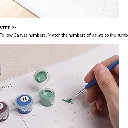
STEP 2 :
Follow Canvas numbers. Match the numbers of paints to the numb