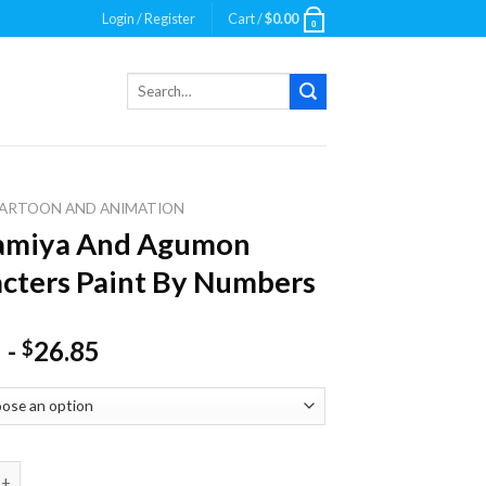
Login / Register
Cart /
$
0.00
0
Search
for:
ARTOON AND ANIMATION
Kamiya And Agumon
cters Paint By Numbers
-
26.85
$
a And Agumon Characters Paint By Numbers quantity