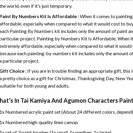
the world, even if it’s just temporary.
Paint By Numbers
Kit Is Affordable :
When it comes to painting
affordable, especially when compared to what it would cost to buy 
each
Painting By Numbers
kit includes only the amount of paint an
particular project. Painting by Numbers Kit Is Affordable: When it
extremely affordable, especially when compared to what it would co
because each painting-by-numbers kit includes only the amount of 
a particular project.
Gift Choice :
If you are in trouble finding an appropriate gift, this
a pretty choice as a gift for Christmas, Thanksgiving Day, New Year,
suitable for both young and adults.
at’s In
Tai Kamiya And Agumon Characters Pain
1x Numbered acrylic paint set (About 24 different colors, dependi
1x Numbered high-quality linen canvas
1x set of 3 paint brushes (1x small, 1x medium, 1x large)