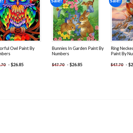
e!
Sale!
Sale!
Add to
Add to
wishlist
wishlist
orful Owl Paint By
Bunnies In Garden Paint By
Ring Necke
mbers
Numbers
Paint By N
-
$
26.85
-
$
26.85
-
$
2
.70
$
47.70
$
47.70