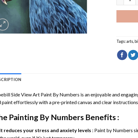
Tags:
arts
,
b
SCRIPTION
ebill Side View Art Paint By Numbers
is an enjoyable and engaging 
 paint effortlessly with a pre-printed canvas and clear instructions
he
Painting By Numbers
Benefits :
It reduces your stress and anxiety levels :
Paint by Numbers si
the world, even if it’s just temporary.