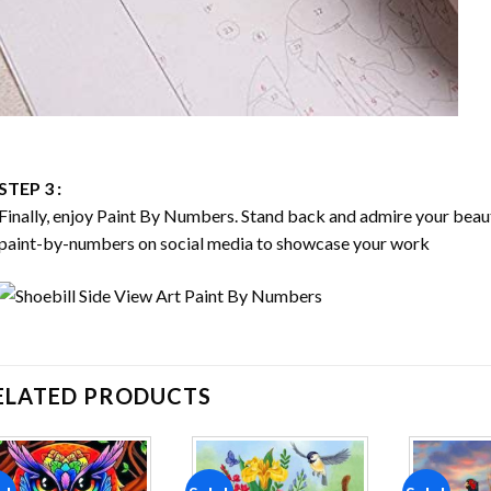
STEP 3 :
Finally, enjoy
Paint By Numbers
. Stand back and admire your bea
paint-by-numbers on social media to showcase your work
ELATED PRODUCTS