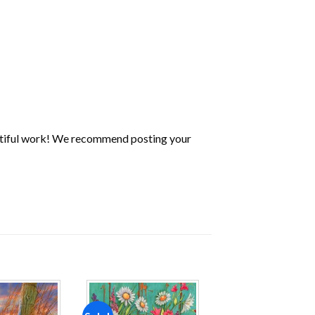
utiful work! We recommend posting your