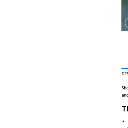
DE
Sho
and
T