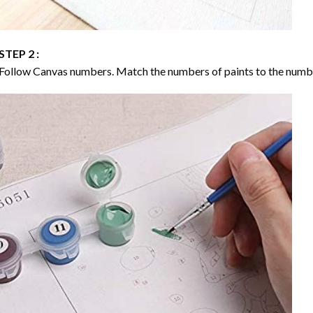
STEP 2 :
Follow Canvas numbers. Match the numbers of paints to the numb