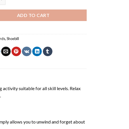
ADD TO CART
irds
,
Shoebill
activity suitable for all skill levels. Relax
.
mply allows you to unwind and forget about