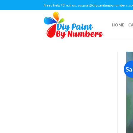
Skip
Need help ? Email us:
support@diypaintingbynumbers.c
to
content
HOME
C
Sa