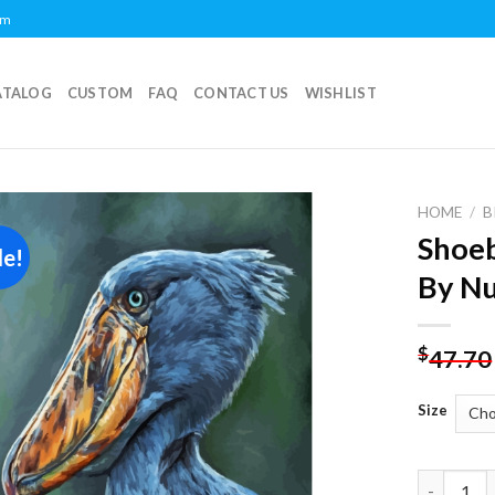
om
ATALOG
CUSTOM
FAQ
CONTACT US
WISHLIST
HOME
/
B
Shoeb
le!
Add to
By N
wishlist
$
47.70
Size
Shoebill S