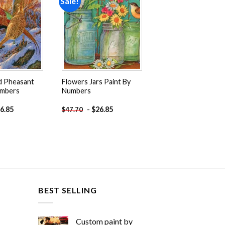
Sale!
Add to
Add to
wishlist
wishlist
d Pheasant
Flowers Jars Paint By
umbers
Numbers
6.85
-
$
26.85
$
47.70
BEST SELLING
Custom paint by