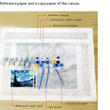
Reference paper and a copy paper of the canvas.