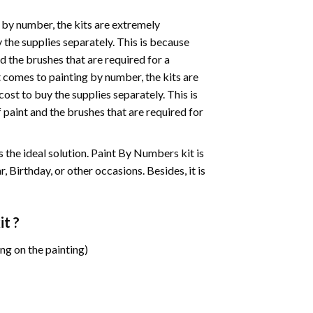
 by number, the kits are extremely
the supplies separately. This is because
d the brushes that are required for a
 comes to painting by number, the kits are
st to buy the supplies separately. This is
paint and the brushes that are required for
 is the ideal solution. Paint By Numbers kit is
 Birthday, or other occasions. Besides, it is
it ?
ng on the painting)