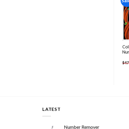
Sale!
Sale!
Sal
Add to
Add to
wishlist
wishlist
Colorful Garden Bluebirds
Aesthetic White Pelican
Col
And Birdhouse Paint By
Paint By Numbers
Nu
Numbers
-
$
26.85
-
$
26.85
$
47.70
$
47.70
$
47
LATEST
Number Remover