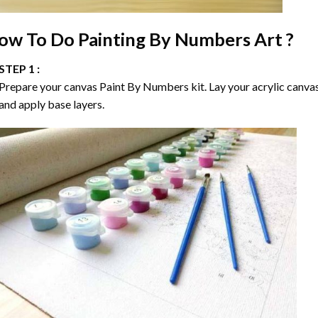
ow To Do
Painting By Numbers
Art ?
STEP 1 :
Prepare your canvas
Paint By Numbers
kit. Lay your acrylic canva
and apply base layers.