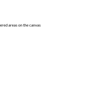
ered areas on the canvas