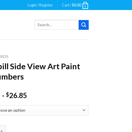
Login / Register
Cart /
$
0.00
0
Search
for:
IRDS
ill Side View Art Paint
umbers
-
26.85
$
ide View Art Paint By Numbers quantity