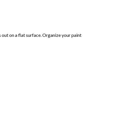
s out on a flat surface. Organize your paint