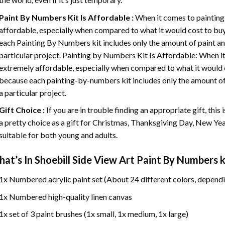
Paint By Numbers
Kit Is Affordable :
When it comes to painting
affordable, especially when compared to what it would cost to buy 
each
Painting By Numbers
kit includes only the amount of paint an
particular project. Painting by Numbers Kit Is Affordable: When it
extremely affordable, especially when compared to what it would co
because each painting-by-numbers kit includes only the amount of 
a particular project.
Gift Choice :
If you are in trouble finding an appropriate gift, this
a pretty choice as a gift for Christmas, Thanksgiving Day, New Year,
suitable for both young and adults.
at’s In
Shoebill Side View Art Paint By Numbers
k
1x Numbered acrylic paint set (About 24 different colors, dependi
1x Numbered high-quality linen canvas
1x set of 3 paint brushes (1x small, 1x medium, 1x large)