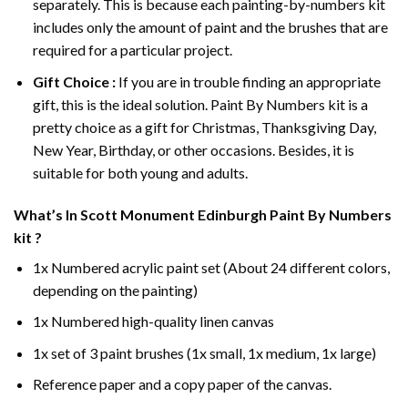
separately. This is because each painting-by-numbers kit
includes only the amount of paint and the brushes that are
required for a particular project.
Gift Choice :
If you are in trouble finding an appropriate
gift, this is the ideal solution. Paint By Numbers kit is a
pretty choice as a gift for Christmas, Thanksgiving Day,
New Year, Birthday, or other occasions. Besides, it is
suitable for both young and adults.
What’s In
Scott Monument Edinburgh Paint By Numbers
kit ?
1x Numbered acrylic paint set (About 24 different colors,
depending on the painting)
1x Numbered high-quality linen canvas
1x set of 3 paint brushes (1x small, 1x medium, 1x large)
Reference paper and a copy paper of the canvas.