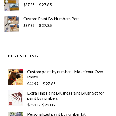
-
$
27.85
$
37.85
Custom Paint By Numbers​ Pets
-
$
27.85
$
37.85
BEST SELLING
Custom paint by number - Make Your Own
Photo
-
$
27.85
$
44.99
Extra Fine Paint Brushes Paint Brush Set for
paint by numbers
$
29.85
$
22.85
Personalized paint by number kit