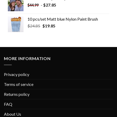
-
$
27.85
$
44.99
10 pcs/set Matt blue Nylon Paint Brush
$
24.85
$
19.85
MORE INFORMATION
Privacy policy
Terms of service
Returns policy
FAQ
About Us