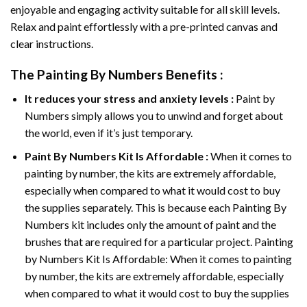
enjoyable and engaging activity suitable for all skill levels.
Relax and paint effortlessly with a pre-printed canvas and
clear instructions.
The
Painting By Numbers
Benefits :
It reduces your stress and anxiety levels :
Paint by
Numbers simply allows you to unwind and forget about
the world, even if it’s just temporary.
Paint By Numbers
Kit Is Affordable :
When it comes to
painting by number, the kits are extremely affordable,
especially when compared to what it would cost to buy
the supplies separately. This is because each
Painting By
Numbers
kit includes only the amount of paint and the
brushes that are required for a particular project. Painting
by Numbers Kit Is Affordable: When it comes to painting
by number, the kits are extremely affordable, especially
when compared to what it would cost to buy the supplies