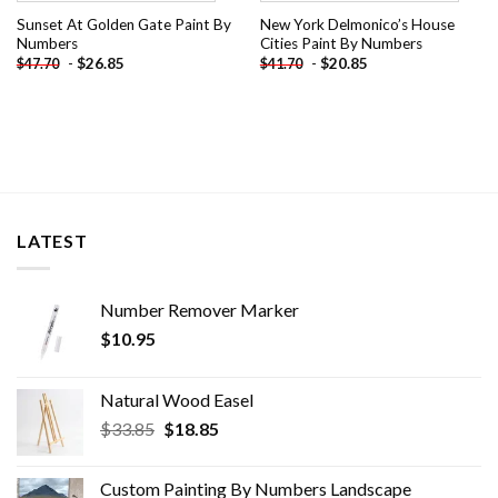
Sunset At Golden Gate Paint By
New York Delmonico’s House
Numbers
Cities Paint By Numbers
-
$
26.85
-
$
20.85
$
47.70
$
41.70
LATEST
Number Remover Marker
$
10.95
Natural Wood Easel
Original
Current
$
33.85
$
18.85
price
price
was:
is:
Custom Painting By Numbers​ Landscape
$33.85.
$18.85.