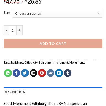
-
26.85
$
$
47.70
Size
Scott Monument Edinburgh Paint By Numbers quantity
ADD TO CART
Tags:
buildings
,
Cities
,
city
,
Edinburgh
,
monument
,
Monuments
DESCRIPTION
Scott Monument Edinburgh Paint By Numbers
is an