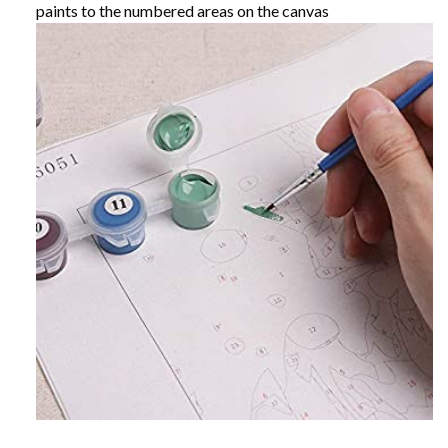
paints to the numbered areas on the canvas