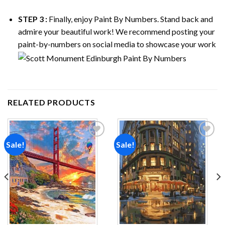
STEP 3 :
Finally, enjoy
Paint By Numbers
. Stand back and
admire your beautiful work! We recommend posting your
paint-by-numbers on social media to showcase your work
RELATED PRODUCTS
Sale!
Sale!
Add to
Add to
wishlist
wishlist