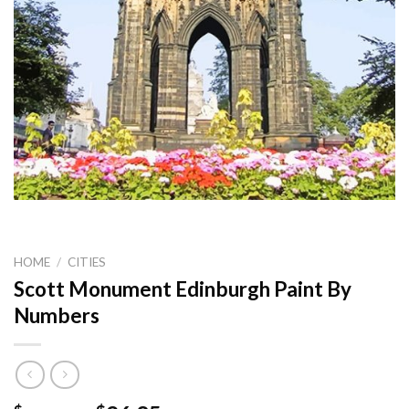
HOME
/
CITIES
Scott Monument Edinburgh Paint By
Numbers