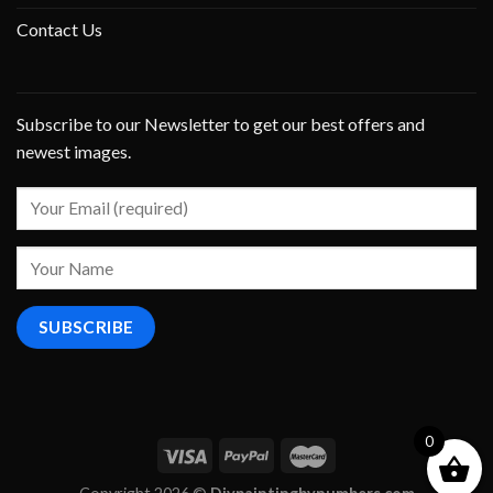
Contact Us
Subscribe to our Newsletter to get our best offers and
newest images.
0