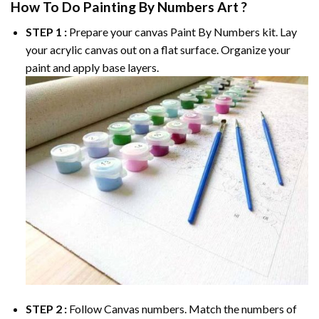
How To Do
Painting By Numbers
Art ?
STEP 1 :
Prepare your canvas
Paint By Numbers
kit. Lay
your acrylic canvas out on a flat surface. Organize your
paint and apply base layers.
STEP 2 :
Follow Canvas numbers. Match the numbers of